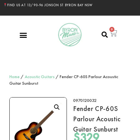
FIND US AT 13/90-96 JONSON ST BYRON BAY NSW
0
Home
/
Acoustic Guitars
/ Fender CP-60S Parlour Acoustic
Guitar Sunburst
0970120032
Fender CP-60S
Parlour Acoustic
Guitar Sunburst
$
329