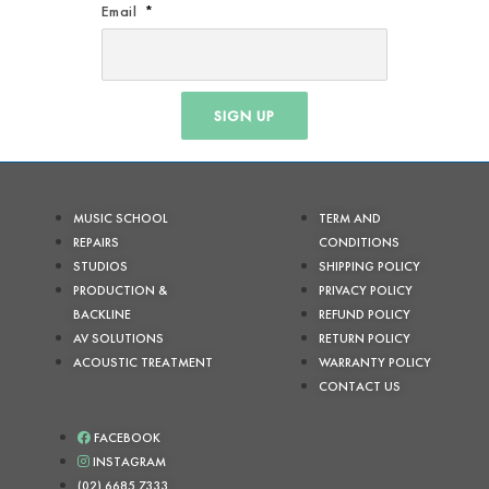
Email
SIGN UP
MUSIC SCHOOL
TERM AND
REPAIRS
CONDITIONS
STUDIOS
SHIPPING POLICY
PRODUCTION &
PRIVACY POLICY
BACKLINE
REFUND POLICY
AV SOLUTIONS
RETURN POLICY
ACOUSTIC TREATMENT
WARRANTY POLICY
CONTACT US
FACEBOOK
INSTAGRAM
(02) 6685 7333