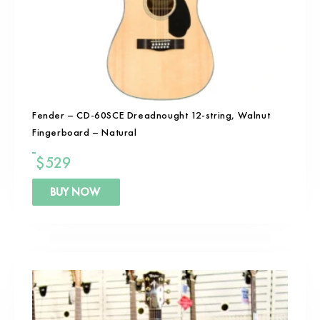
Fender – CD-60SCE Dreadnought 12-string, Walnut
Fingerboard – Natural
$
529
BUY NOW