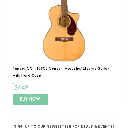
Fender CC-140SCE Concert Acoustic/Electric Guitar
with Hard Case
$
649
BUY NOW
SIGN UP TO OUR NEWSLETTER FOR DEALS & EVENTS!