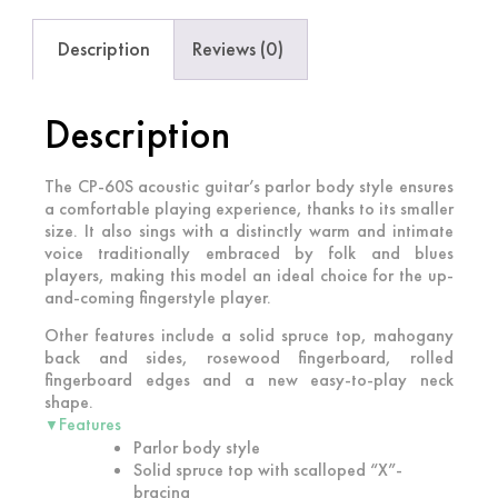
Description
Reviews (0)
Description
The CP-60S acoustic guitar’s parlor body style ensures
a comfortable playing experience, thanks to its smaller
size. It also sings with a distinctly warm and intimate
voice traditionally embraced by folk and blues
players, making this model an ideal choice for the up-
and-coming fingerstyle player.
Other features include a solid spruce top, mahogany
back and sides, rosewood fingerboard, rolled
fingerboard edges and a new easy-to-play neck
shape.
Features
▼
Parlor body style
Solid spruce top with scalloped “X”-
bracing