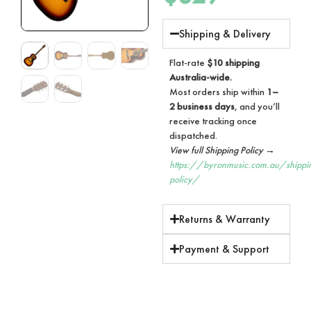
Shipping & Delivery
Flat-rate
$10 shipping
Australia-wide.
Most orders ship within
1–
2 business days
, and you’ll
receive tracking once
dispatched.
View full Shipping Policy →
https://byronmusic.com.au/shippi
policy/
Returns & Warranty
Payment & Support