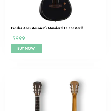
Fender Acoustasonic® Standard Telecaster®
$
999
BUY NOW