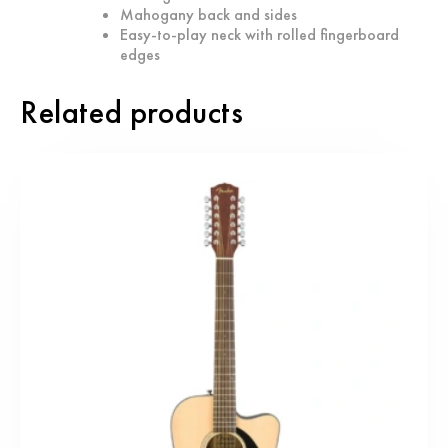
Mahogany back and sides
Easy-to-play neck with rolled fingerboard
edges
Related products