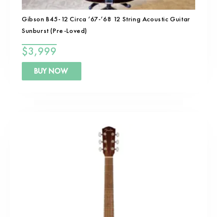
Gibson B45-12 Circa ’67-’68 12 String Acoustic Guitar
Sunburst (Pre-Loved)
$
3,999
BUY NOW