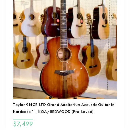
Taylor 914CE-LTD Grand Auditorium Acoustic Guitar in
Hardcase* – KOA/REDWOOD (Pre-Loved)
$
7,499