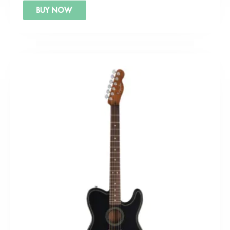
BUY NOW