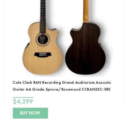
Cole Clark RAN Recording Grand Auditorium Acoustic
Guitar AA Grade Spruce/Rosewood CCRAN2EC-SRE
$
4,299
BUY NOW