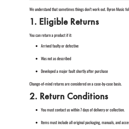
We understand that sometimes things don’t work out. Byron Music fol
1. Eligible Returns
You can return a product if it:
Arrived faulty or defective
Was not as described
Developed a major fault shortly after purchase
Change-of-mind returns are considered on a case-by-case basis.
2. Return Conditions
You must contact us within 7 days of delivery or collection.
Items must include all original packaging, manuals, and acce