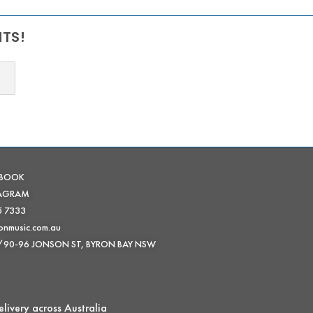
NTS!
EBOOK
TAGRAM
5 7333
onmusic.com.au
 /90-96 JONSON ST, BYRON BAY NSW
livery across Australia