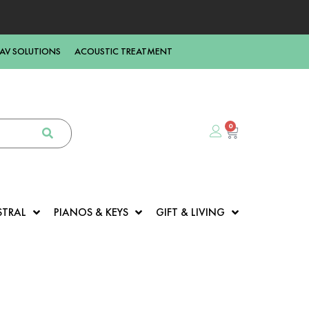
AV SOLUTIONS
ACOUSTIC TREATMENT
0
STRAL
PIANOS & KEYS
GIFT & LIVING