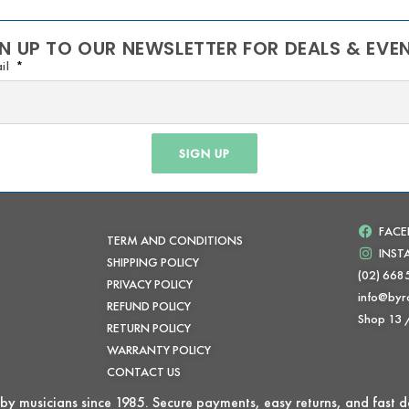
N UP TO OUR NEWSLETTER FOR DEALS & EVE
il
SIGN UP
FAC
TERM AND CONDITIONS
INS
SHIPPING POLICY
(02) 668
PRIVACY POLICY
info@byr
REFUND POLICY
Shop 13
RETURN POLICY
WARRANTY POLICY
CONTACT US
by musicians since 1985. Secure payments, easy returns, and fast de