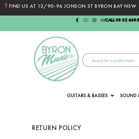
FIND US AT 13/90-96 JONSON ST BYRON BAY NSW
CALL US 02 668
GUITARS & BASSES
SOUND 
RETURN POLICY