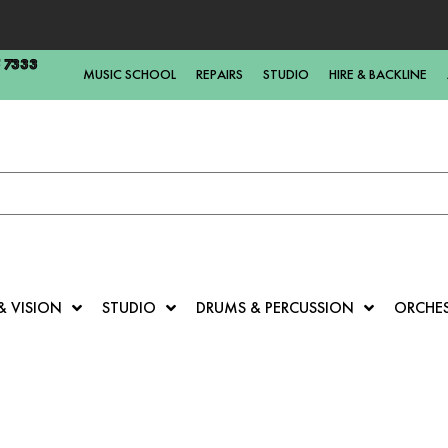
5 7333
MUSIC SCHOOL
REPAIRS
STUDIO
HIRE & BACKLINE
& VISION
STUDIO
DRUMS & PERCUSSION
ORCHE