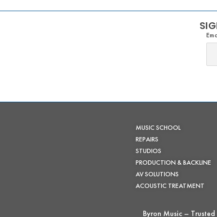
SIG
Ema
MUSIC SCHOOL
REPAIRS
STUDIOS
PRODUCTION & BACKLINE
AV SOLUTIONS
ACOUSTIC TREATMENT
Byron Music – Trusted 