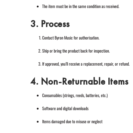
The item must be in the same condition as received.
3. Process
Contact Byron Music for authorisation.
Ship or bring the product back for inspection.
If approved, you’ll receive a replacement, repair, or refund.
4. Non-Returnable Items
Consumables (strings, reeds, batteries, etc.)
Software and digital downloads
Items damaged due to misuse or neglect