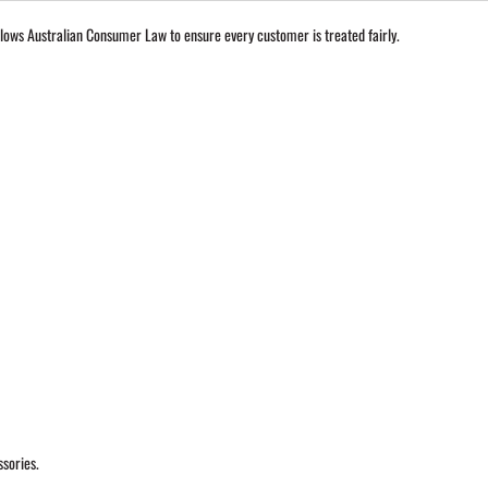
lows Australian Consumer Law to ensure every customer is treated fairly.
ssories.