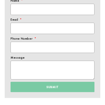
Name
Email
Phone Number
Message
SUBMIT