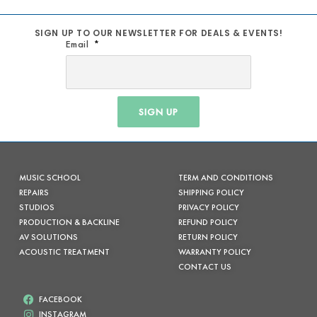
SIGN UP TO OUR NEWSLETTER FOR DEALS & EVENTS!
Email
SIGN UP
MUSIC SCHOOL
TERM AND CONDITIONS
REPAIRS
SHIPPING POLICY
STUDIOS
PRIVACY POLICY
PRODUCTION & BACKLINE
REFUND POLICY
AV SOLUTIONS
RETURN POLICY
ACOUSTIC TREATMENT
WARRANTY POLICY
CONTACT US
FACEBOOK
INSTAGRAM