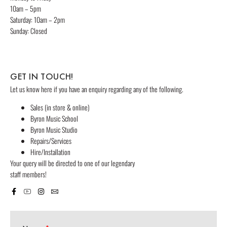
10am – 5pm
Saturday: 10am – 2pm
Sunday: Closed
GET IN TOUCH!
Let us know here if you have an enquiry regarding any of the following.
Sales (in store & online)
Byron Music School
Byron Music Studio
Repairs/Services
Hire/Installation
Your query will be directed to one of our legendary
staff members!