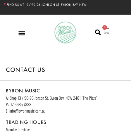
FIND US AT 13/90-96 JONSON ST BYRON BAY NSW
0
CONTACT US
BYRON MUSIC
A:
Shop 13 / 90-96 Jonson St, Byron Bay
, NSW 2481 “The Plaza”
P: 02 6685 7333
E: info@byronmusic.com.au
TRADING HOURS
Monday to Friday: