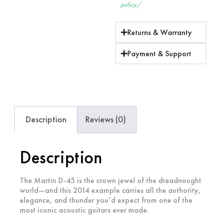
policy/
Returns & Warranty
Payment & Support
Description
Reviews (0)
Description
The Martin D-45 is the crown jewel of the dreadnought
world—and this 2014 example carries all the authority,
elegance, and thunder you’d expect from one of the
most iconic acoustic guitars ever made.