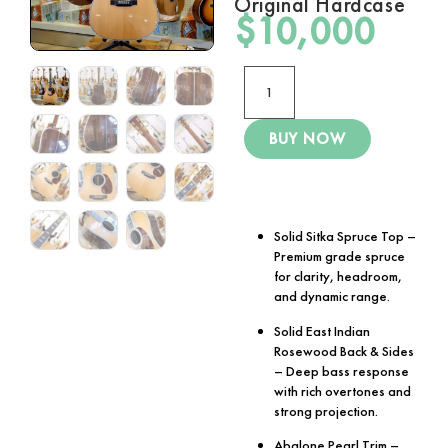
Original Hardcase
$
10,000
BUY NOW
Solid Sitka Spruce Top
–
Premium grade spruce
for clarity, headroom,
and dynamic range.
Solid East Indian
Rosewood Back & Sides
– Deep bass response
with rich overtones and
strong projection.
Abalone Pearl Trim
–