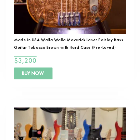
Made in USA Walla Walla Maverick Laser Paisley Bass
Guitar Tobacco Brown with Hard Case (Pre-Loved)
$
3,200
BUY NOW