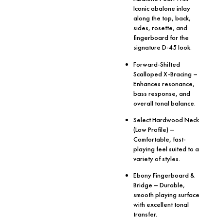
Iconic abalone inlay
along the top, back,
sides, rosette, and
fingerboard for the
signature D-45 look.
Forward-Shifted
Scalloped X-Bracing
–
Enhances resonance,
bass response, and
overall tonal balance.
Select Hardwood Neck
(Low Profile)
–
Comfortable, fast-
playing feel suited to a
variety of styles.
Ebony Fingerboard &
Bridge
– Durable,
smooth playing surface
with excellent tonal
transfer.