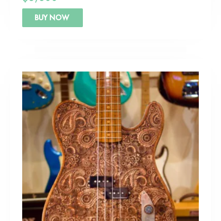
BUY NOW