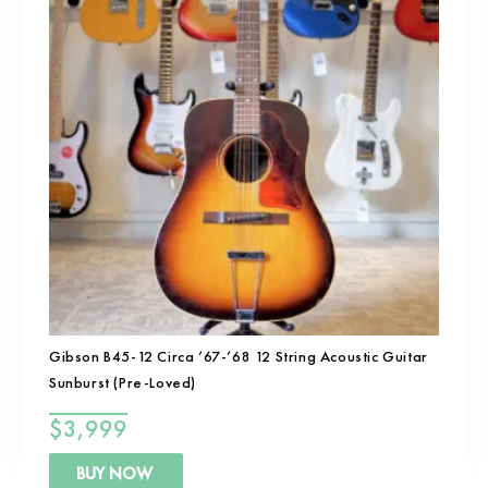
Gibson B45-12 Circa ’67-’68 12 String Acoustic Guitar
Sunburst (Pre-Loved)
$
3,999
BUY NOW