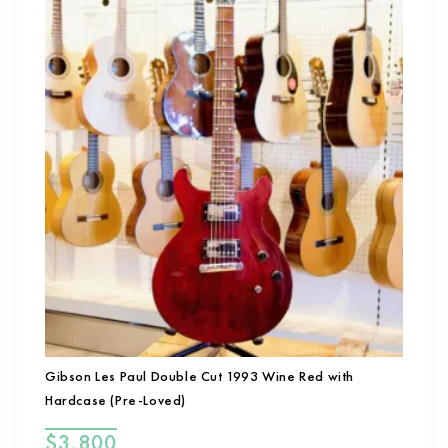
Gibson Les Paul Double Cut 1993 Wine Red with
Hardcase (Pre-Loved)
$
3,800