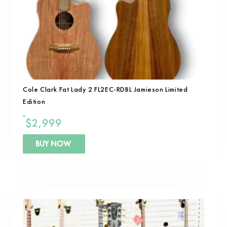
Cole Clark Fat Lady 2 FL2EC-RDBL Jamieson Limited
Edition
$
2,999
BUY NOW