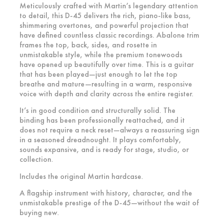
Meticulously crafted with Martin’s legendary attention
to detail, this D-45 delivers the rich, piano-like bass,
shimmering overtones, and powerful projection that
have defined countless classic recordings. Abalone trim
frames the top, back, sides, and rosette in
unmistakable style, while the premium tonewoods
have opened up beautifully over time. This is a guitar
that has been played—just enough to let the top
breathe and mature—resulting in a warm, responsive
voice with depth and clarity across the entire register.
It’s in good condition and structurally solid. The
binding has been professionally reattached, and it
does not require a neck reset—always a reassuring sign
in a seasoned dreadnought. It plays comfortably,
sounds expansive, and is ready for stage, studio, or
collection.
Includes the original Martin hardcase.
A flagship instrument with history, character, and the
unmistakable prestige of the D-45—without the wait of
buying new.