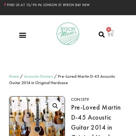
FIND US AT 13/90-96 JONSON ST BYRON BAY NSW
0
Home
/
Acoustic Guitars
/ Pre-Loved Martin D-45 Acoustic
Guitar 2014 in Original Hardcase
CON1579
Pre-Loved Martin
D-45 Acoustic
Guitar 2014 in