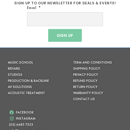
SIGN UP TO OUR NEWSLETTER FOR DEALS & EVENTS!
Email
SIGN UP
MUSIC SCHOOL
TERM AND CONDITIONS
REPAIRS
SHIPPING POLICY
STUDIOS
PRIVACY POLICY
PRODUCTION & BACKLINE
REFUND POLICY
AV SOLUTIONS
RETURN POLICY
ACOUSTIC TREATMENT
WARRANTY POLICY
CONTACT US
FACEBOOK
INSTAGRAM
(02) 6685 7333