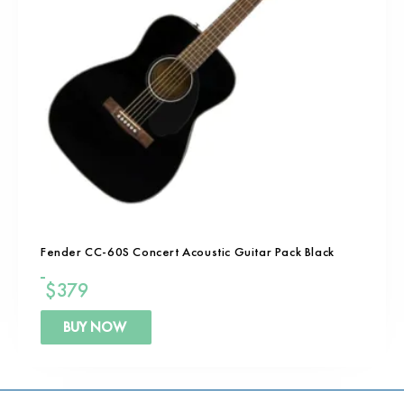
Fender CC-60S Concert Acoustic Guitar Pack Black
$
379
BUY NOW