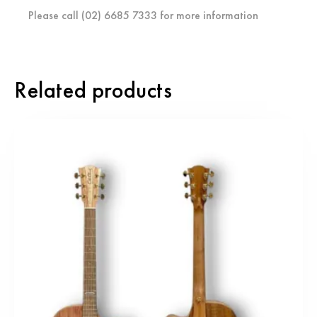
Please call (02) 6685 7333 for more information
Related products