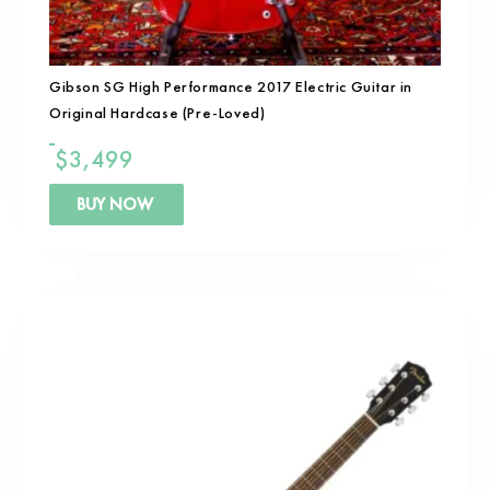
Gibson SG High Performance 2017 Electric Guitar in
Original Hardcase (Pre-Loved)
$
3,499
BUY NOW