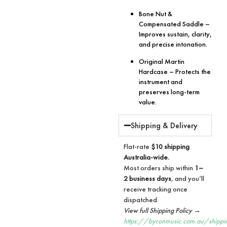
Bone Nut &
Compensated Saddle
–
Improves sustain, clarity,
and precise intonation.
Original Martin
Hardcase
– Protects the
instrument and
preserves long-term
value.
Shipping & Delivery
Flat-rate
$10 shipping
Australia-wide.
Most orders ship within
1–
2 business days
, and you’ll
receive tracking once
dispatched.
View full Shipping Policy →
https://byronmusic.com.au/shippi