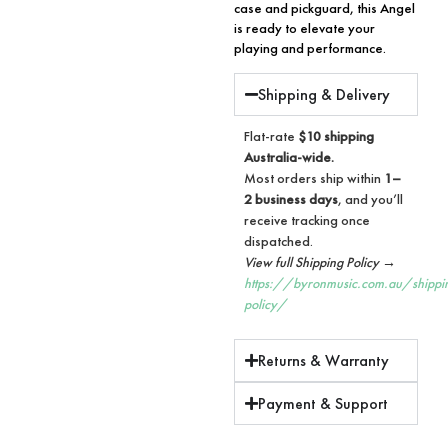
case and pickguard, this Angel
is ready to elevate your
playing and performance.
Shipping & Delivery
Flat-rate
$10 shipping
Australia-wide.
Most orders ship within
1–
2 business days
, and you’ll
receive tracking once
dispatched.
View full Shipping Policy →
https://byronmusic.com.au/shippi
policy/
Returns & Warranty
Payment & Support