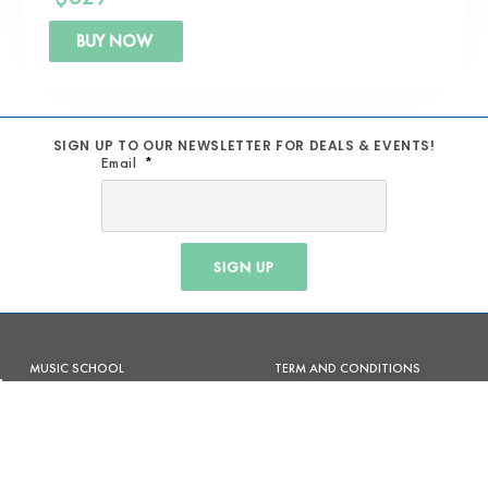
BUY NOW
SIGN UP TO OUR NEWSLETTER FOR DEALS & EVENTS!
Email
SIGN UP
MUSIC SCHOOL
TERM AND CONDITIONS
REPAIRS
SHIPPING POLICY
STUDIOS
PRIVACY POLICY
PRODUCTION & BACKLINE
REFUND POLICY
AV SOLUTIONS
RETURN POLICY
ACOUSTIC TREATMENT
WARRANTY POLICY