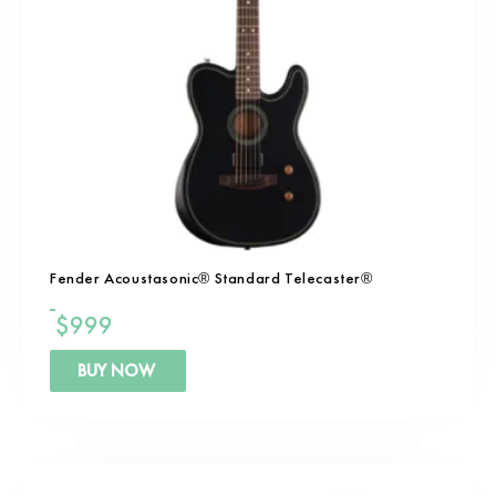
Fender Acoustasonic® Standard Telecaster®
$
999
BUY NOW