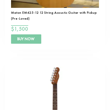
Maton EM425-12 12 String Acoustic Guitar with Pickup
(Pre-Loved)
$
1,500
BUY NOW