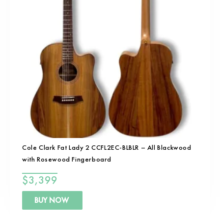
Cole Clark Fat Lady 2 CCFL2EC-BLBLR – All Blackwood
with Rosewood Fingerboard
$
3,399
BUY NOW