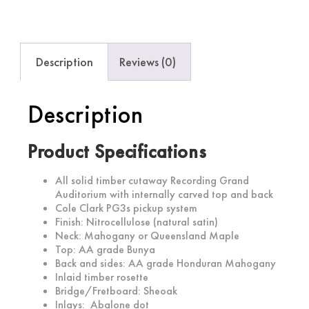
Description
Reviews (0)
Description
Product Specifications
All solid timber cutaway Recording Grand
Auditorium with internally carved top and back
Cole Clark PG3s pickup system
Finish: Nitrocellulose (natural satin)
Neck: Mahogany or Queensland Maple
Top: AA grade Bunya
Back and sides: AA grade Honduran Mahogany
Inlaid timber rosette
Bridge/Fretboard: Sheoak
Inlays: Abalone dot