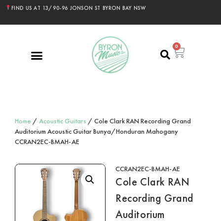
FIND US AT 13/90-96 JONSON ST BYRON BAY NSW
0
Home
/
Acoustic Guitars
/ Cole Clark RAN Recording Grand
Auditorium Acoustic Guitar Bunya/Honduran Mahogany
CCRAN2EC-BMAH-AE
CCRAN2EC-BMAH-AE
Cole Clark RAN
Recording Grand
Auditorium