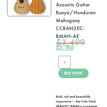
Acoustic Guitar
Bunya/Honduran
Mahogany
CCRAN2EC-
BMAH-AE
$
3,499
$
3,150
BUY NOW
Bold, rich and beautifully
responsive — the
Cole Clark
SRAN2EC-BMAH
is a premium