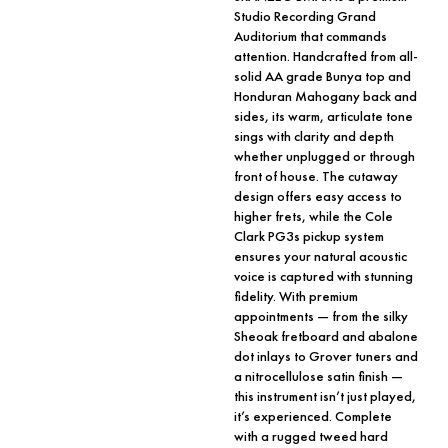
Studio Recording Grand
Auditorium that commands
attention. Handcrafted from all-
solid AA grade Bunya top and
Honduran Mahogany back and
sides, its warm, articulate tone
sings with clarity and depth
whether unplugged or through
front of house. The cutaway
design offers easy access to
higher frets, while the Cole
Clark PG3s pickup system
ensures your natural acoustic
voice is captured with stunning
fidelity. With premium
appointments — from the silky
Sheoak fretboard and abalone
dot inlays to Grover tuners and
a nitrocellulose satin finish —
this instrument isn’t just played,
it’s experienced. Complete
with a rugged tweed hard