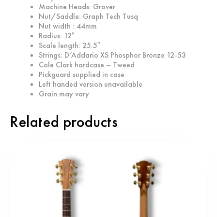
Machine Heads: Grover
Nut/Saddle: Graph Tech Tusq
Nut width : 44mm
Radius: 12″
Scale length: 25.5″
Strings: D’Addario XS Phosphor Bronze 12-53
Cole Clark hardcase – Tweed
Pickguard supplied in case
Left handed version unavailable
Grain may vary
Related products