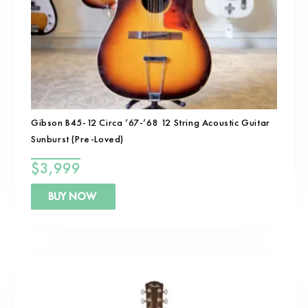
Gibson B45-12 Circa ’67-’68 12 String Acoustic Guitar
Sunburst (Pre-Loved)
$
3,999
BUY NOW