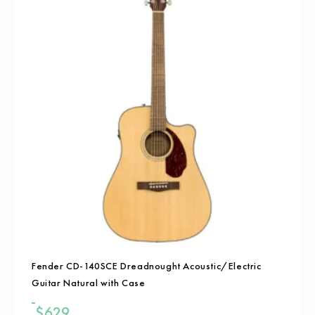
Fender CD-140SCE Dreadnought Acoustic/Electric
Guitar Natural with Case
$
629