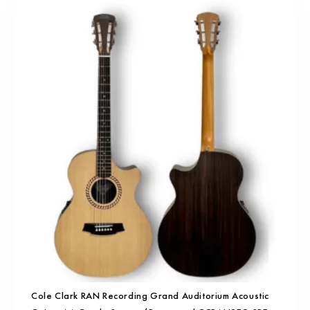
Cole Clark RAN Recording Grand Auditorium Acoustic