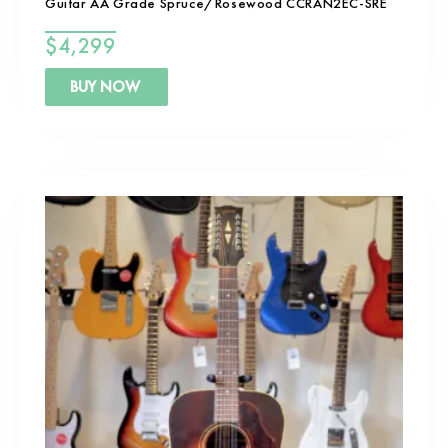
Guitar AA Grade Spruce/Rosewood CCRAN2EC-SRE
$
4,299
BUY NOW