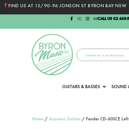
FIND US AT 13/90-96 JONSON ST BYRON BAY NSW
CALL US 02 668
GUITARS & BASSES
SOUND 
Home
/
Acoustic Guitars
/ Fender CD-60SCE Left