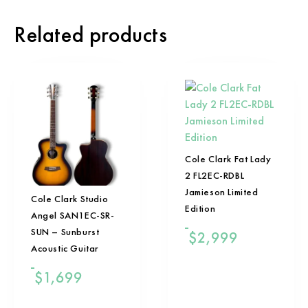
Related products
Cole Clark Fat Lady
2 FL2EC-RDBL
Jamieson Limited
Cole Clark Studio
Edition
Angel SAN1EC-SR-
SUN – Sunburst
$
2,999
Acoustic Guitar
$
1,699