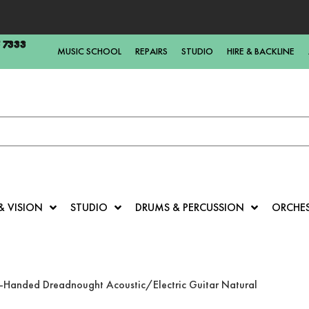
5 7333
MUSIC SCHOOL
REPAIRS
STUDIO
HIRE & BACKLINE
& VISION
STUDIO
DRUMS & PERCUSSION
ORCHE
-Handed Dreadnought Acoustic/Electric Guitar Natural