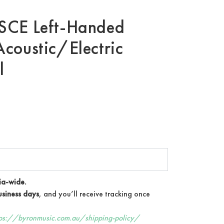
SCE Left-Handed
coustic/Electric
l
ia-wide.
siness days
, and you’ll receive tracking once
tps://byronmusic.com.au/shipping-policy/