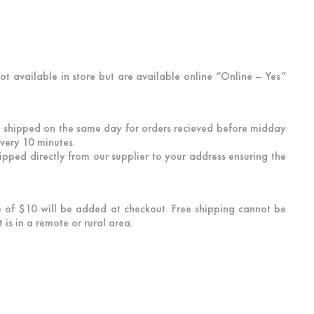
not available in store but are available online “Online – Yes”
 be shipped on the same day for orders recieved before midday
every 10 minutes.
hipped directly from our supplier to your address ensuring the
ee of $10 will be added at checkout. Free shipping cannot be
is in a remote or rural area.