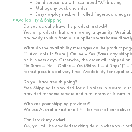
Solid spruce top with scalloped “X”-bracing
Mahogany back and sides
Easy-to-play neck with rolled fingerboard edges
Availability & Shipping
▼
Do you actually have the product in stock?
Yes, all products that are showing a quantity “Availabl
are ready to ship from our supplier’s warehouse directl
What do the availability messages on the product pag
“1 Available In Store | Online – Yes (Same day shippi
on business days. Otherwise, the order will shipped on 
“In Store – No | Online – Yes (Ships 1 – 4 Days*)”
– T
fastest possible delivery time. Availability for supplie
Do you have free shipping?
Free Shipping is provided for all orders in Australia 
provided for some remote and rural areas of Australia. 
Who are your shipping providers?
We use Australia Post and TNT for most of our deliveri
Can I track my order?
Yes, you will be emailed tracking details when your ord