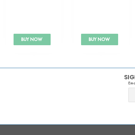
BUY NOW
BUY NOW
SIG
Ema