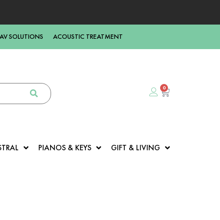
AV SOLUTIONS
ACOUSTIC TREATMENT
0
STRAL
PIANOS & KEYS
GIFT & LIVING