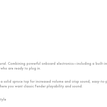
al. Combining powerful onboard electronics—including a built-in
 who are ready to plug in.
, a solid spruce top for increased volume and crisp sound, easy-t
here you want classic Fender playability and sound.
tyle