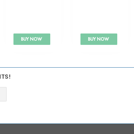
BUY NOW
BUY NOW
NTS!