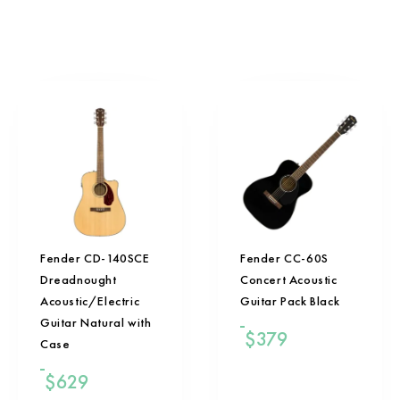
Fender CD-140SCE
Fender CC-60S
Dreadnought
Concert Acoustic
Acoustic/Electric
Guitar Pack Black
Guitar Natural with
$
379
Case
$
629