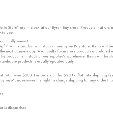
e In Store” are in stock at our Byron Bay store. Products that are 
y to you.
e actually mean?
ng*)”
– The product is in stock at our Byron Bay store. Items will
the next business day. Availabilty for in store products is updated 
he product is in stock at our supplier’s warehouse. Items will be s
r warehouse products is usually updated daily.
that total over $200. For orders under $200 a flat rate shipping f
Byron Music reserves the right to charge shipping for any order that 
es.
er is dispatched.