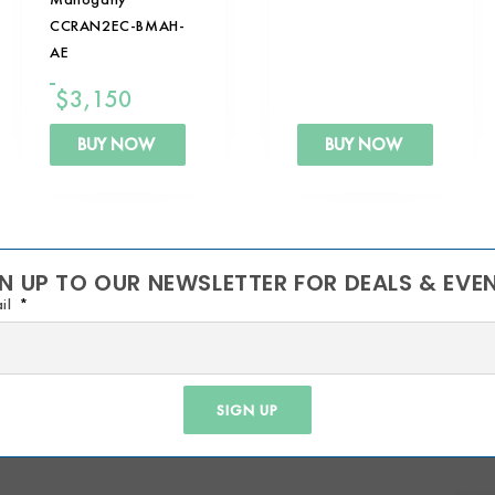
CCRAN2EC-BMAH-
AE
$
3,150
BUY NOW
BUY NOW
N UP TO OUR NEWSLETTER FOR DEALS & EVE
il
SIGN UP