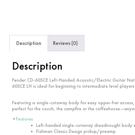
Description
Reviews (0)
Description
Fender CD-60SCE Left-Handed Acoustic/Electric Guitar Natur
60SCE LH is ideal for beginning to intermediate level players
Featuring a single-cutaway body for easy upper-fret access
perfect for the couch, the campfire or the coffeehouse—anyw
Features
▼
Left-handed single-cutaway dreadnought body s
Fishman Classic Design pickup/preamp