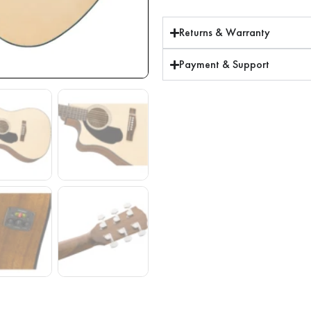
Returns & Warranty
Payment & Support