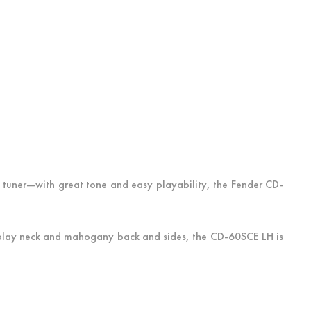
 tuner—with great tone and easy playability, the Fender CD-
o-play neck and mahogany back and sides, the CD-60SCE LH is