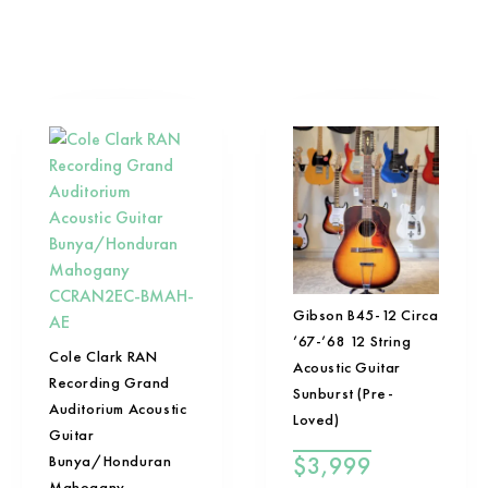
Gibson B45-12 Circa
’67-’68 12 String
Cole Clark RAN
Acoustic Guitar
Recording Grand
Sunburst (Pre-
Auditorium Acoustic
Loved)
Guitar
$
3,999
Bunya/Honduran
Mahogany