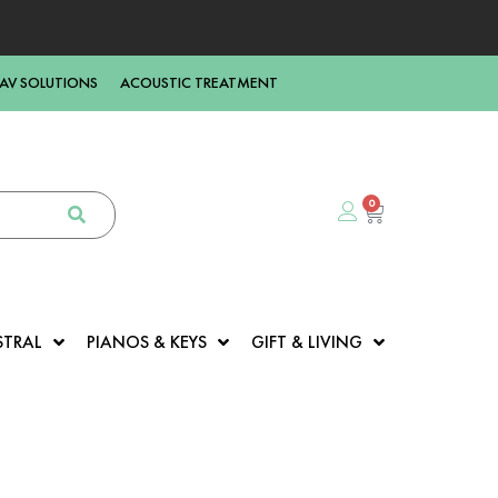
AV SOLUTIONS
ACOUSTIC TREATMENT
0
STRAL
PIANOS & KEYS
GIFT & LIVING