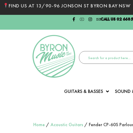
FIND US AT 13/90-96 JONSON ST BYRON BAY NSW
CALL US 02 668
GUITARS & BASSES
SOUND 
Home
/
Acoustic Guitars
/ Fender CP-60S Parlour