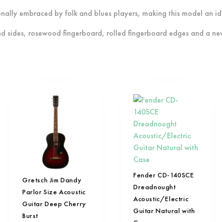
tionally embraced by folk and blues players, making this model an id
nd sides, rosewood fingerboard, rolled fingerboard edges and a ne
Fender CD-140SCE
Gretsch Jim Dandy
Dreadnought
Parlor Size Acoustic
Acoustic/Electric
Guitar Deep Cherry
Guitar Natural with
Burst