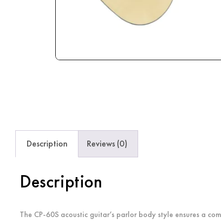
Description
Reviews (0)
Description
The CP-60S acoustic guitar’s parlor body style ensures a comf