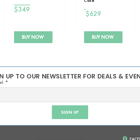
Case
$
349
$
629
BUY NOW
BUY NOW
N UP TO OUR NEWSLETTER FOR DEALS & EVE
il
SIGN UP
FAC