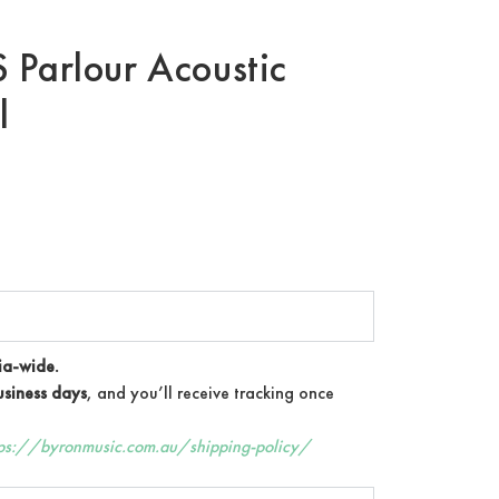
 Parlour Acoustic
l
ia-wide.
siness days
, and you’ll receive tracking once
tps://byronmusic.com.au/shipping-policy/