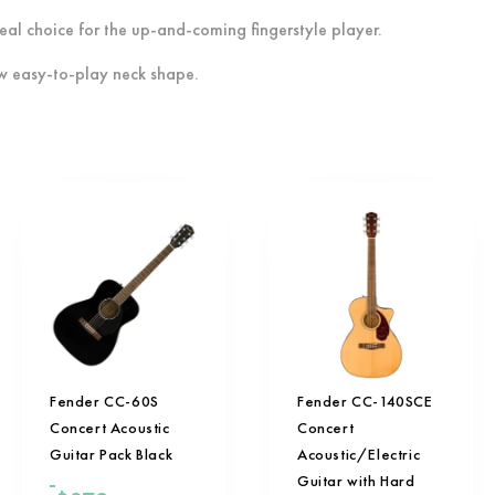
eal choice for the up-and-coming fingerstyle player.
w easy-to-play neck shape.
Fender CC-60S
Fender CC-140SCE
Concert Acoustic
Concert
Guitar Pack Black
Acoustic/Electric
Guitar with Hard