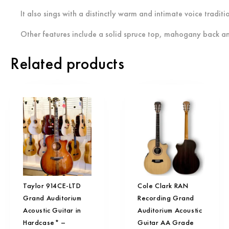
I
t also sings with a distinctly warm and intimate voice tradi
Other features include a solid spruce top, mahogany back a
Related products
Taylor 914CE-LTD
Cole Clark RAN
Grand Auditorium
Recording Grand
Acoustic Guitar in
Auditorium Acoustic
Hardcase* –
Guitar AA Grade