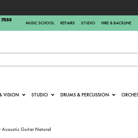
5 7333
MUSIC SCHOOL
REPAIRS
STUDIO
HIRE & BACKLINE
& VISION
STUDIO
DRUMS & PERCUSSION
ORCHE
 Acoustic Guitar Natural