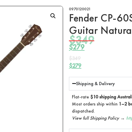
0970120021
Fender CP-60S
Guitar Natura
$
349
$
279
$
349
$
279
Shipping & Delivery
Flat-rate
$10 shipping Austral
Most orders ship within
1–2 bu
dispatched.
View full Shipping Policy →
ht