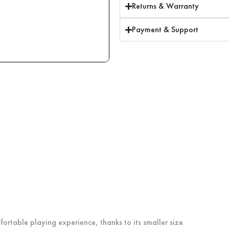
Returns & Warranty
Payment & Support
ortable playing experience, thanks to its smaller size.