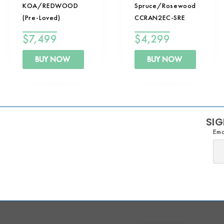
KOA/REDWOOD
Spruce/Rosewood
(Pre-Loved)
CCRAN2EC-SRE
$
7,499
$
4,299
BUY NOW
BUY NOW
SIG
Ema