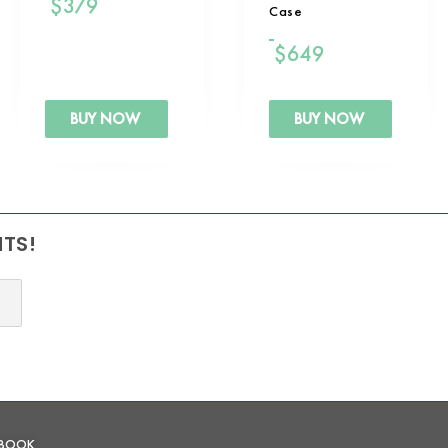
$
379
Case
$
649
BUY NOW
BUY NOW
NTS!
EBOOK