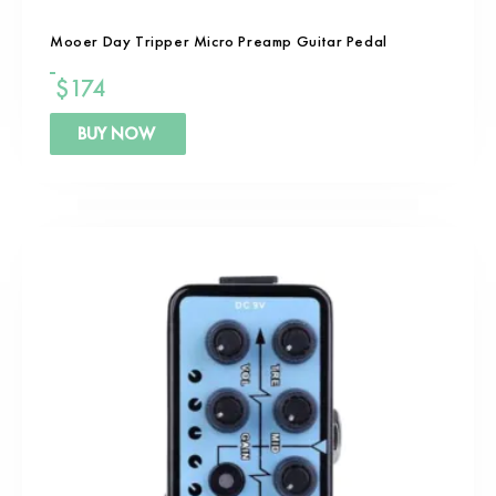
Mooer Day Tripper Micro Preamp Guitar Pedal
$
174
BUY NOW