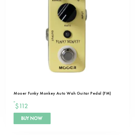
Mooer Funky Monkey Auto Wah Guitar Pedal (FM)
$
112
BUY NOW