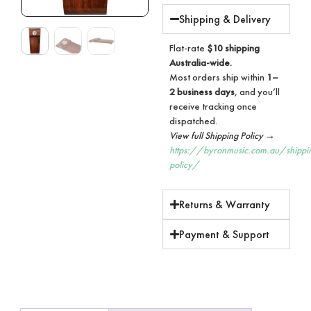
Shipping & Delivery
Flat-rate
$10 shipping
Australia-wide.
Most orders ship within
1–
2 business days
, and you’ll
receive tracking once
dispatched.
View full Shipping Policy →
https://byronmusic.com.au/shippi
policy/
Returns & Warranty
Payment & Support