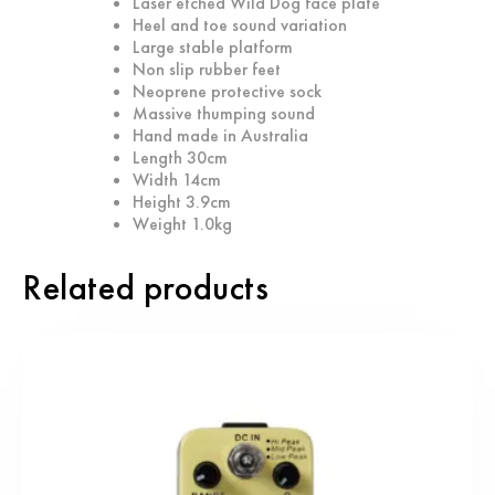
Laser etched Wild Dog face plate
Heel and toe sound variation
Large stable platform
Non slip rubber feet
Neoprene protective sock
Massive thumping sound
Hand made in Australia
Length 30cm
Width 14cm
Height 3.9cm
Weight 1.0kg
Related products