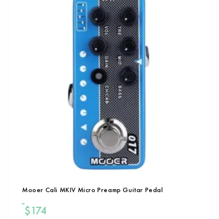
Mooer Cali MKIV Micro Preamp Guitar Pedal
$
174