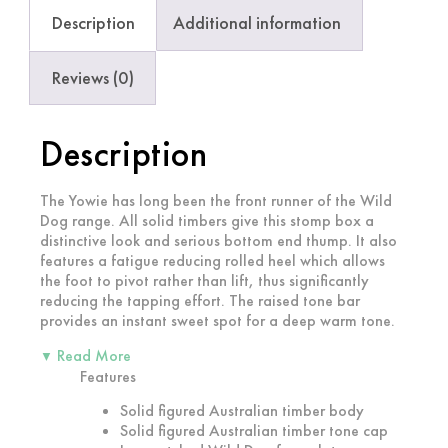
Description
Additional information
Reviews (0)
Description
The Yowie has long been the front runner of the Wild
Dog range. All solid timbers give this stomp box a
distinctive look and serious bottom end thump. It also
features a fatigue reducing rolled heel which allows
the foot to pivot rather than lift, thus significantly
reducing the tapping effort. The raised tone bar
provides an instant sweet spot for a deep warm tone.
Read More
▼
Features
Solid figured Australian timber body
Solid figured Australian timber tone cap