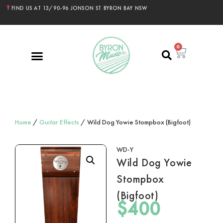
FIND US AT 13/90-96 JONSON ST BYRON BAY NSW
0
Home
/
Guitar Effects
/ Wild Dog Yowie Stompbox (Bigfoot)
WD-Y
Wild Dog Yowie
Stompbox
(Bigfoot)
$
400