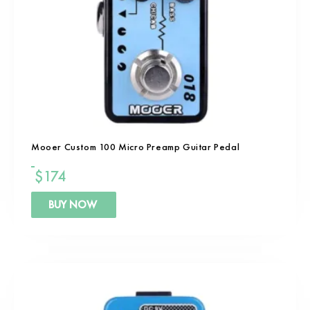
Mooer Custom 100 Micro Preamp Guitar Pedal
$
174
BUY NOW