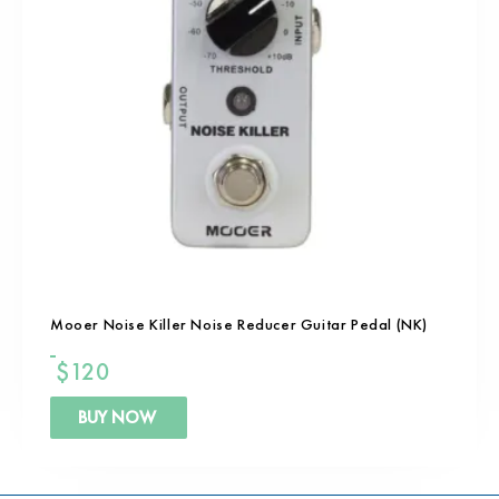
Mooer Noise Killer Noise Reducer Guitar Pedal (NK)
$
120
BUY NOW