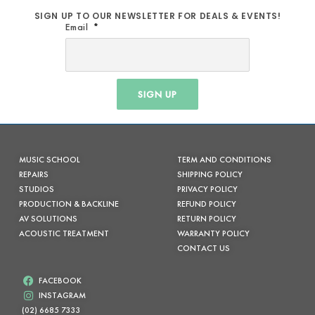
SIGN UP TO OUR NEWSLETTER FOR DEALS & EVENTS!
Email
SIGN UP
MUSIC SCHOOL
TERM AND CONDITIONS
REPAIRS
SHIPPING POLICY
STUDIOS
PRIVACY POLICY
PRODUCTION & BACKLINE
REFUND POLICY
AV SOLUTIONS
RETURN POLICY
ACOUSTIC TREATMENT
WARRANTY POLICY
CONTACT US
FACEBOOK
INSTAGRAM
(02) 6685 7333