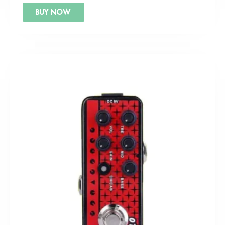
BUY NOW