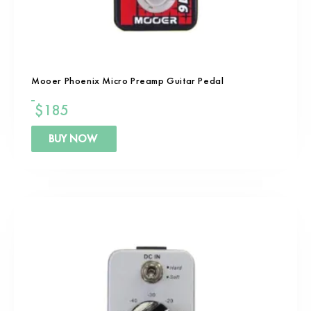
Mooer Phoenix Micro Preamp Guitar Pedal
$
185
BUY NOW