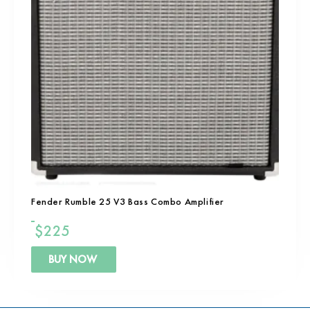
Fender Rumble 25 V3 Bass Combo Amplifier
$
225
BUY NOW