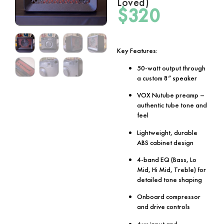
Loved)
$
320
Key Features:
50-watt output through
a custom 8” speaker
VOX Nutube preamp –
authentic tube tone and
feel
Lightweight, durable
ABS cabinet design
4-band EQ (Bass, Lo
Mid, Hi Mid, Treble) for
detailed tone shaping
Onboard compressor
and drive controls
Aux input and