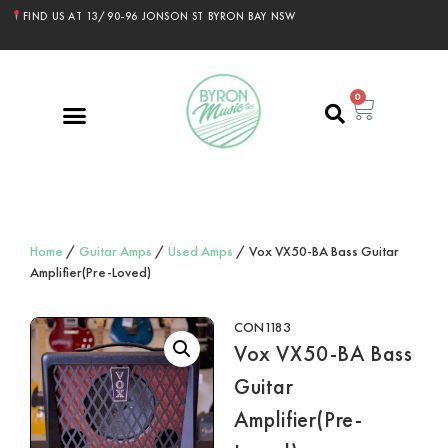
FIND US AT 13/90-96 JONSON ST BYRON BAY NSW
0
Home
/
Guitar Amps
/
Used Amps
/ Vox VX50-BA Bass Guitar
Amplifier(Pre-Loved)
CON1183
Vox VX50-BA Bass
Guitar
Amplifier(Pre-