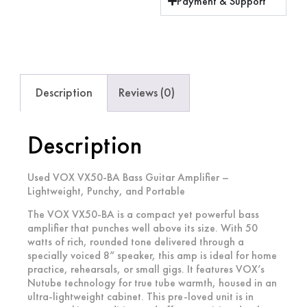
Payment & Support
Description
Reviews (0)
Description
Used VOX VX50-BA Bass Guitar Amplifier –
Lightweight, Punchy, and Portable
The
VOX VX50-BA
is a compact yet powerful bass
amplifier that punches well above its size. With 50
watts of rich, rounded tone delivered through a
specially voiced 8” speaker, this amp is ideal for home
practice, rehearsals, or small gigs. It features VOX’s
Nutube technology for true tube warmth, housed in an
ultra-lightweight cabinet. This pre-loved unit is in