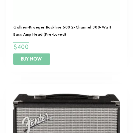
Gallien-Krueger Backline 600 2-Channel 300-Watt
Bass Amp Head (Pre-Loved)
$
400
BUY NOW