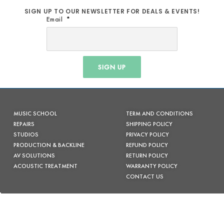
SIGN UP TO OUR NEWSLETTER FOR DEALS & EVENTS!
Email
SIGN UP
MUSIC SCHOOL
TERM AND CONDITIONS
REPAIRS
SHIPPING POLICY
STUDIOS
PRIVACY POLICY
PRODUCTION & BACKLINE
REFUND POLICY
AV SOLUTIONS
RETURN POLICY
ACOUSTIC TREATMENT
WARRANTY POLICY
CONTACT US
FACEBOOK
INSTAGRAM
(02) 6685 7333