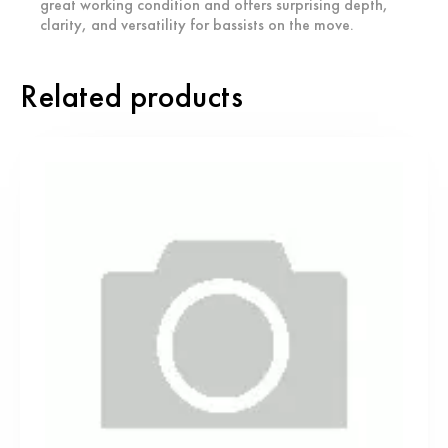
great working condition and offers surprising depth,
clarity, and versatility for bassists on the move.
Related products