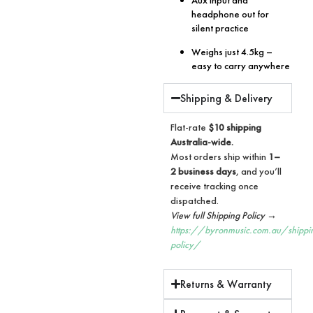
headphone out for
silent practice
Weighs just 4.5kg –
easy to carry anywhere
Shipping & Delivery
Flat-rate
$10 shipping
Australia-wide.
Most orders ship within
1–
2 business days
, and you’ll
receive tracking once
dispatched.
View full Shipping Policy →
https://byronmusic.com.au/shippi
policy/
Returns & Warranty