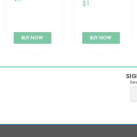
$
1
BUY NOW
BUY NOW
SIG
Ema