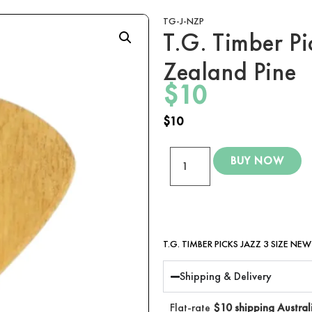
TG-J-NZP
T.G. Timber Pi
Zealand Pine
$
10
$
10
BUY NOW
T.G. TIMBER PICKS JAZZ 3 SIZE NE
Shipping & Delivery
Flat-rate
$10 shipping Austral