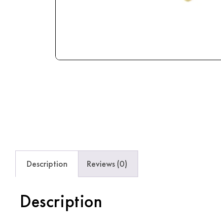
Description
Reviews (0)
Description