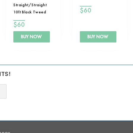
Straight/Straight
$
60
10ft Black Tweed
$
60
BUY NOW
BUY NOW
NTS!