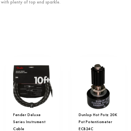
with plenty of top end sparkle.
Fender Deluxe
Dunlop Hot Potz 20K
Series Instrument
Pot Potentiometer
Cable
ECB24C