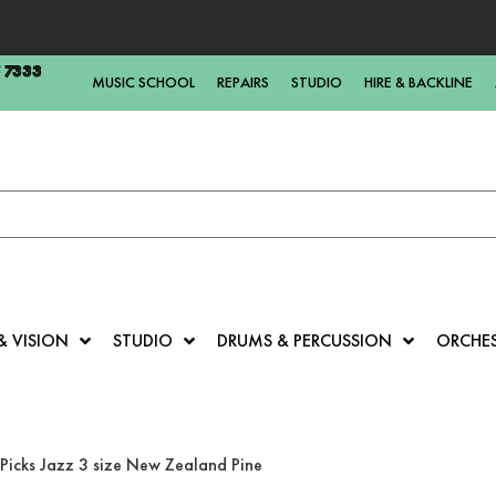
5 7333
MUSIC SCHOOL
REPAIRS
STUDIO
HIRE & BACKLINE
& VISION
STUDIO
DRUMS & PERCUSSION
ORCHE
Picks Jazz 3 size New Zealand Pine