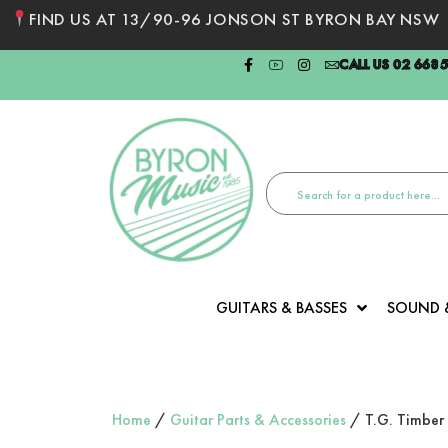
FIND US AT 13/90-96 JONSON ST BYRON BAY NSW
CALL US 02 668
GUITARS & BASSES
SOUND 
Home
/
Guitar Parts & Accessories
/ T.G. Timber 