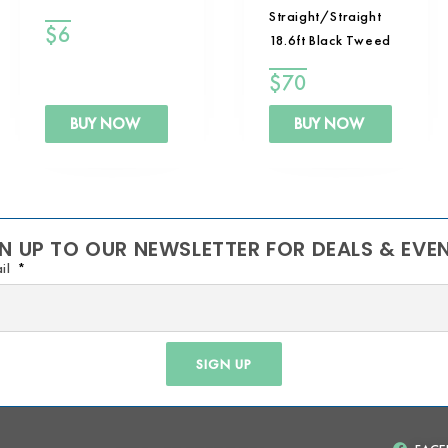
Straight/Straight
$
6
18.6ft Black Tweed
$
70
BUY NOW
BUY NOW
N UP TO OUR NEWSLETTER FOR DEALS & EVE
il
SIGN UP