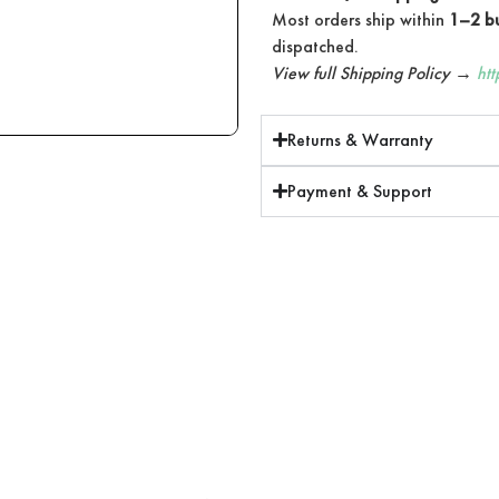
Most orders ship within
1–2 bu
dispatched.
View full Shipping Policy →
ht
Returns & Warranty
Payment & Support