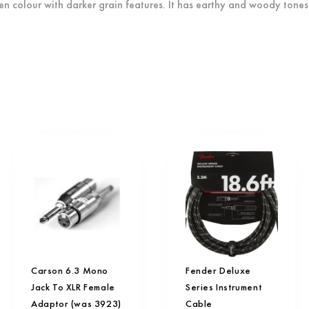
n colour with darker grain features. It has earthy and woody tones 
Carson 6.3 Mono
Fender Deluxe
Jack To XLR Female
Series Instrument
Adaptor (was 3923)
Cable