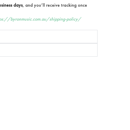
siness days
, and you’ll receive tracking once
tps://byronmusic.com.au/shipping-policy/