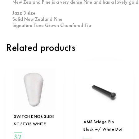
New Zealand Pine is a very dense Pine and has a lovely golde
Jazz 3 size
Solid New Zealand Pine
Signature Tone Grown Chamfered Tip
Related products
SWITCH KNOB SLIDE
AMS Bridge Pin
SC STYLE WHITE
Black w/ White Dot
$
2