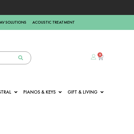
AV SOLUTIONS
ACOUSTIC TREATMENT
0
STRAL
PIANOS & KEYS
GIFT & LIVING