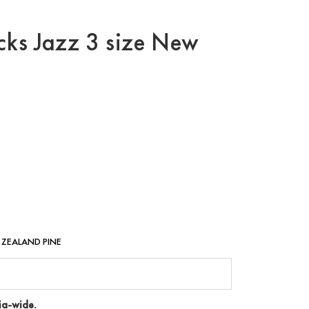
cks Jazz 3 size New
W ZEALAND PINE
ia-wide.