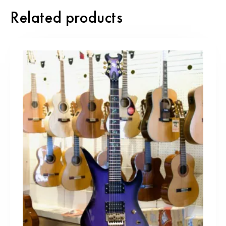
Related products