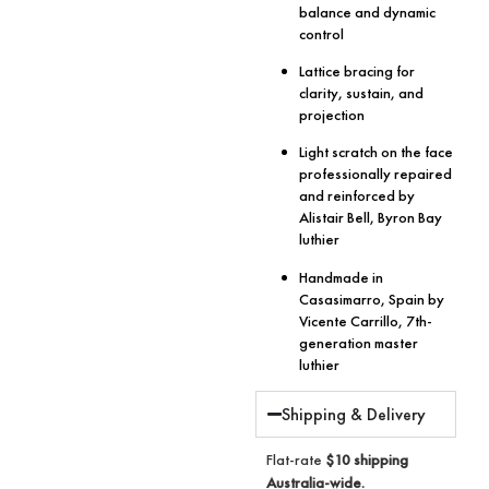
balance and dynamic
control
Lattice bracing for
clarity, sustain, and
projection
Light scratch on the face
professionally repaired
and reinforced by
Alistair Bell, Byron Bay
luthier
Handmade in
Casasimarro, Spain by
Vicente Carrillo, 7th-
generation master
luthier
Shipping & Delivery
Flat-rate
$10 shipping
Australia-wide.