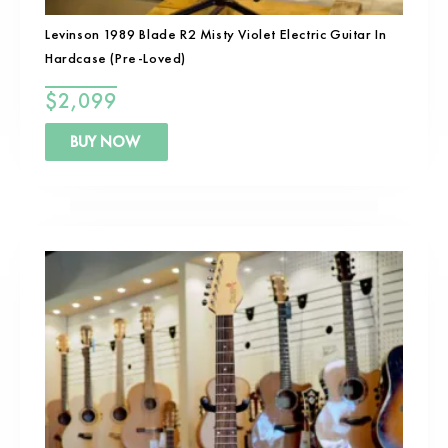
Levinson 1989 Blade R2 Misty Violet Electric Guitar In
Hardcase (Pre-Loved)
$
2,099
BUY NOW