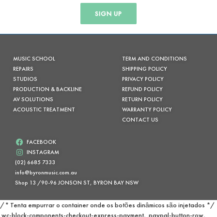
SIGN UP
MUSIC SCHOOL
TERM AND CONDITIONS
REPAIRS
SHIPPING POLICY
STUDIOS
PRIVACY POLICY
PRODUCTION & BACKLINE
REFUND POLICY
AV SOLUTIONS
RETURN POLICY
ACOUSTIC TREATMENT
WARRANTY POLICY
CONTACT US
FACEBOOK
INSTAGRAM
(02) 6685 7333
info@byronmusic.com.au
Shop 13 /90-96 JONSON ST, BYRON BAY NSW
/* Tenta empurrar o container onde os botões dinâmicos são injetados */
.wc-block-components-checkout-express-payment, .paypal-button-row,