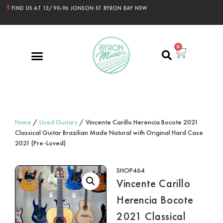
FIND US AT 13/90-96 JONSON ST BYRON BAY NSW
0
Home
/
Used Guitars
/ Vincente Carillo Herencia Bocote 2021
Classical Guitar Brazilian Made Natural with Original Hard Case
2021 (Pre-Loved)
SHOP464
Vincente Carillo
Herencia Bocote
2021 Classical