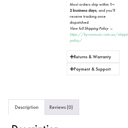
Most orders ship within
1–
2 business days
, and you’ll
receive tracking once
dispatched.
View full Shipping Policy →
https://byronmusic.com.au/shippi
policy/
Returns & Warranty
Payment & Support
Description
Reviews (0)