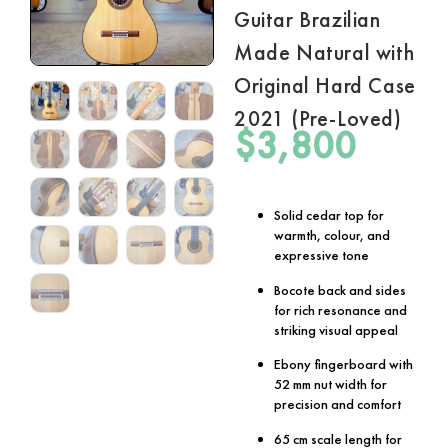
Guitar Brazilian
Made Natural with
Original Hard Case
2021 (Pre-Loved)
$
3,800
Solid cedar top for
warmth, colour, and
expressive tone
Bocote back and sides
for rich resonance and
striking visual appeal
Ebony fingerboard with
52 mm nut width for
precision and comfort
65 cm scale length for