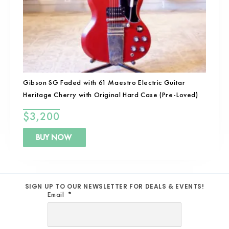
Gibson SG Faded with 61 Maestro Electric Guitar
Heritage Cherry with Original Hard Case (Pre-Loved)
$
3,200
BUY NOW
SIGN UP TO OUR NEWSLETTER FOR DEALS & EVENTS!
Email