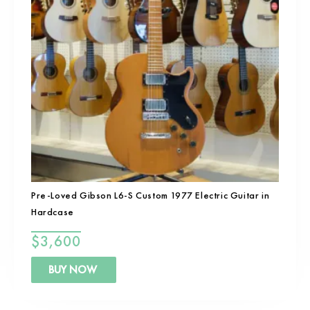
Pre-Loved Gibson L6-S Custom 1977 Electric Guitar in
Hardcase
$
3,600
BUY NOW