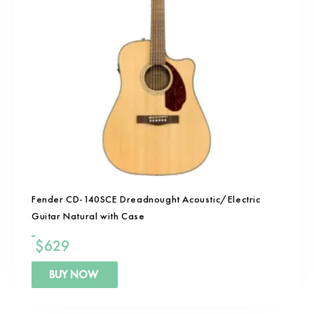
Fender CD-140SCE Dreadnought Acoustic/Electric
Guitar Natural with Case
$
629
BUY NOW