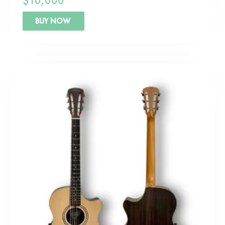
$
10,000
BUY NOW