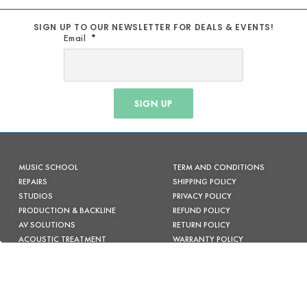
SIGN UP TO OUR NEWSLETTER FOR DEALS & EVENTS!
Email
SIGN UP
MUSIC SCHOOL
TERM AND CONDITIONS
REPAIRS
SHIPPING POLICY
STUDIOS
PRIVACY POLICY
PRODUCTION & BACKLINE
REFUND POLICY
AV SOLUTIONS
RETURN POLICY
ACOUSTIC TREATMENT
WARRANTY POLICY
CONTACT US
FACEBOOK
INSTAGRAM