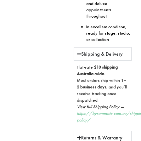
and deluxe
appointments
throughout
In excellent condition,
ready for stage, studio,
or collection
Shipping & Delivery
Flat-rate
$10 shipping
Australia-wide.
Most orders ship within
1–
2 business days
, and you’ll
receive tracking once
dispatched.
View full Shipping Policy →
https://byronmusic.com.au/shippi
policy/
Returns & Warranty