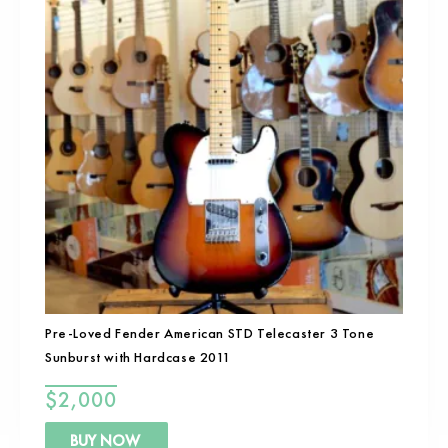
Pre-Loved Fender American STD Telecaster 3 Tone
Sunburst with Hardcase 2011
$
2,000
BUY NOW