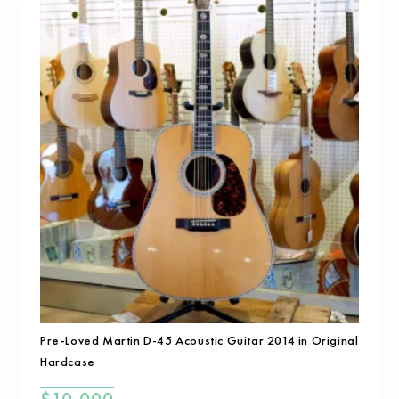
Pre-Loved Martin D-45 Acoustic Guitar 2014 in Original
Hardcase