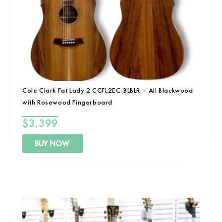
Cole Clark Fat Lady 2 CCFL2EC-BLBLR – All Blackwood
with Rosewood Fingerboard
$
3,399
BUY NOW