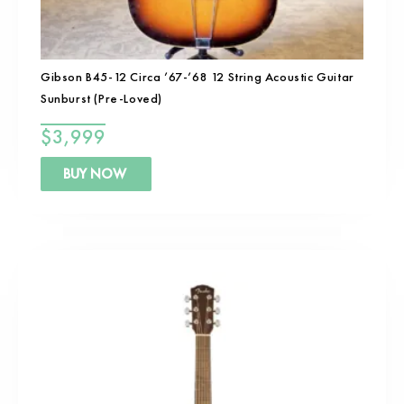
Gibson B45-12 Circa ’67-’68 12 String Acoustic Guitar
Sunburst (Pre-Loved)
$
3,999
BUY NOW