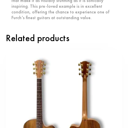
that make it as visually stunning as it is sonically
inspiring. This pre-loved example is in excellent
condition, offering the chance to experience one of
Furch’s finest guitars at outstanding value.
Related products