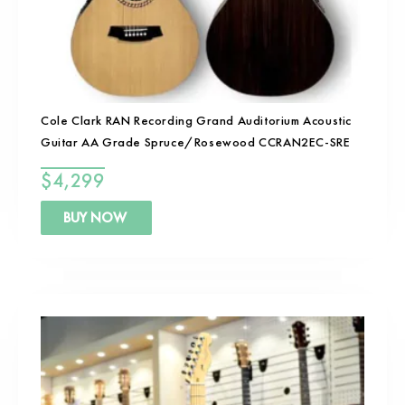
Cole Clark RAN Recording Grand Auditorium Acoustic
Guitar AA Grade Spruce/Rosewood CCRAN2EC-SRE
$
4,299
BUY NOW