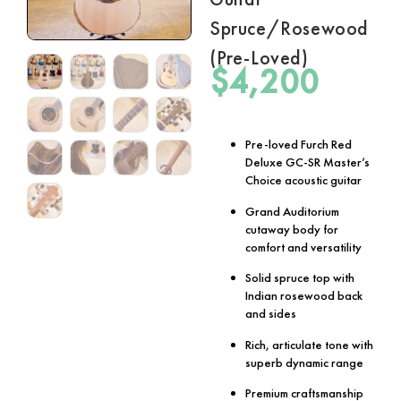
Spruce/Rosewood
(Pre-Loved)
$
4,200
Pre-loved Furch Red
Deluxe GC-SR Master’s
Choice acoustic guitar
Grand Auditorium
cutaway body for
comfort and versatility
Solid spruce top with
Indian rosewood back
and sides
Rich, articulate tone with
superb dynamic range
Premium craftsmanship