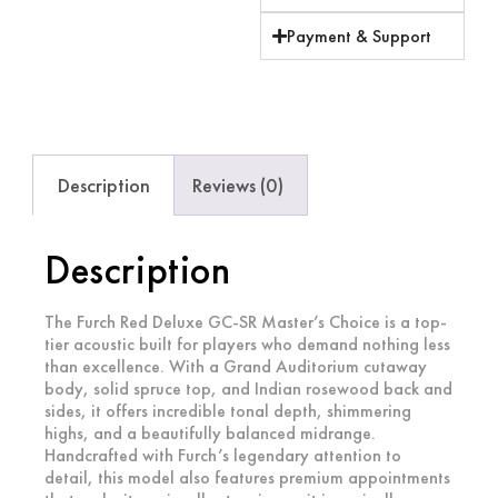
Payment & Support
Description
Reviews (0)
Description
The Furch Red Deluxe GC-SR Master’s Choice is a top-
tier acoustic built for players who demand nothing less
than excellence. With a Grand Auditorium cutaway
body, solid spruce top, and Indian rosewood back and
sides, it offers incredible tonal depth, shimmering
highs, and a beautifully balanced midrange.
Handcrafted with Furch’s legendary attention to
detail, this model also features premium appointments