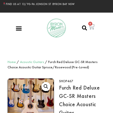
FIND US AT 13/90-96 JONSON ST BYRON BAY NSW
0
Home
/
Acoustic Guitars
/ Furch Red Deluxe GC-SR Masters
Choice Acoustic Guitar Spruce/Rosewood (Pre-Loved)
SHOP467
Furch Red Deluxe
GC-SR Masters
Choice Acoustic
Guitar