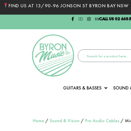
FIND US AT 13/90-96 JONSON ST BYRON BAY NSW
CALL US 02 668
GUITARS & BASSES
SOUND 
Home
/
Sound & Vision
/
Pro Audio Cables
/ Mic