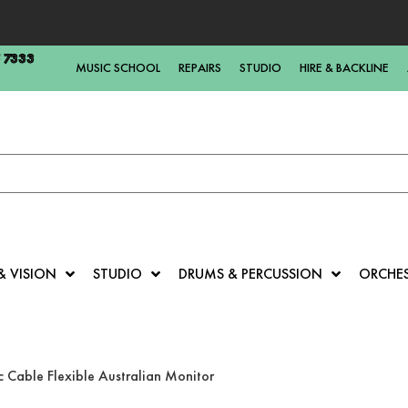
5 7333
MUSIC SCHOOL
REPAIRS
STUDIO
HIRE & BACKLINE
& VISION
STUDIO
DRUMS & PERCUSSION
ORCHE
 Cable Flexible Australian Monitor