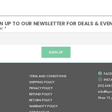
N UP TO OUR NEWSLETTER FOR DEALS & EVE
il
SIGN UP
FAC
TERM AND CONDITIONS
INS
SHIPPING POLICY
(02) 668
PRIVACY POLICY
info@byr
REFUND POLICY
Shop 13
RETURN POLICY
WARRANTY POLICY
CONTACT US