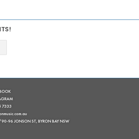
NTS!
EBOOK
TAGRAM
5 7333
onmusic.com.au
 /90-96 JONSON ST, BYRON BAY NSW