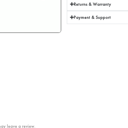
Returns & Warranty
Payment & Support
ay leave a review.