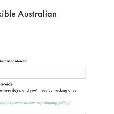
ible Australian
ustralian Monitor
ia-wide.
siness days
, and you’ll receive tracking once
tps://byronmusic.com.au/shipping-policy/