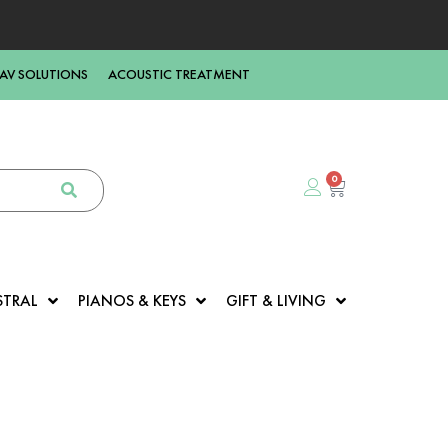
AV SOLUTIONS
ACOUSTIC TREATMENT
0
STRAL
PIANOS & KEYS
GIFT & LIVING