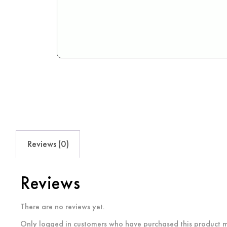
Reviews (0)
Reviews
There are no reviews yet.
Only logged in customers who have purchased this product m