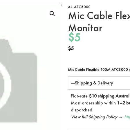
AJ-ATC8000
Mic Cable Flex
Monitor
$
5
$
5
Mic Cable Flexible 100M ATC8000 A
Shipping & Delivery
Flat-rate
$10 shipping Austral
Most orders ship within
1–2 bu
dispatched.
View full Shipping Policy →
ht