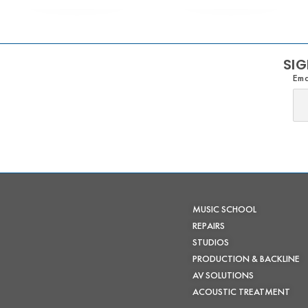
SIG
Ema
MUSIC SCHOOL
REPAIRS
STUDIOS
PRODUCTION & BACKLINE
AV SOLUTIONS
ACOUSTIC TREATMENT