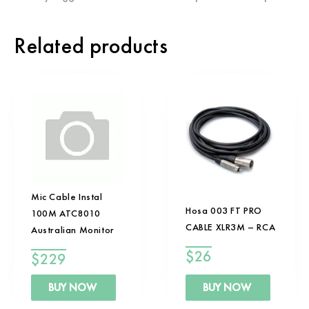
Related products
Mic Cable Instal
Hosa 003 FT PRO
100M ATC8010
CABLE XLR3M – RCA
Australian Monitor
$
26
$
229
BUY NOW
BUY NOW