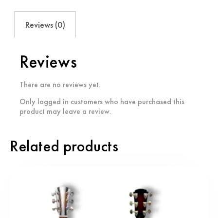
Reviews (0)
Reviews
There are no reviews yet.
Only logged in customers who have purchased this
product may leave a review.
Related products