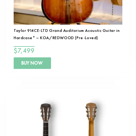
Taylor 914CE-LTD Grand Auditorium Acoustic Guitar in
Hardcase* – KOA/REDWOOD (Pre-Loved)
$
7,499
BUY NOW