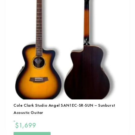
Cole Clark Studio Angel SAN1EC-SR-SUN – Sunburst
Acoustic Guitar
$
1,699