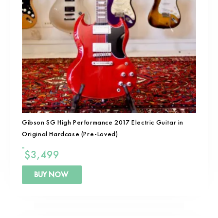
Gibson SG High Performance 2017 Electric Guitar in
Original Hardcase (Pre-Loved)
$
3,499
BUY NOW