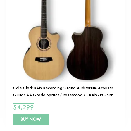
Cole Clark RAN Recording Grand Auditorium Acoustic
Guitar AA Grade Spruce/Rosewood CCRAN2EC-SRE
$
4,299
BUY NOW