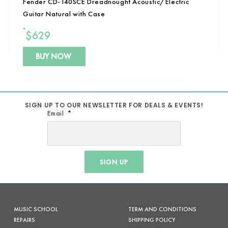
Fender CD-140SCE Dreadnought Acoustic/Electric
Guitar Natural with Case
$
629
BUY NOW
SIGN UP TO OUR NEWSLETTER FOR DEALS & EVENTS!
Email
SIGN UP
MUSIC SCHOOL
TERM AND CONDITIONS
REPAIRS
SHIPPING POLICY