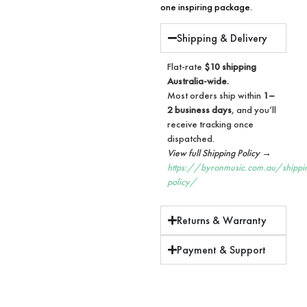
one inspiring package.
Shipping & Delivery
Flat-rate
$10 shipping
Australia-wide.
Most orders ship within
1–
2 business days
, and you’ll
receive tracking once
dispatched.
View full Shipping Policy →
https://byronmusic.com.au/shippi
policy/
Returns & Warranty
Payment & Support