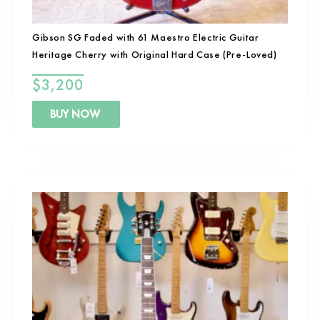
Gibson SG Faded with 61 Maestro Electric Guitar
Heritage Cherry with Original Hard Case (Pre-Loved)
$
3,200
BUY NOW