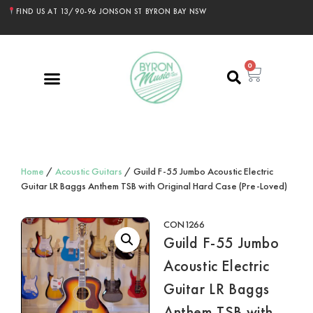
FIND US AT 13/90-96 JONSON ST BYRON BAY NSW
0
Home
/
Acoustic Guitars
/ Guild F-55 Jumbo Acoustic Electric
Guitar LR Baggs Anthem TSB with Original Hard Case (Pre-Loved)
CON1266
Guild F-55 Jumbo
Acoustic Electric
Guitar LR Baggs
Anthem TSB with