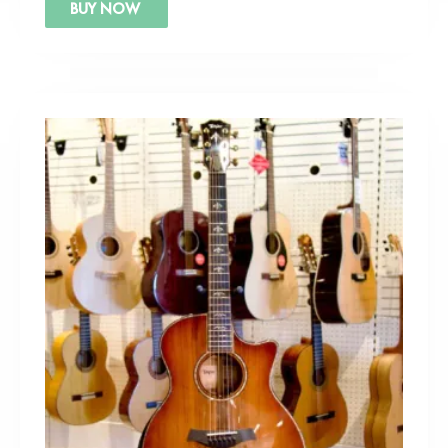
BUY NOW