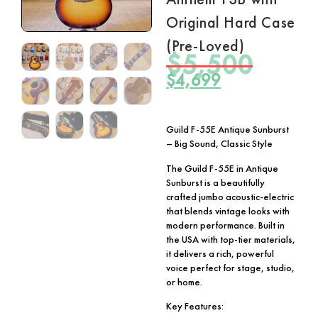
Original Hard Case
(Pre-Loved)
$
5,500
$
4,699
Guild F-55E Antique Sunburst
– Big Sound, Classic Style
The Guild F-55E in Antique
Sunburst is a beautifully
crafted jumbo acoustic-electric
that blends vintage looks with
modern performance. Built in
the USA with top-tier materials,
it delivers a rich, powerful
voice perfect for stage, studio,
or home.
Key Features: