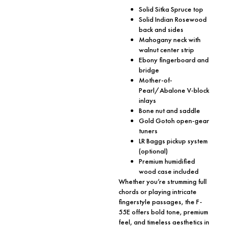
Solid Sitka Spruce top
Solid Indian Rosewood
back and sides
Mahogany neck with
walnut center strip
Ebony fingerboard and
bridge
Mother-of-
Pearl/Abalone V-block
inlays
Bone nut and saddle
Gold Gotoh open-gear
tuners
LR Baggs pickup system
(optional)
Premium humidified
wood case included
Whether you’re strumming full
chords or playing intricate
fingerstyle passages, the F-
55E offers bold tone, premium
feel, and timeless aesthetics in