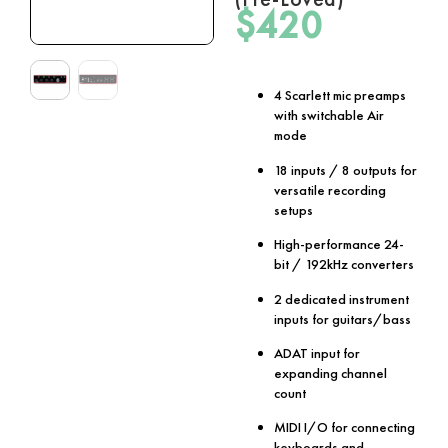
$
420
4 Scarlett mic preamps
with switchable Air
mode
18 inputs / 8 outputs for
versatile recording
setups
High-performance 24-
bit / 192kHz converters
2 dedicated instrument
inputs for guitars/bass
ADAT input for
expanding channel
count
MIDI I/O for connecting
keyboards and