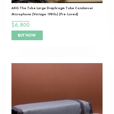
AKG The Tube Large Diaphragm Tube Condenser
Microphone (Vintage 1980s) (Pre-Loved)
$
6,800
BUY NOW