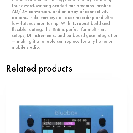
four award-winning Scarlett mic preamps, pristine
AD/DA conversion, and an array of connectivity
options, it delivers crystal-clear recording and ultra-
low-latency monitoring. With its robust build and
flexible routing, the 18i8 is perfect for multi-mic
setups, DI instruments, and outboard gear integration
— making it a reliable centrepiece for any home or
mobile studio.
Related products