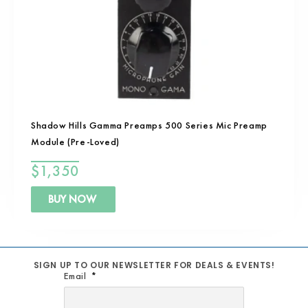
Shadow Hills Gamma Preamps 500 Series Mic Preamp
Module (Pre-Loved)
$
1,350
BUY NOW
SIGN UP TO OUR NEWSLETTER FOR DEALS & EVENTS!
Email