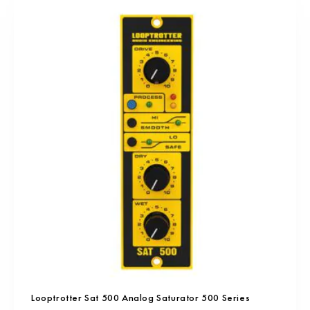
Looptrotter Sat 500 Analog Saturator 500 Series