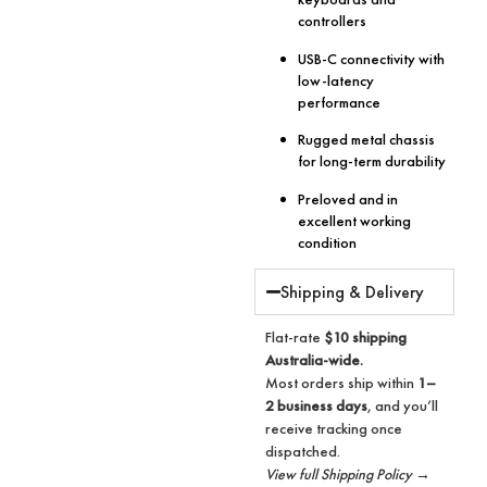
controllers
USB-C connectivity with
low-latency
performance
Rugged metal chassis
for long-term durability
Preloved and in
excellent working
condition
Shipping & Delivery
Flat-rate
$10 shipping
Australia-wide.
Most orders ship within
1–
2 business days
, and you’ll
receive tracking once
dispatched.
View full Shipping Policy →