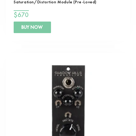
Saturation/Distortion Module (Pre-Loved)
$
670
BUY NOW