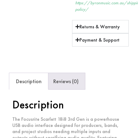
https://byronmusic.com.au/shippi
policy/
Returns & Warranty
Payment & Support
Description
Reviews (0)
Description
The Focusrite Scarlett 18i8 3rd Gen is a powerhouse
USB audio interface designed for producers, bands,
and project studios needing multiple inputs and
outputs without sacrificing audio quality. Featuring