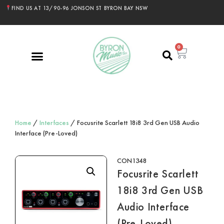
FIND US AT 13/90-96 JONSON ST BYRON BAY NSW
0
Home
/
Interfaces
/ Focusrite Scarlett 18i8 3rd Gen USB Audio
Interface (Pre-Loved)
CON1348
Focusrite Scarlett
18i8 3rd Gen USB
Audio Interface
(Pre-Loved)