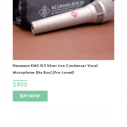
Neumann KMS105 Silver Live Condenser Vocal
Microphone (No Box) (Pre-Loved)
$
800
BUY NOW