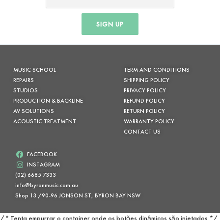
SIGN UP
MUSIC SCHOOL
TERM AND CONDITIONS
REPAIRS
SHIPPING POLICY
STUDIOS
PRIVACY POLICY
PRODUCTION & BACKLINE
REFUND POLICY
AV SOLUTIONS
RETURN POLICY
ACOUSTIC TREATMENT
WARRANTY POLICY
CONTACT US
FACEBOOK
INSTAGRAM
(02) 6685 7333
info@byronmusic.com.au
Shop 13 /90-96 JONSON ST, BYRON BAY NSW
/* Tenta empurrar o container onde os botões dinâmicos são injetados */