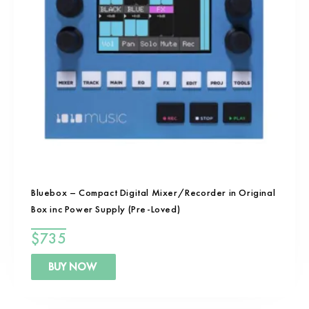
Bluebox – Compact Digital Mixer/Recorder in Original
Box inc Power Supply (Pre-Loved)
$
735
BUY NOW