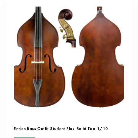
Enrico Bass Outfit-Student Plus. Solid Top-1/10