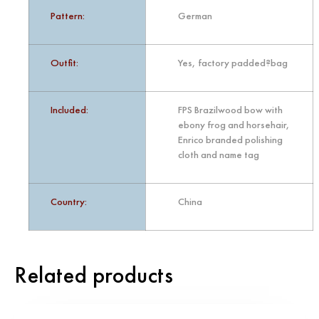
Pattern:
German
Outfit:
Yes, factory padded?bag
Included:
FPS Brazilwood bow with
ebony frog and horsehair,
Enrico branded polishing
cloth and name tag
Country:
China
Related products