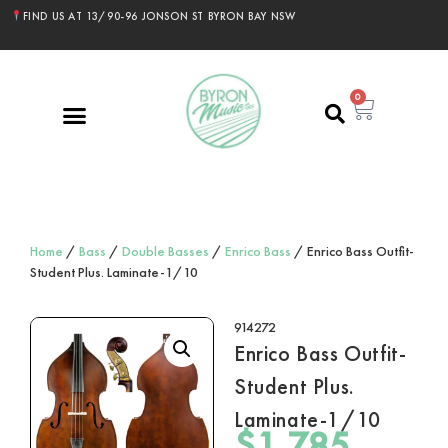
FIND US AT 13/90-96 JONSON ST BYRON BAY NSW
0
Home
/
Bass
/
Double Basses
/
Enrico Bass
/ Enrico Bass Outfit-
Student Plus. Laminate-1/10
914272
Enrico Bass Outfit-
Student Plus.
Laminate-1/10
$
1,785