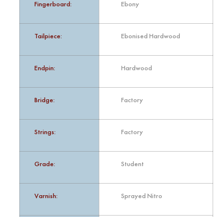
Fingerboard:
Ebony
Tailpiece:
Ebonised Hardwood
Endpin:
Hardwood
Bridge:
Factory
Strings:
Factory
Grade:
Student
Varnish:
Sprayed Nitro