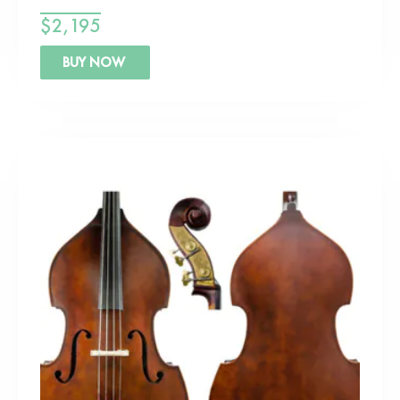
$
2,195
BUY NOW