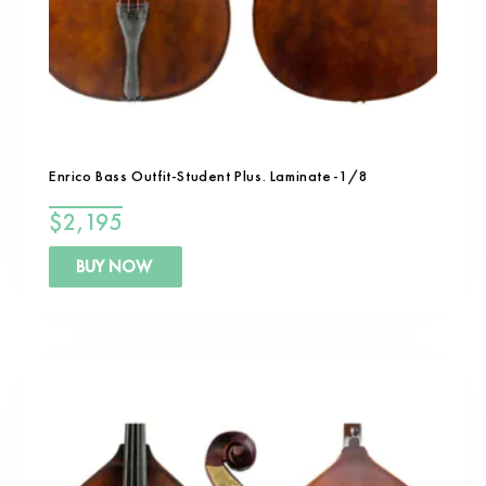
Enrico Bass Outfit-Student Plus. Laminate-1/8
$
2,195
BUY NOW