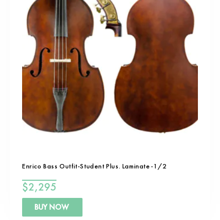
Enrico Bass Outfit-Student Plus. Laminate-1/2
$
2,295
BUY NOW