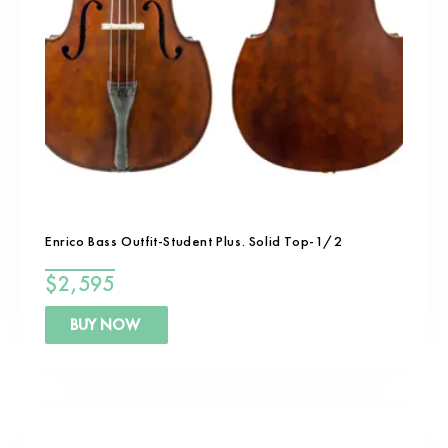
Enrico Bass Outfit-Student Plus. Solid Top-1/2
$
2,595
BUY NOW