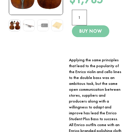
BUY NOW
Applying the same principles
that lead to the popularity of
the Enrico violin and cello lines
to the double bass was an
ambitious task, but the same
open communication between
stores, suppliers and
producers along with a
willingness to adapt and
improve has lead the Enrico
Student Plus Bass to success.
All Enrico outfits come with an
Enrico branded polishing cloth