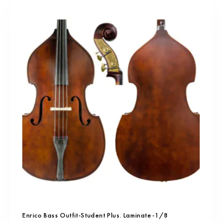
Enrico Bass Outfit-Student Plus. Laminate-1/8