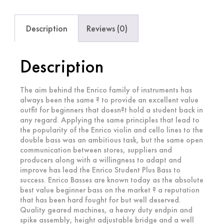
Description
Reviews (0)
Description
The aim behind the Enrico family of instruments has
always been the same ? to provide an excellent value
outfit for beginners that doesn?t hold a student back in
any regard. Applying the same principles that lead to
the popularity of the Enrico violin and cello lines to the
double bass was an ambitious task, but the same open
communication between stores, suppliers and
producers along with a willingness to adapt and
improve has lead the Enrico Student Plus Bass to
success. Enrico Basses are known today as the absolute
best value beginner bass on the market ? a reputation
that has been hard fought for but well deserved.
Quality geared machines, a heavy duty endpin and
spike assembly, height adjustable bridge and a well