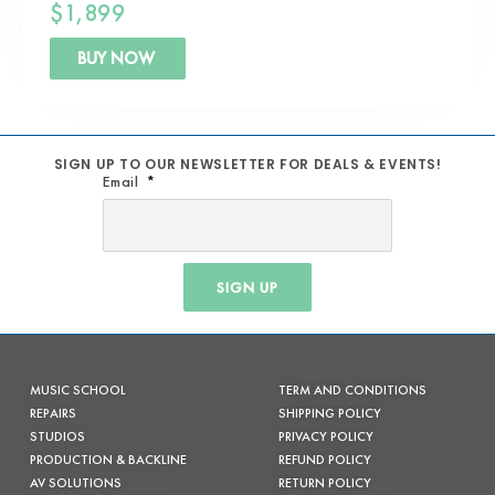
$
1,899
BUY NOW
SIGN UP TO OUR NEWSLETTER FOR DEALS & EVENTS!
Email
SIGN UP
MUSIC SCHOOL
TERM AND CONDITIONS
REPAIRS
SHIPPING POLICY
STUDIOS
PRIVACY POLICY
PRODUCTION & BACKLINE
REFUND POLICY
AV SOLUTIONS
RETURN POLICY