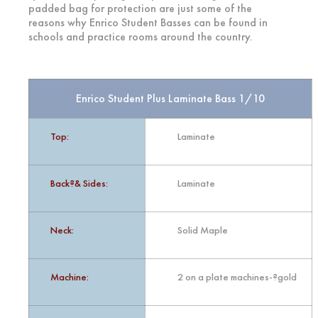
padded bag for protection are just some of the
reasons why Enrico Student Basses can be found in
schools and practice rooms around the country.
Enrico Student Plus Laminate Bass 1/10
Top:
Laminate
Back?& Sides:
Laminate
Neck:
Solid Maple
Machine:
2 on a plate machines-?gold