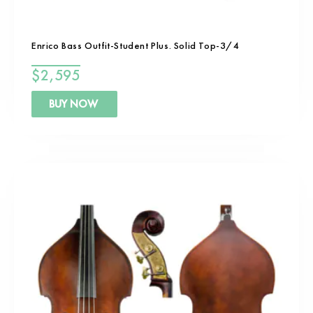
Enrico Bass Outfit-Student Plus. Solid Top-3/4
$
2,595
BUY NOW