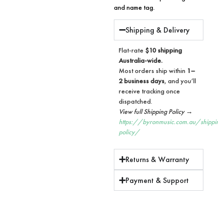
and name tag.
Shipping & Delivery
Flat-rate
$10 shipping
Australia-wide.
Most orders ship within
1–
2 business days
, and you’ll
receive tracking once
dispatched.
View full Shipping Policy →
https://byronmusic.com.au/shippi
policy/
Returns & Warranty
Payment & Support