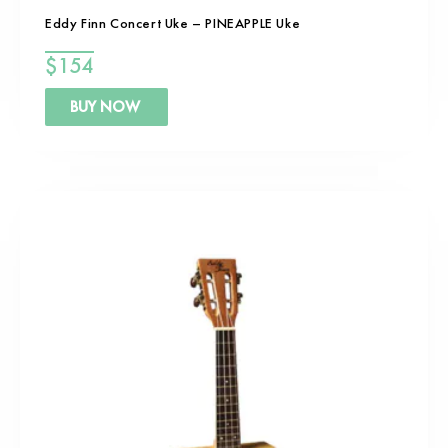
Eddy Finn Concert Uke – PINEAPPLE Uke
$
154
BUY NOW