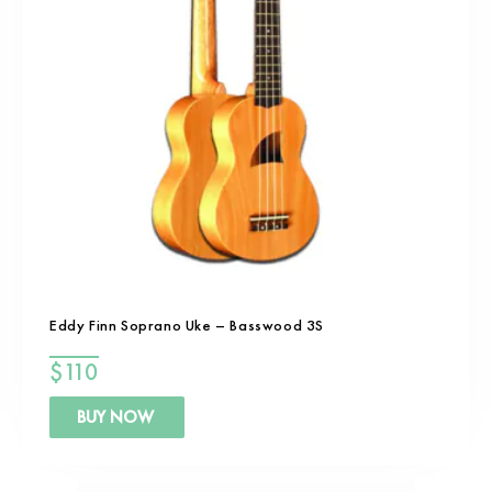
Eddy Finn Soprano Uke – Basswood 3S
$
110
BUY NOW