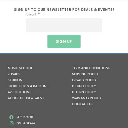
SIGN UP TO OUR NEWSLETTER FOR DEALS & EVENTS!
Email
SIGN UP
MUSIC SCHOOL
TERM AND CONDITIONS
REPAIRS
SHIPPING POLICY
STUDIOS
PRIVACY POLICY
PRODUCTION & BACKLINE
REFUND POLICY
AV SOLUTIONS
RETURN POLICY
ACOUSTIC TREATMENT
WARRANTY POLICY
CONTACT US
FACEBOOK
INSTAGRAM