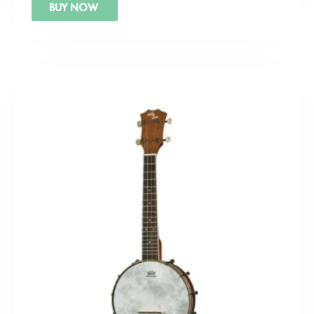
BUY NOW