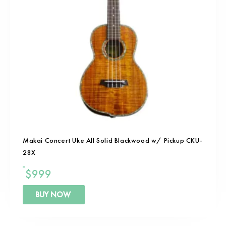
Makai Concert Uke All Solid Blackwood w/ Pickup CKU-
28X
$
999
BUY NOW