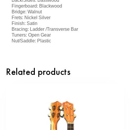
Back/Sides: Basswood
Fingerboard: Blackwood
Bridge: Walnut
Frets: Nickel Silver
Finish: Satin
Bracing: Ladder /Transverse Bar
Tuners: Open Gear
Nut/Saddle: Plastic
Related products