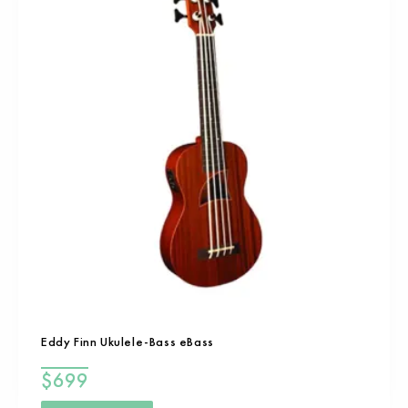
Eddy Finn Ukulele-Bass eBass
$
699