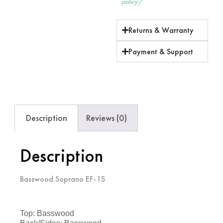
policy/
Returns & Warranty
Payment & Support
Description
Reviews (0)
Description
Basswood Soprano EF-1S
Top: Basswood