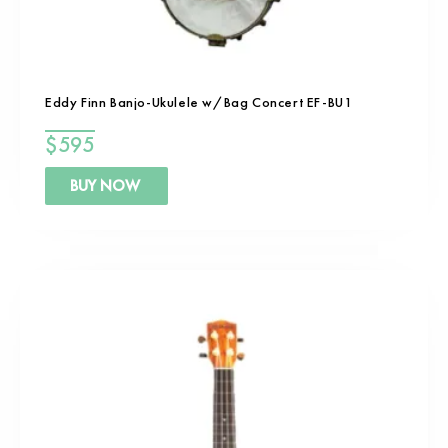
Eddy Finn Banjo-Ukulele w/Bag Concert EF-BU1
$
595
BUY NOW