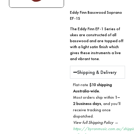
Eddy Finn Basswood Soprano
EF-1S
The Eddy Finn EF-1 Series of
ukes are constructed of all
basswood and are topped off
with a light satin finish which
gives these instruments a live
and vibrant tone.
Shipping & Delivery
Flat-rate
$10 shipping
Australia-wide.
Most orders ship within
1–
2 business days
, and you’ll
receive tracking once
dispatched.
View full Shipping Policy →
https://byronmusic.com.au/shippi