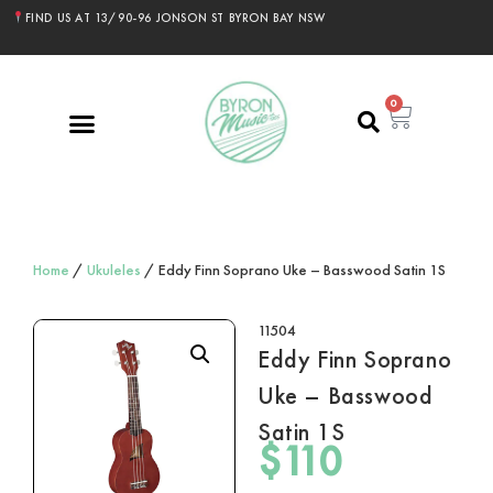
FIND US AT 13/90-96 JONSON ST BYRON BAY NSW
0
Home
/
Ukuleles
/ Eddy Finn Soprano Uke – Basswood Satin 1S
11504
Eddy Finn Soprano
Uke – Basswood
Satin 1S
$
110