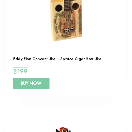
Eddy Finn Concert Uke – Spruce Cigar Box Uke
$
199
BUY NOW