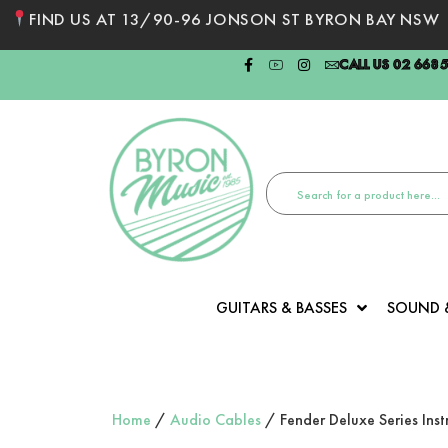
FIND US AT 13/90-96 JONSON ST BYRON BAY NSW
CALL US 02 668
GUITARS & BASSES
SOUND 
Home
/
Audio Cables
/ Fender Deluxe Series Ins