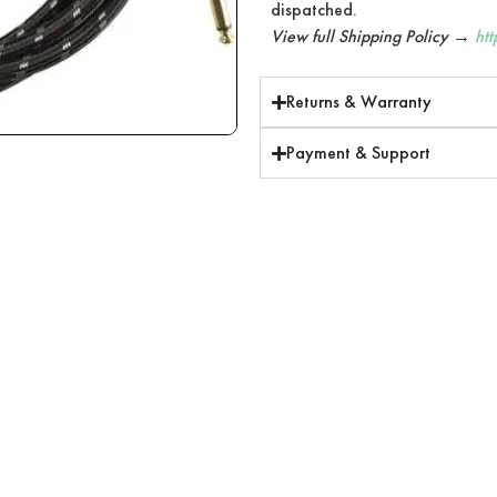
dispatched.
View full Shipping Policy →
ht
Returns & Warranty
Payment & Support