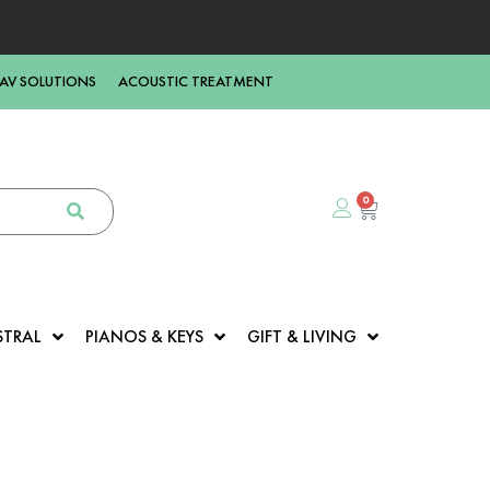
AV SOLUTIONS
ACOUSTIC TREATMENT
0
STRAL
PIANOS & KEYS
GIFT & LIVING