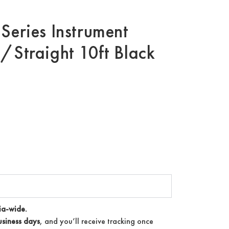
Series Instrument
/Straight 10ft Black
ia-wide.
siness days
, and you’ll receive tracking once