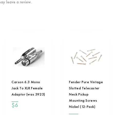
ay leave a review.
Carson 6.3 Mono
Fender Pure Vintage
Jack To XLR Female
Slotted Telecaster
Adaptor (was 3923)
Neck Pickup
Mounting Screws
$
6
Nickel (12-Pack)