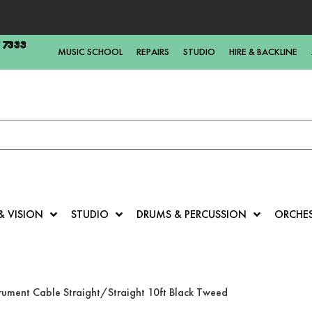
5 7333
MUSIC SCHOOL
REPAIRS
STUDIO
HIRE & BACKLINE
& VISION
STUDIO
DRUMS & PERCUSSION
ORCHE
trument Cable Straight/Straight 10ft Black Tweed