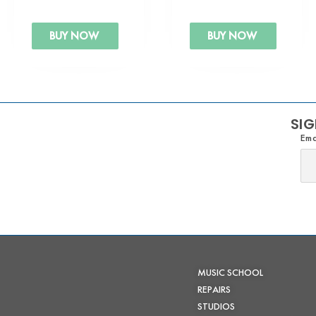
BUY NOW
BUY NOW
SIG
Ema
MUSIC SCHOOL
REPAIRS
STUDIOS