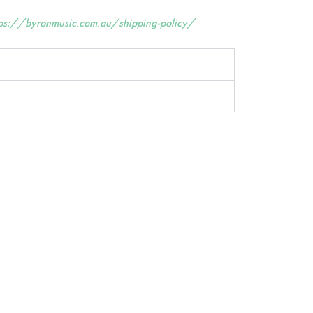
tps://byronmusic.com.au/shipping-policy/