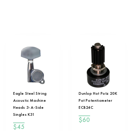
Eagle Steel String
Dunlop Hot Potz 20K
Acoustic Machine
Pot Potentiometer
Heads 3-A-Side
ECB24C
Singles K31
$
60
$
45