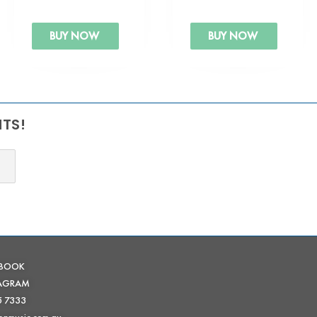
BUY NOW
BUY NOW
NTS!
EBOOK
TAGRAM
5 7333
onmusic.com.au