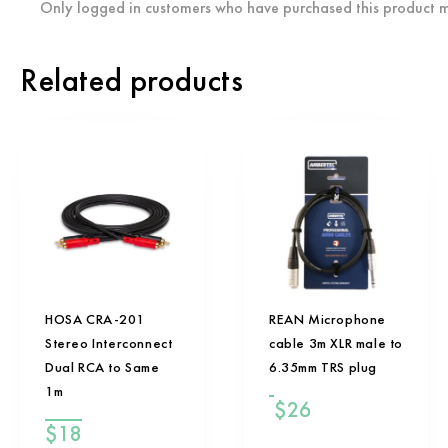
Only logged in customers who have purchased this product m
Related products
HOSA CRA-201
REAN Microphone
Stereo Interconnect
cable 3m XLR male to
Dual RCA to Same
6.35mm TRS plug
1m
$
26
$
18