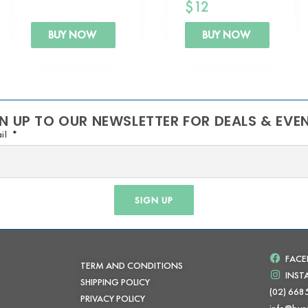
$
12
BUY NOW
BUY NOW
N UP TO OUR NEWSLETTER FOR DEALS & EVE
il
SIGN UP
FAC
TERM AND CONDITIONS
INS
SHIPPING POLICY
(02) 668
PRIVACY POLICY
info@byr