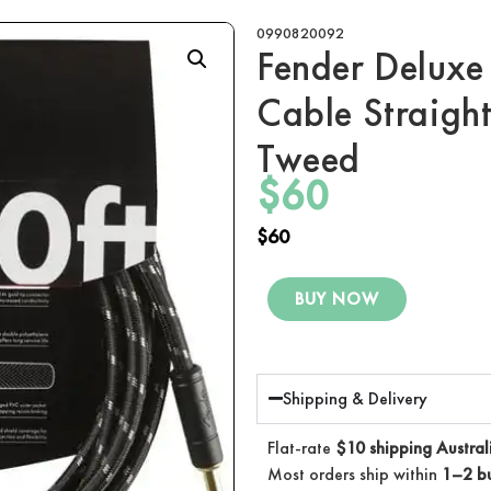
0990820092
Fender Deluxe 
Cable Straight
Tweed
$
60
$
60
BUY NOW
Shipping & Delivery
Flat-rate
$10 shipping Austral
Most orders ship within
1–2 bu