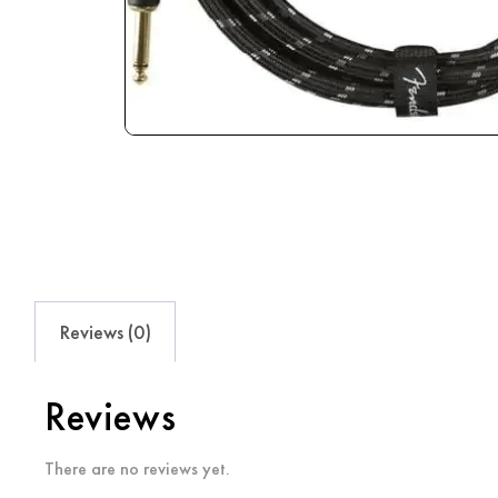
Reviews (0)
Reviews
There are no reviews yet.