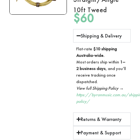
10ft Tweed
$
60
Shipping & Delivery
Flat-rate
$10 shipping
Australia-wide.
Most orders ship within
1–
2 business days
, and you’ll
receive tracking once
dispatched.
View full Shipping Policy →
https://byronmusic.com.au/shippi
policy/
Returns & Warranty
Payment & Support