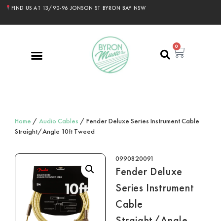
FIND US AT 13/90-96 JONSON ST BYRON BAY NSW
0
Home
/
Audio Cables
/ Fender Deluxe Series Instrument Cable
Straight/Angle 10ft Tweed
0990820091
Fender Deluxe
Series Instrument
Cable
Straight/Angle