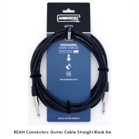
REAN Connectors Guitar Cable Straight Black 6m