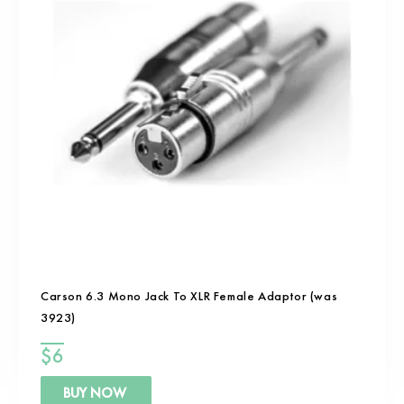
Carson 6.3 Mono Jack To XLR Female Adaptor (was
3923)
$
6
BUY NOW