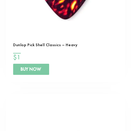
Dunlop Pick Shell Classics – Heavy
$
1
BUY NOW