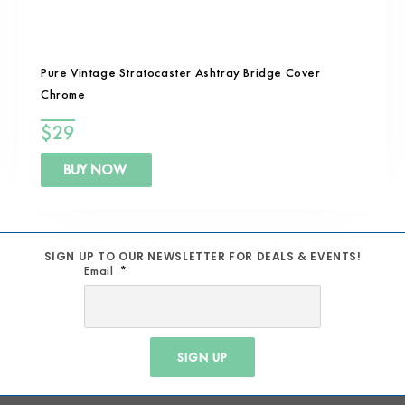
Pure Vintage Stratocaster Ashtray Bridge Cover
Chrome
$
29
BUY NOW
SIGN UP TO OUR NEWSLETTER FOR DEALS & EVENTS!
Email
SIGN UP