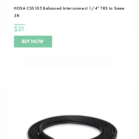
HOSA CSS105 Balanced Interconnect 1/4″ TRS to Same
5ft
$
21
BUY NOW