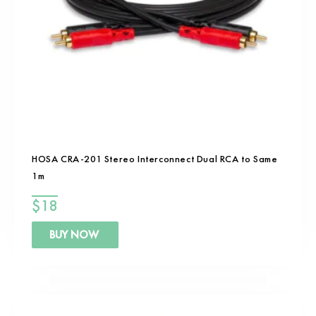
HOSA CRA-201 Stereo Interconnect Dual RCA to Same
1m
$
18
BUY NOW