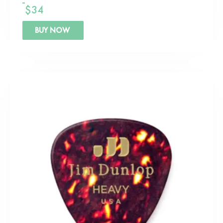
$
34
BUY NOW