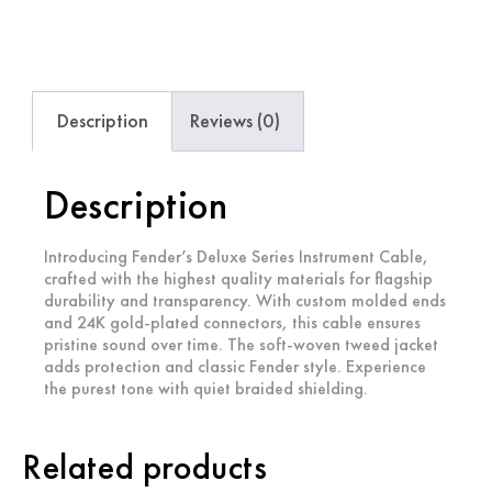
Description
Reviews (0)
Description
Introducing Fender’s Deluxe Series Instrument Cable,
crafted with the highest quality materials for flagship
durability and transparency. With custom molded ends
and 24K gold-plated connectors, this cable ensures
pristine sound over time. The soft-woven tweed jacket
adds protection and classic Fender style. Experience
the purest tone with quiet braided shielding.
Related products