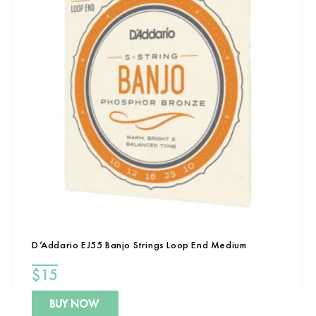
D’Addario EJ55 Banjo Strings Loop End Medium
$
15
BUY NOW