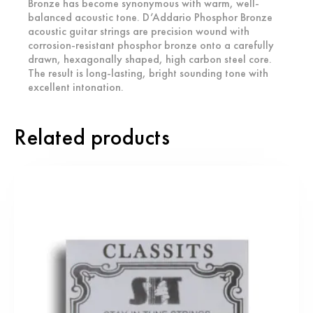
Bronze has become synonymous with warm, well-
balanced acoustic tone. D’Addario Phosphor Bronze
acoustic guitar strings are precision wound with
corrosion-resistant phosphor bronze onto a carefully
drawn, hexagonally shaped, high carbon steel core.
The result is long-lasting, bright sounding tone with
excellent intonation.
Related products