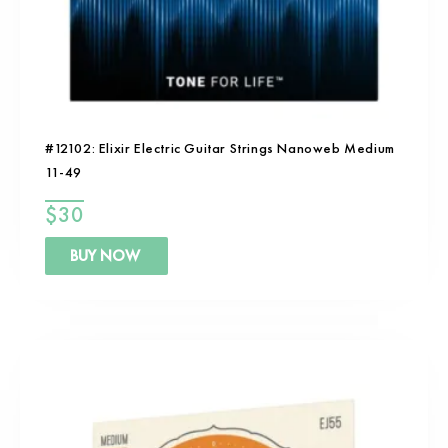
#12102: Elixir Electric Guitar Strings Nanoweb Medium
11-49
$
30
BUY NOW