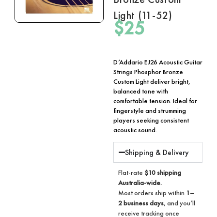
Light (11-52)
$
25
D’Addario EJ26 Acoustic Guitar
Strings Phosphor Bronze
Custom Light deliver bright,
balanced tone with
comfortable tension. Ideal for
fingerstyle and strumming
players seeking consistent
acoustic sound.
Shipping & Delivery
Flat-rate
$10 shipping
Australia-wide.
Most orders ship within
1–
2 business days
, and you’ll
receive tracking once