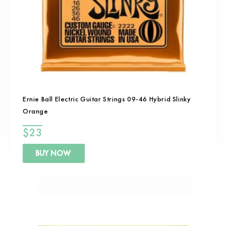
Ernie Ball Electric Guitar Strings 09-46 Hybrid Slinky
Orange
$
23
BUY NOW