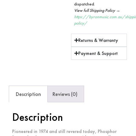
dispatched.
View full Shipping Policy →
https://byronmusic.com.au/shippi
policy/
Returns & Warranty
Payment & Support
Description
Reviews (0)
Description
Pioneered in 1974 and still revered today, Phosphor