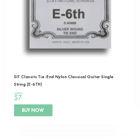
SIT Classits Tie-End Nylon Classical Guitar Single
String (E-6TH)
$
7
BUY NOW