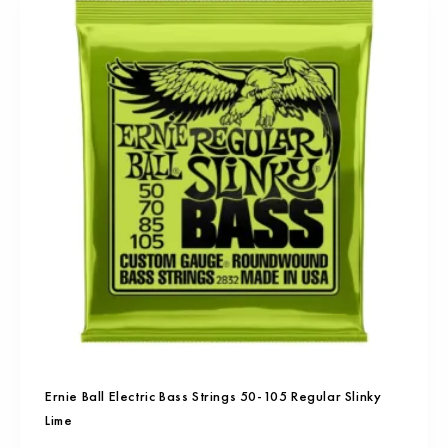
Ernie Ball Electric Bass Strings 50-105 Regular Slinky
Lime