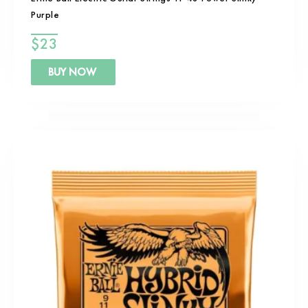
Purple
$
23
BUY NOW