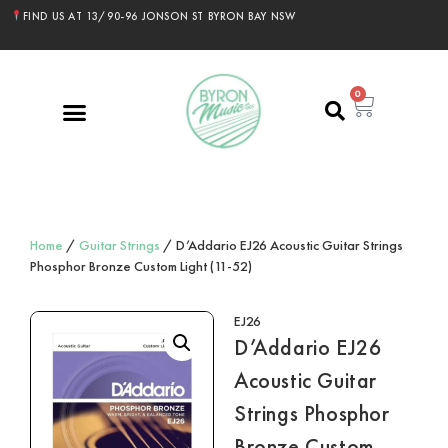
FIND US AT 13/90-96 JONSON ST BYRON BAY NSW
0
Home
/
Guitar Strings
/ D’Addario EJ26 Acoustic Guitar Strings
Phosphor Bronze Custom Light (11-52)
EJ26
D’Addario EJ26
Acoustic Guitar
Strings Phosphor
Bronze Custom