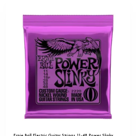
Ernie Ball Electric Guitar Strings 11-48 Power Slinky