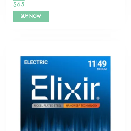
$
65
BUY NOW