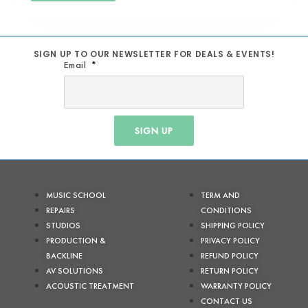
SIGN UP TO OUR NEWSLETTER FOR DEALS & EVENTS!
Email
SIGN UP
MUSIC SCHOOL
TERM AND
REPAIRS
CONDITIONS
STUDIOS
SHIPPING POLICY
PRODUCTION &
PRIVACY POLICY
BACKLINE
REFUND POLICY
AV SOLUTIONS
RETURN POLICY
ACOUSTIC TREATMENT
WARRANTY POLICY
CONTACT US