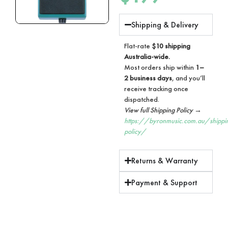
Shipping & Delivery
Flat-rate
$10 shipping
Australia-wide.
Most orders ship within
1–
2 business days
, and you’ll
receive tracking once
dispatched.
View full Shipping Policy →
https://byronmusic.com.au/shippi
policy/
Returns & Warranty
Payment & Support