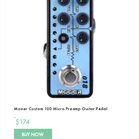
Mooer Custom 100 Micro Preamp Guitar Pedal
$
174
BUY NOW