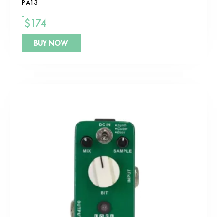
PA13
$
174
BUY NOW