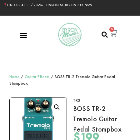
FIND US AT 13/90-96 JONSON ST BYRON BAY NSW
0
Home
/
Guitar Effects
/ BOSS TR-2 Tremolo Guitar Pedal
Stompbox
TR2
BOSS TR-2
Tremolo Guitar
Pedal Stompbox
$
199