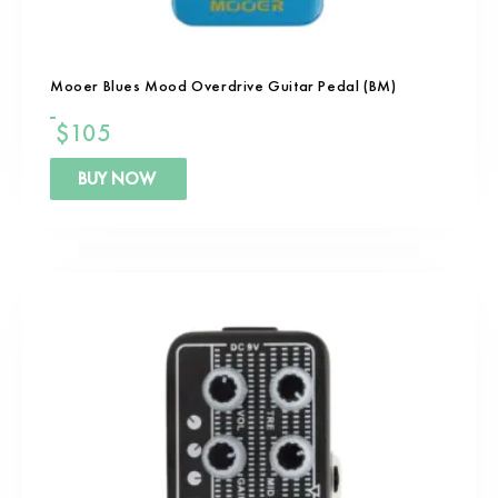
Mooer Blues Mood Overdrive Guitar Pedal (BM)
$
105
BUY NOW