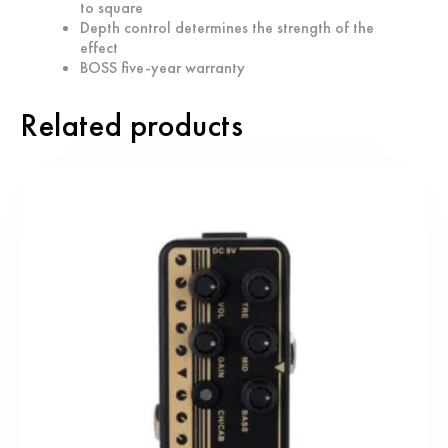
to square
Depth control determines the strength of the
effect
BOSS five-year warranty
Related products