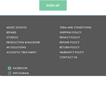
SIGN UP
MUSIC SCHOOL
TERM AND CONDITIONS
REPAIRS
SHIPPING POLICY
STUDIOS
PRIVACY POLICY
PRODUCTION & BACKLINE
REFUND POLICY
AV SOLUTIONS
RETURN POLICY
ACOUSTIC TREATMENT
WARRANTY POLICY
CONTACT US
FACEBOOK
INSTAGRAM
(02) 6685 7333
info@byronmusic.com.au
Shop 13 /90-96 JONSON ST, BYRON BAY NSW
/* Tenta empurrar o container onde os botões dinâmicos são injetados */
.wc-block-components-checkout-express-payment, .paypal-button-row,