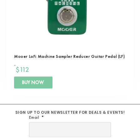
Mooer LoFi Machine Sampler Reducer Guitar Pedal (LF)
$
112
BUY NOW
SIGN UP TO OUR NEWSLETTER FOR DEALS & EVENTS!
Email