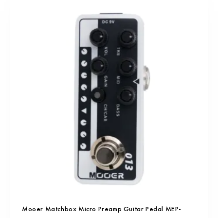
Mooer Matchbox Micro Preamp Guitar Pedal MEP-