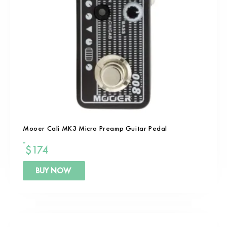
Mooer Cali MK3 Micro Preamp Guitar Pedal
$
174
BUY NOW