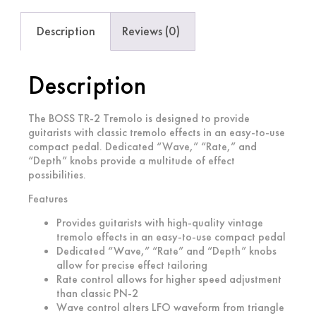
Description
Reviews (0)
Description
The BOSS TR-2 Tremolo is designed to provide
guitarists with classic tremolo effects in an easy-to-use
compact pedal. Dedicated “Wave,” “Rate,” and
“Depth” knobs provide a multitude of effect
possibilities.
Features
Provides guitarists with high-quality vintage
tremolo effects in an easy-to-use compact pedal
Dedicated “Wave,” “Rate” and “Depth” knobs
allow for precise effect tailoring
Rate control allows for higher speed adjustment
than classic PN-2
Wave control alters LFO waveform from triangle