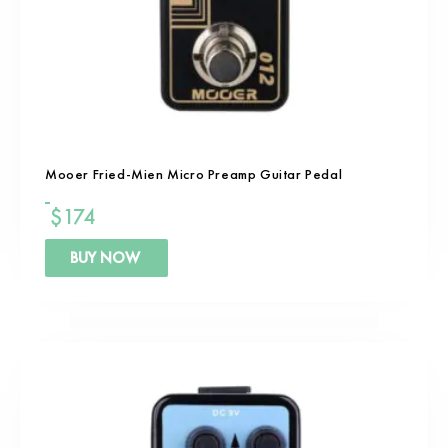
Mooer Fried-Mien Micro Preamp Guitar Pedal
$
174
BUY NOW