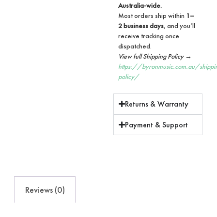
Australia-wide.
Most orders ship within
1–
2 business days
, and you’ll
receive tracking once
dispatched.
View full Shipping Policy →
https://byronmusic.com.au/shippi
policy/
Returns & Warranty
Payment & Support
Reviews (0)