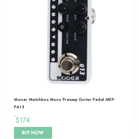
Mooer Matchbox Micro Preamp Guitar Pedal MEP-
PA13
$
174
BUY NOW