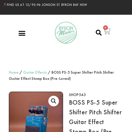
FIND US AT 13/90-96 JONSON ST BYRON BAY NSW
0
Home
/
Guitar Effects
/ BOSS PS-5 Super Shifter Pitch Shifter
Guitar Effect Stomp Box (Pre-Loved)
SHOP543
BOSS PS-5 Super
Shifter Pitch Shifter
Guitar Effect
Stomp Box (Pre-