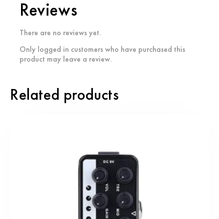
Reviews
There are no reviews yet.
Only logged in customers who have purchased this
product may leave a review.
Related products