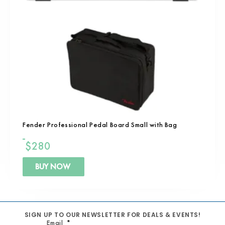
Fender Professional Pedal Board Small with Bag
$
280
BUY NOW
SIGN UP TO OUR NEWSLETTER FOR DEALS & EVENTS!
Email