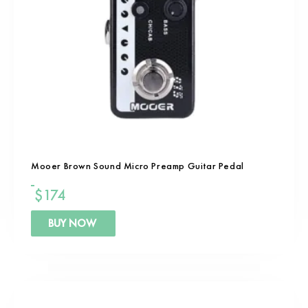
Mooer Brown Sound Micro Preamp Guitar Pedal
$
174
BUY NOW