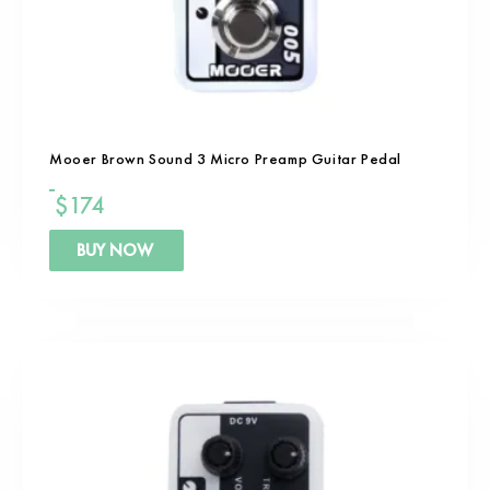
Mooer Brown Sound 3 Micro Preamp Guitar Pedal
$
174
BUY NOW