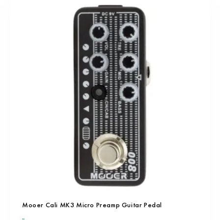
Mooer Cali MK3 Micro Preamp Guitar Pedal