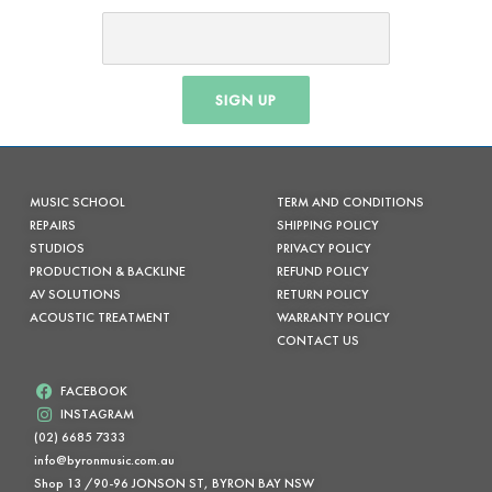
SIGN UP
MUSIC SCHOOL
TERM AND CONDITIONS
REPAIRS
SHIPPING POLICY
STUDIOS
PRIVACY POLICY
PRODUCTION & BACKLINE
REFUND POLICY
AV SOLUTIONS
RETURN POLICY
ACOUSTIC TREATMENT
WARRANTY POLICY
CONTACT US
FACEBOOK
INSTAGRAM
(02) 6685 7333
info@byronmusic.com.au
Shop 13 /90-96 JONSON ST, BYRON BAY NSW