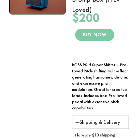
Loved)
$
200
BUY NOW
BOSS PS-5 Super Shifter – Pre-
Loved Pitch-shifting multi-effect
generating harmonies, detune,
and expressive pitch
modulation. Great for creative
leads. Includes box. Pre-loved
pedal with extensive pitch
capabilities.
Shipping & Delivery
Flat-rate
$10 shipping