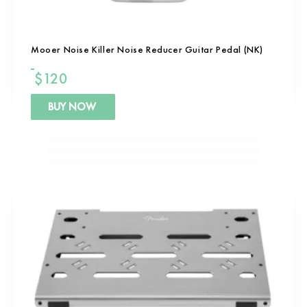
Mooer Noise Killer Noise Reducer Guitar Pedal (NK)
$
120
BUY NOW