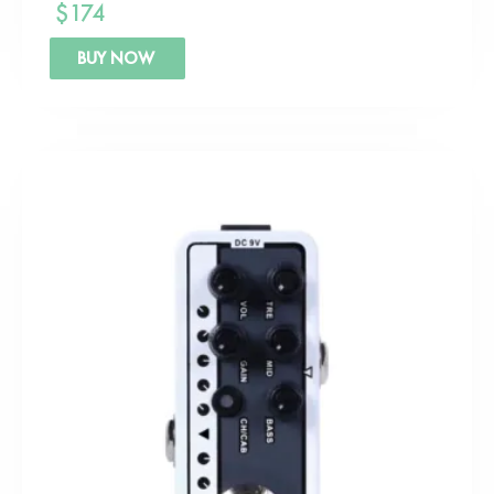
$
174
BUY NOW