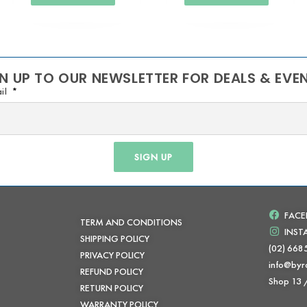
N UP TO OUR NEWSLETTER FOR DEALS & EVE
il
SIGN UP
FAC
TERM AND CONDITIONS
INS
SHIPPING POLICY
(02) 668
PRIVACY POLICY
info@byr
REFUND POLICY
Shop 13
RETURN POLICY
WARRANTY POLICY