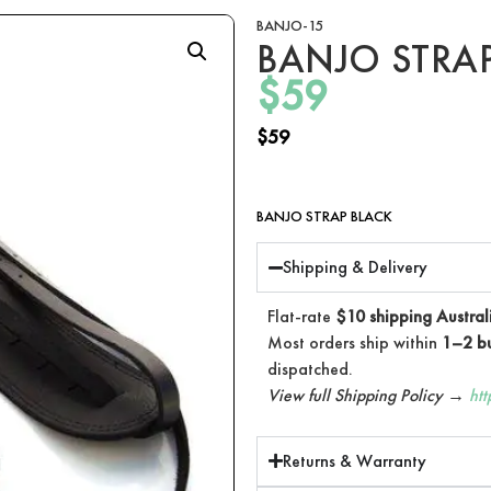
BANJO-15
BANJO STRA
$
59
$
59
BANJO STRAP BLACK
Shipping & Delivery
Flat-rate
$10 shipping Austral
Most orders ship within
1–2 bu
dispatched.
View full Shipping Policy →
ht
Returns & Warranty