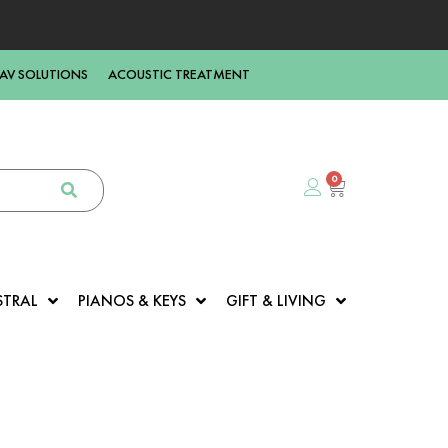
AV SOLUTIONS
ACOUSTIC TREATMENT
0
STRAL
PIANOS & KEYS
GIFT & LIVING