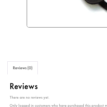
Reviews (0)
Reviews
There are no reviews yet.
Only logged in customers who have purchased this product m