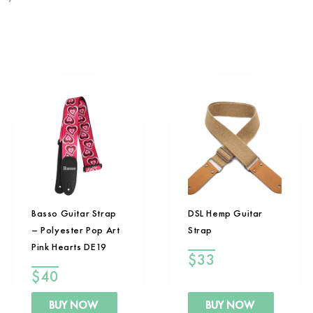
Basso Guitar Strap
DSL Hemp Guitar
– Polyester Pop Art
Strap
Pink Hearts DE19
$
33
$
40
BUY NOW
BUY NOW