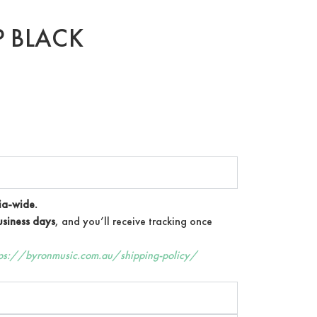
P BLACK
ia-wide.
siness days
, and you’ll receive tracking once
tps://byronmusic.com.au/shipping-policy/