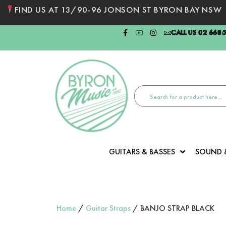
FIND US AT 13/90-96 JONSON ST BYRON BAY NSW
CALL US 02 668
GUITARS & BASSES
SOUND 
Home
/
Guitar Straps
/ BANJO STRAP BLACK