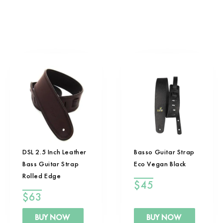
DSL 2.5 Inch Leather
Basso Guitar Strap
Bass Guitar Strap
Eco Vegan Black
Rolled Edge
$
45
$
63
BUY NOW
BUY NOW