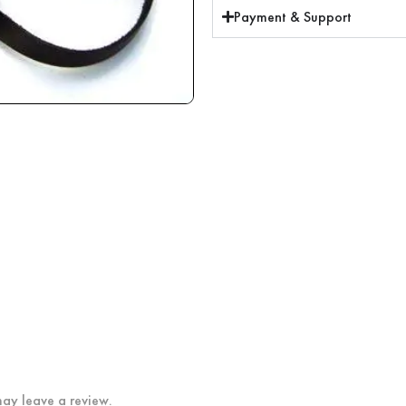
Payment & Support
ay leave a review.