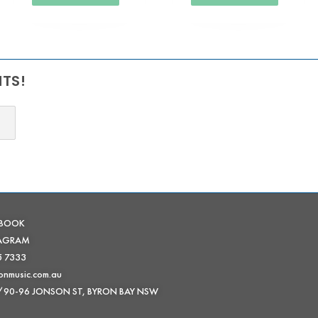
NTS!
EBOOK
TAGRAM
5 7333
onmusic.com.au
 /90-96 JONSON ST, BYRON BAY NSW