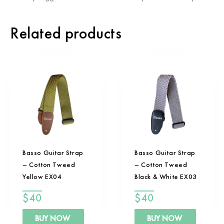
Related products
Basso Guitar Strap
Basso Guitar Strap
– Cotton Tweed
– Cotton Tweed
Yellow EX04
Black & White EX03
$
40
$
40
BUY NOW
BUY NOW