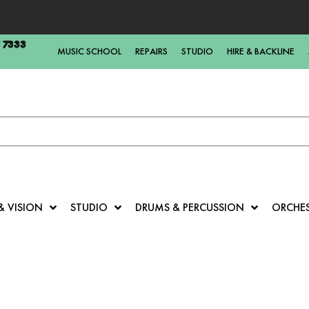
5 7333
MUSIC SCHOOL
REPAIRS
STUDIO
HIRE & BACKLINE
& VISION
STUDIO
DRUMS & PERCUSSION
ORCHE