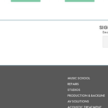
SIG
Ema
MUSIC SCHOOL
REPAIRS
STUDIOS
PRODUCTION & BACKLINE
AV SOLUTIONS
ACOUSTIC TREATMENT