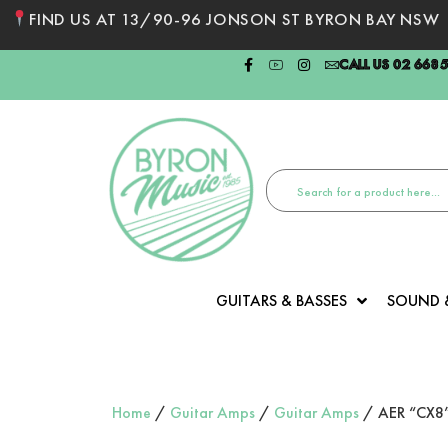
FIND US AT 13/90-96 JONSON ST BYRON BAY NSW
CALL US 02 668
GUITARS & BASSES
SOUND 
Home
/
Guitar Amps
/
Guitar Amps
/ AER “CX8” 