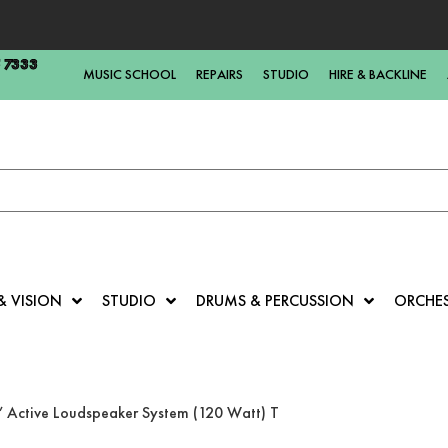
5 7333
MUSIC SCHOOL
REPAIRS
STUDIO
HIRE & BACKLINE
& VISION
STUDIO
DRUMS & PERCUSSION
ORCHE
Active Loudspeaker System (120 Watt) T