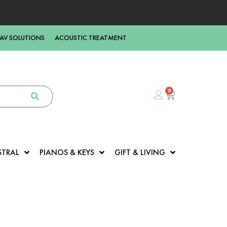
AV SOLUTIONS
ACOUSTIC TREATMENT
0
STRAL
PIANOS & KEYS
GIFT & LIVING