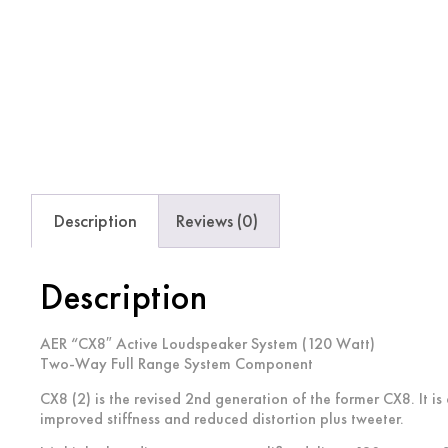
Description
Reviews (0)
Description
AER “CX8″ Active Loudspeaker System (120 Watt)
Two-Way Full Range System Component
CX8 (2) is the revised 2nd generation of the former CX8. It 
improved stiffness and reduced distortion plus tweeter.