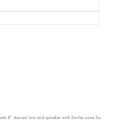
ade 8″ diecast low mid speaker with Kevlar cone for