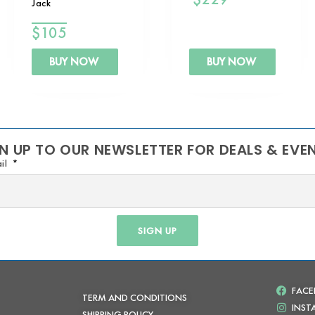
Jack
$
105
BUY NOW
BUY NOW
N UP TO OUR NEWSLETTER FOR DEALS & EVE
il
SIGN UP
FAC
TERM AND CONDITIONS
INS
SHIPPING POLICY