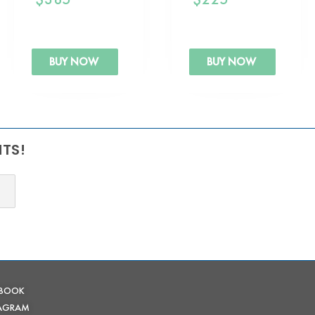
BUY NOW
BUY NOW
NTS!
EBOOK
TAGRAM