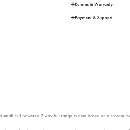
Returns & Warranty
Payment & Support
is a small self powered 2 way full range system based on a custom m