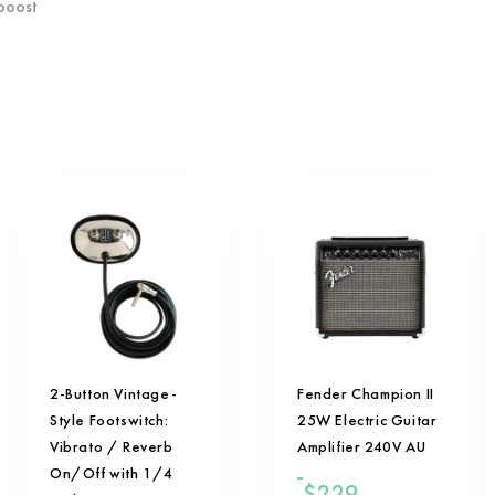
 boost
2-Button Vintage-
Fender Champion II
Style Footswitch:
25W Electric Guitar
Vibrato / Reverb
Amplifier 240V AU
On/Off with 1/4
$
229