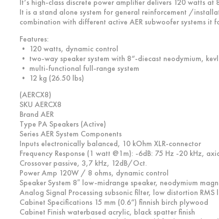
It‘s high-class discrete power amplifier delivers 120 watts a
It is a stand alone system for general reinforcement /install
combination with different active AER subwoofer systems it fo
Features:
• 120 watts, dynamic control
• two-way speaker system with 8“-diecast neodymium, kev
• multi-functional full-range system
• 12 kg (26.50 lbs)
(AERCX8)
SKU AERCX8
Brand AER
Type PA Speakers (Active)
Series AER System Components
Inputs electronically balanced, 10 kOhm XLR-connector
Frequency Response (1 watt @1m): -6dB: 75 Hz -20 kHz, axia
Crossover passive, 3,7 kHz, 12dB/Oct.
Power Amp 120W / 8 ohms, dynamic control
Speaker System 8″ low-midrange speaker, neodymium magn
Analog Signal Processing subsonic filter, low distortion RMS l
Cabinet Specifications 15 mm (0.6”) finnish birch plywood
Cabinet Finish waterbased acrylic, black spatter finish