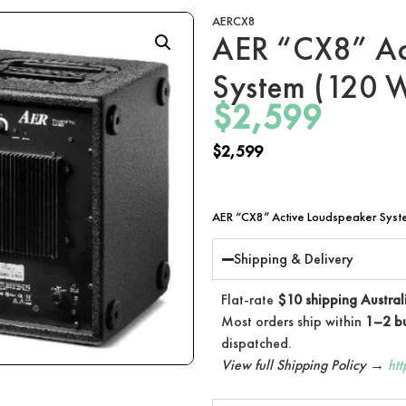
AERCX8
AER “CX8” Ac
System (120 W
$
2,599
$
2,599
AER “CX8” Active Loudspeaker Syste
Shipping & Delivery
Flat-rate
$10 shipping Austral
Most orders ship within
1–2 bu
dispatched.
View full Shipping Policy →
ht