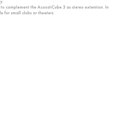
y.
d to complement the AcoustiCube 3 as stereo extention. In
 for small clubs or theaters.