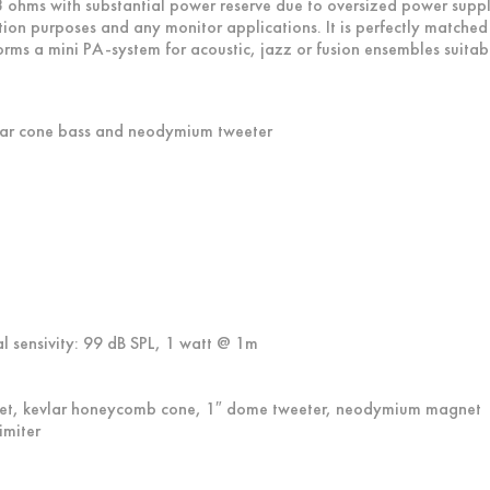
t 8 ohms with substantial power reserve due to oversized power suppl
ation purposes and any monitor applications. It is perfectly matche
rms a mini PA-system for acoustic, jazz or fusion ensembles suitable
lar cone bass and neodymium tweeter
l sensivity: 99 dB SPL, 1 watt @ 1m
et, kevlar honeycomb cone, 1″ dome tweeter, neodymium magnet
imiter