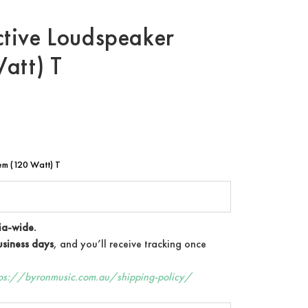
tive Loudspeaker
att) T
m (120 Watt) T
ia-wide.
siness days
, and you’ll receive tracking once
tps://byronmusic.com.au/shipping-policy/