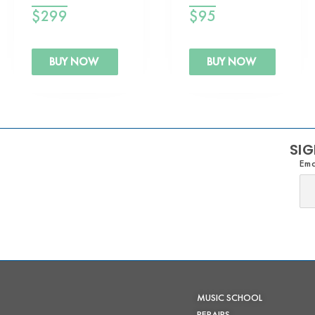
$
299
$
95
BUY NOW
BUY NOW
SIG
Ema
MUSIC SCHOOL
REPAIRS