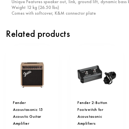
Unique Features speaker out, link, ground lift, dynamic bass
Weight 12 kg (26.50 lbs)
Comes with softcover, K&M connector plate
Related products
Fender
Fender 2-Button
Acoustasonic 15
Footswitch for
Acoustic Guitar
Acoustasonic
Amplifier
Amplifiers