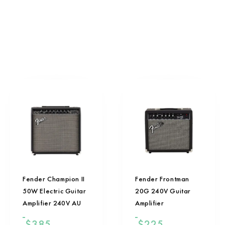
Fender Champion II
Fender Frontman
50W Electric Guitar
20G 240V Guitar
Amplifier 240V AU
Amplifier
$
385
$
225