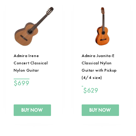
Admira Irene
Admira Juanita-E
Concert Classical
Classical Nylon
Nylon Guitar
Guitar with Pickup
(4/4 size)
$
699
$
629
BUY NOW
BUY NOW