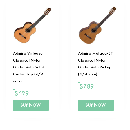
Admira Virtuoso
Admira Malaga-EF
Classical Nylon
Classical Nylon
Guitar with Solid
Guitar with Pickup
Cedar Top (4/4
(4/4 size)
size)
$
789
$
629
BUY NOW
BUY NOW