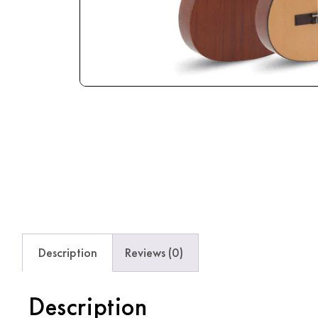
Description
Reviews (0)
Description