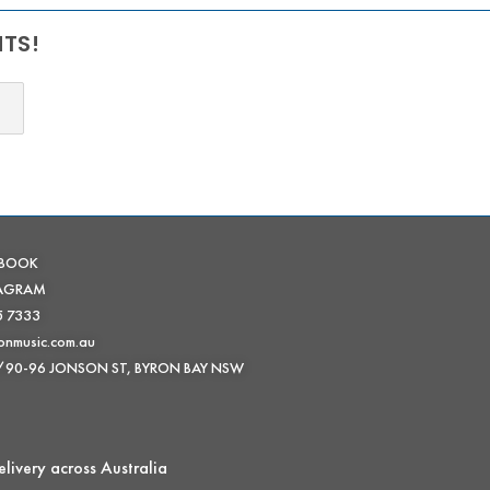
NTS!
EBOOK
TAGRAM
5 7333
onmusic.com.au
 /90-96 JONSON ST, BYRON BAY NSW
livery across Australia