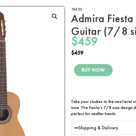
19450
Admira Fiesta
Guitar (7/8 s
$
459
$
459
BUY NOW
Take your studies to the next level w
tone. The Fiesta’s 7/8 size design d
perfect for smaller hands.
Shipping & Delivery