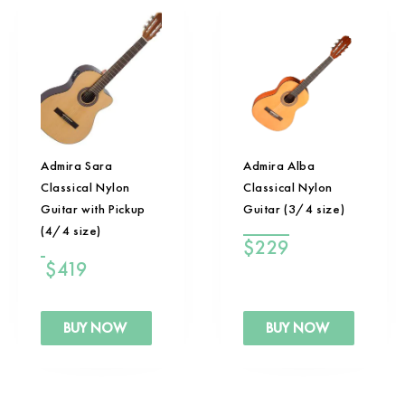
Admira Sara
Admira Alba
Classical Nylon
Classical Nylon
Guitar with Pickup
Guitar (3/4 size)
(4/4 size)
$
229
$
419
BUY NOW
BUY NOW