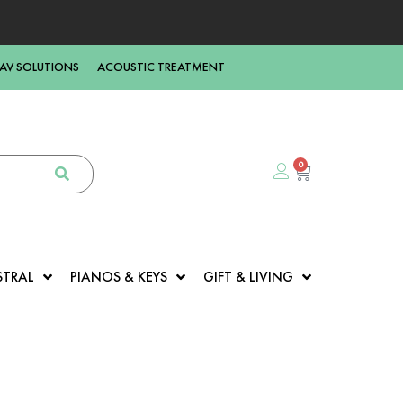
AV SOLUTIONS
ACOUSTIC TREATMENT
0
STRAL
PIANOS & KEYS
GIFT & LIVING