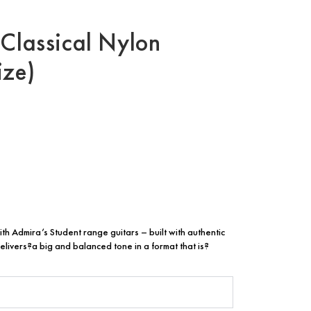
 Classical Nylon
ize)
ith Admira’s Student range guitars – built with authentic
elivers?a big and balanced tone in a format that is?