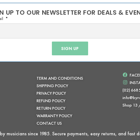
N UP TO OUR NEWSLETTER FOR DEALS & EVE
il
SIGN UP
FAC
TERM AND CONDITIONS
INS
SHIPPING POLICY
(02) 668
PRIVACY POLICY
info@byr
REFUND POLICY
Shop 13
RETURN POLICY
WARRANTY POLICY
CONTACT US
by musicians since 1985. Secure payments, easy returns, and fast de