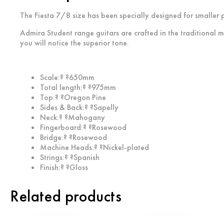
The Fiesta 7/8 size has been specially designed for smaller p
Admira Student range guitars are crafted in the traditional m
you will notice the superior tone.
Scale:? ?650mm
Total length:? ?975mm
Top:? ?Oregon Pine
Sides & Back:? ?Sapelly
Neck:? ?Mahogany
Fingerboard:? ?Rosewood
Bridge:? ?Rosewood
Machine Heads:? ?Nickel-plated
Strings:? ?Spanish
Finish:? ?Gloss
Related products