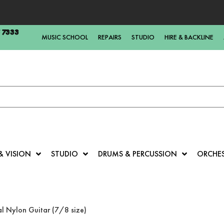
5 7333
MUSIC SCHOOL
REPAIRS
STUDIO
HIRE & BACKLINE
& VISION
STUDIO
DRUMS & PERCUSSION
ORCHE
l Nylon Guitar (7/8 size)