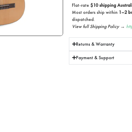
Flat-rate
$10 shipping Austral
Most orders ship within
1–2 bu
dispatched.
View full Shipping Policy →
ht
Returns & Warranty
Payment & Support