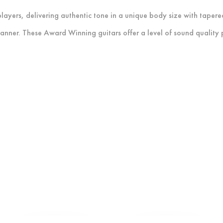
layers, delivering authentic tone in a unique body size with tapere
anner. These Award Winning guitars offer a level of sound quality pr