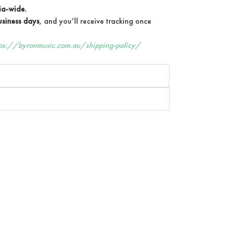
ia-wide.
siness days
, and you’ll receive tracking once
tps://byronmusic.com.au/shipping-policy/