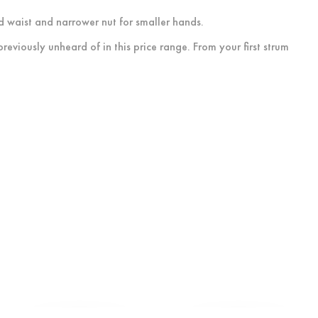
d waist and narrower nut for smaller hands.
eviously unheard of in this price range. From your first strum