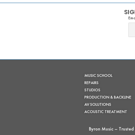
SIG
Ema
MUSIC SCHOOL
REPAIRS
STUDIOS
PRODUCTION & BACKLINE
AV SOLUTIONS
ACOUSTIC TREATMENT
Byron Music – Trusted 