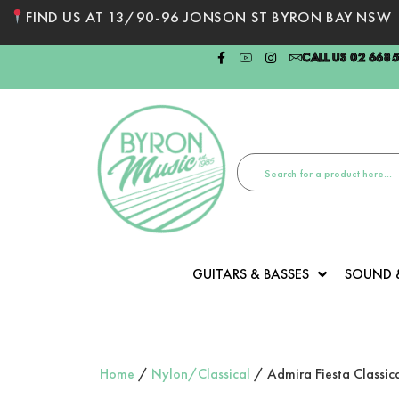
FIND US AT 13/90-96 JONSON ST BYRON BAY NSW
CALL US 02 668
GUITARS & BASSES
SOUND 
Home
/
Nylon/Classical
/ Admira Fiesta Classica