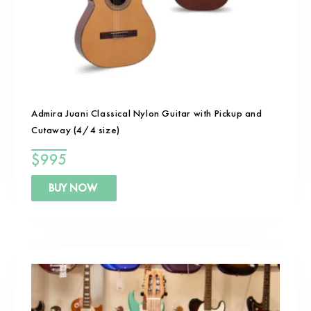
Admira Juani Classical Nylon Guitar with Pickup and
Cutaway (4/4 size)
$
995
BUY NOW