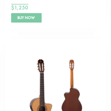
$
1,250
BUY NOW