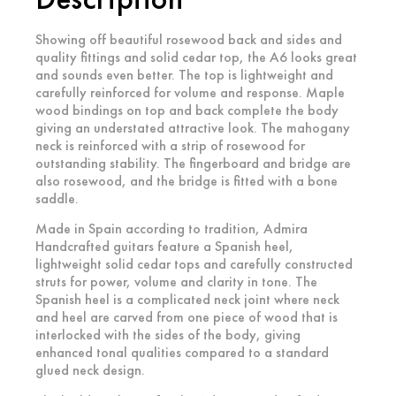
Showing off beautiful rosewood back and sides and
quality fittings and solid cedar top, the A6 looks great
and sounds even better. The top is lightweight and
carefully reinforced for volume and response. Maple
wood bindings on top and back complete the body
giving an understated attractive look. The mahogany
neck is reinforced with a strip of rosewood for
outstanding stability. The fingerboard and bridge are
also rosewood, and the bridge is fitted with a bone
saddle.
Made in Spain according to tradition, Admira
Handcrafted guitars feature a Spanish heel,
lightweight solid cedar tops and carefully constructed
struts for power, volume and clarity in tone. The
Spanish heel is a complicated neck joint where neck
and heel are carved from one piece of wood that is
interlocked with the sides of the body, giving
enhanced tonal qualities compared to a standard
glued neck design.