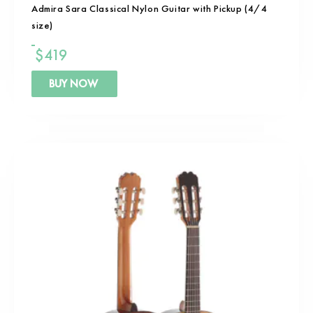
Admira Sara Classical Nylon Guitar with Pickup (4/4
size)
$
419
BUY NOW