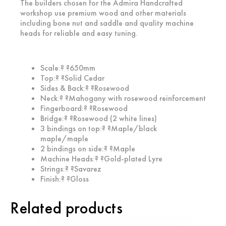
The builders chosen for the Admira Handcrafted
workshop use premium wood and other materials
including bone nut and saddle and quality machine
heads for reliable and easy tuning.
Scale:? ?650mm
Top:? ?Solid Cedar
Sides & Back:? ?Rosewood
Neck:? ?Mahogany with rosewood reinforcement
Fingerboard:? ?Rosewood
Bridge:? ?Rosewood (2 white lines)
3 bindings on top:? ?Maple/black
maple/maple
2 bindings on side:? ?Maple
Machine Heads:? ?Gold-plated Lyre
Strings:? ?Savarez
Finish:? ?Gloss
Related products