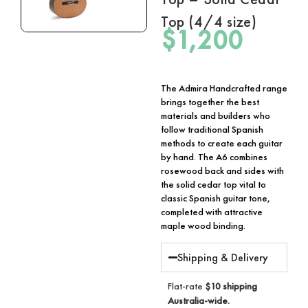
Top (4/4 size)
$
1,200
The Admira Handcrafted range
brings together the best
materials and builders who
follow traditional Spanish
methods to create each guitar
by hand. The A6 combines
rosewood back and sides with
the solid cedar top vital to
classic Spanish guitar tone,
completed with attractive
maple wood binding.
Shipping & Delivery
Flat-rate
$10 shipping
Australia-wide.