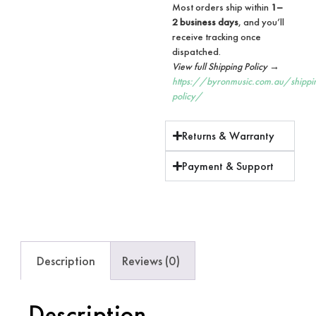
Most orders ship within
1–
2 business days
, and you’ll
receive tracking once
dispatched.
View full Shipping Policy →
https://byronmusic.com.au/shippi
policy/
Returns & Warranty
Payment & Support
Description
Reviews (0)
Description