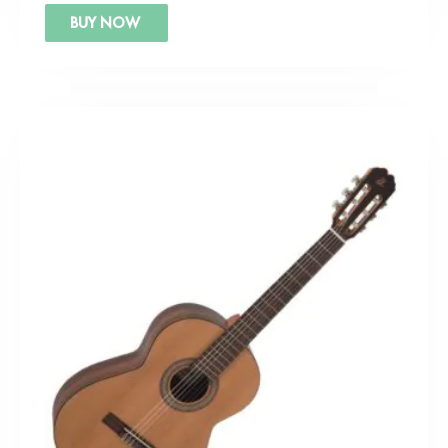
BUY NOW