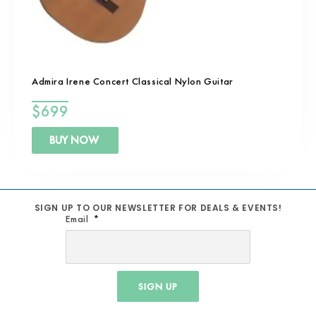
Admira Irene Concert Classical Nylon Guitar
$
699
BUY NOW
SIGN UP TO OUR NEWSLETTER FOR DEALS & EVENTS!
Email
SIGN UP