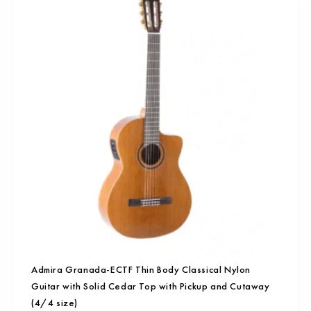
Admira Granada-ECTF Thin Body Classical Nylon
Guitar with Solid Cedar Top with Pickup and Cutaway
(4/4 size)