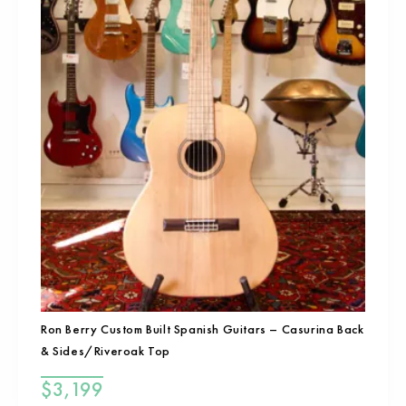
Ron Berry Custom Built Spanish Guitars – Casurina Back
& Sides/Riveroak Top
$
3,199