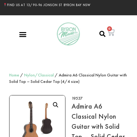
FIND US AT 13/90-96 JONSON ST BYRON BAY NSW
0
Home
/
Nylon/Classical
/ Admira A6 Classical Nylon Guitar with
Solid Top – Solid Cedar Top (4/4 size)
19537
Admira A6
Classical Nylon
Guitar with Solid
Top – Solid Cedar