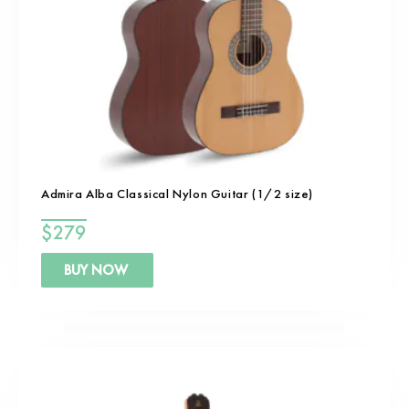
Admira Alba Classical Nylon Guitar (1/2 size)
$
279
BUY NOW