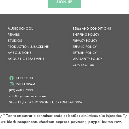
SIGN UP
MUSIC SCHOOL
TERM AND CONDITIONS
REPAIRS
SHIPPING POLICY
STUDIOS
PRIVACY POLICY
PRODUCTION & BACKLINE
REFUND POLICY
AV SOLUTIONS
RETURN POLICY
ACOUSTIC TREATMENT
WARRANTY POLICY
CONTACT US
FACEBOOK
INSTAGRAM
(02) 6685 7333
info@byronmusic.com.au
Shop 13 /90-96 JONSON ST, BYRON BAY NSW
/* Tenta empurrar o container onde os botões dinâmicos são injetados */
.wc-block-components-checkout-express-payment, .paypal-button-row,
.paypal-buttons { margin-top: 100px !important; padding-top: 20px; }