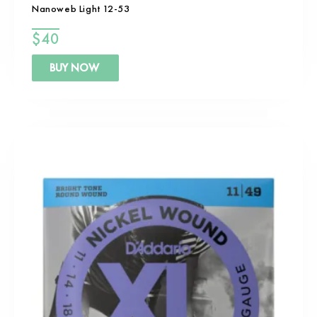
Nanoweb Light 12-53
$
40
BUY NOW