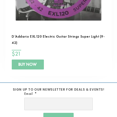
D’Addario EXL120 Electric Guitar Strings Super Light (9-
42)
$
21
BUY NOW
SIGN UP TO OUR NEWSLETTER FOR DEALS & EVENTS!
Email