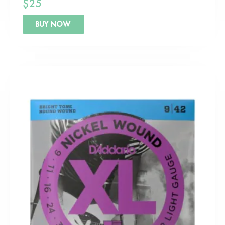
$
25
BUY NOW