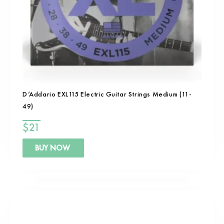
D’Addario EXL115 Electric Guitar Strings Medium (11-
49)
$
21
BUY NOW