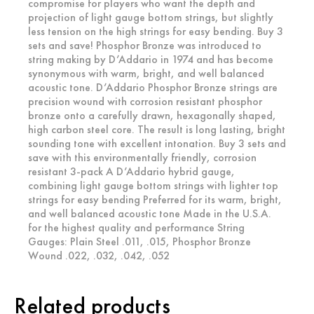
compromise for players who want the depth and
projection of light gauge bottom strings, but slightly
less tension on the high strings for easy bending. Buy 3
sets and save! Phosphor Bronze was introduced to
string making by D’Addario in 1974 and has become
synonymous with warm, bright, and well balanced
acoustic tone. D’Addario Phosphor Bronze strings are
precision wound with corrosion resistant phosphor
bronze onto a carefully drawn, hexagonally shaped,
high carbon steel core. The result is long lasting, bright
sounding tone with excellent intonation. Buy 3 sets and
save with this environmentally friendly, corrosion
resistant 3-pack A D’Addario hybrid gauge,
combining light gauge bottom strings with lighter top
strings for easy bending Preferred for its warm, bright,
and well balanced acoustic tone Made in the U.S.A.
for the highest quality and performance String
Gauges: Plain Steel .011, .015, Phosphor Bronze
Wound .022, .032, .042, .052
Related products