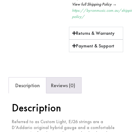
View full Shipping Policy →
https://byronmusic.com.au/shippi
policy/
Returns & Warranty
Payment & Support
Description
Reviews (0)
Description
Referred to as Custom Light, EJ26 strings are a
D’Addario original hybrid gauge and a comfortable