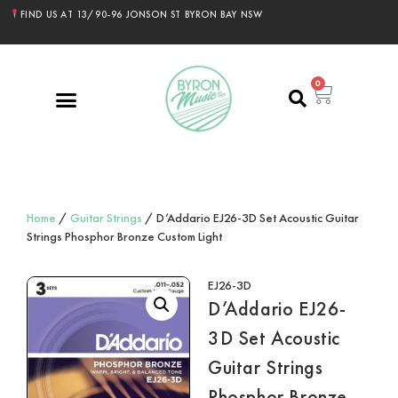
FIND US AT 13/90-96 JONSON ST BYRON BAY NSW
0
Home
/
Guitar Strings
/ D’Addario EJ26-3D Set Acoustic Guitar
Strings Phosphor Bronze Custom Light
EJ26-3D
D’Addario EJ26-
3D Set Acoustic
Guitar Strings
Phosphor Bronze