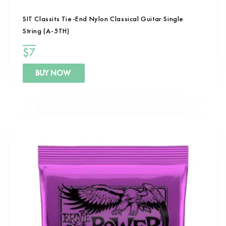
SIT Classits Tie-End Nylon Classical Guitar Single
String (A-5TH)
$
7
BUY NOW