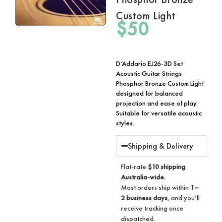
Custom Light
$
50
D’Addario EJ26-3D Set
Acoustic Guitar Strings
Phosphor Bronze Custom Light
designed for balanced
projection and ease of play.
Suitable for versatile acoustic
styles.
Shipping & Delivery
Flat-rate
$10 shipping
Australia-wide.
Most orders ship within
1–
2 business days
, and you’ll
receive tracking once
dispatched.