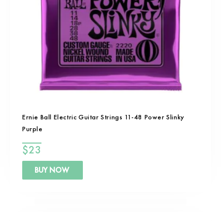
Ernie Ball Electric Guitar Strings 11-48 Power Slinky
Purple
$
23
BUY NOW