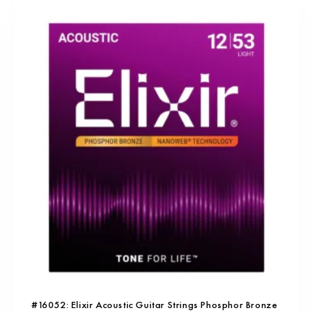
#16052: Elixir Acoustic Guitar Strings Phosphor Bronze