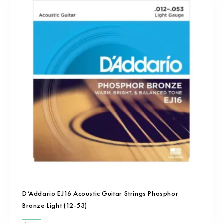
D’Addario EJ16 Acoustic Guitar Strings Phosphor
Bronze Light (12-53)