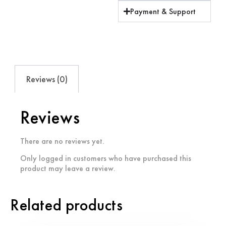
Payment & Support
Reviews (0)
Reviews
There are no reviews yet.
Only logged in customers who have purchased this
product may leave a review.
Related products