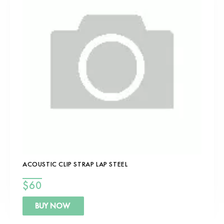
ACOUSTIC CLIP STRAP LAP STEEL
$
60
BUY NOW