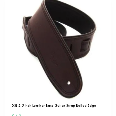
DSL 2.5 Inch Leather Bass Guitar Strap Rolled Edge