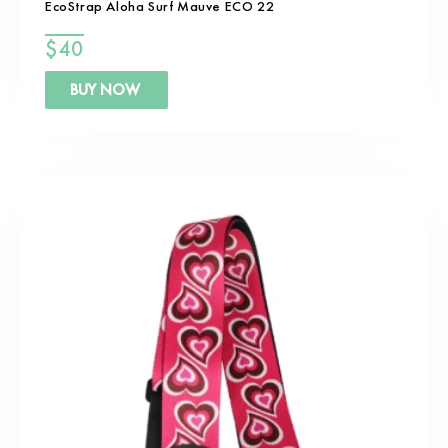
EcoStrap Aloha Surf Mauve ECO 22
$
40
BUY NOW