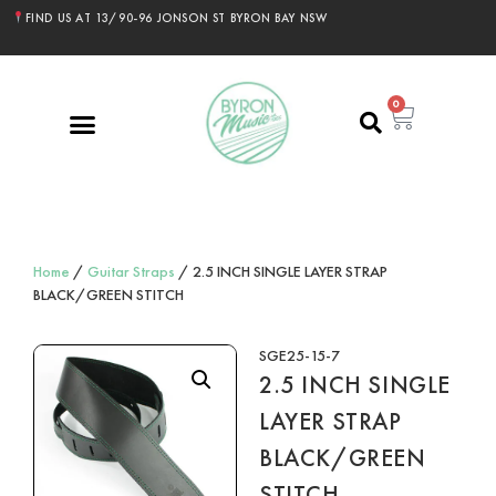
FIND US AT 13/90-96 JONSON ST BYRON BAY NSW
0
Home
/
Guitar Straps
/ 2.5 INCH SINGLE LAYER STRAP
BLACK/GREEN STITCH
SGE25-15-7
2.5 INCH SINGLE
LAYER STRAP
BLACK/GREEN
STITCH