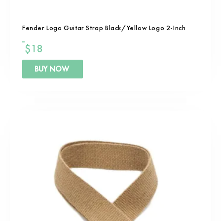
Fender Logo Guitar Strap Black/Yellow Logo 2-Inch
$
18
BUY NOW