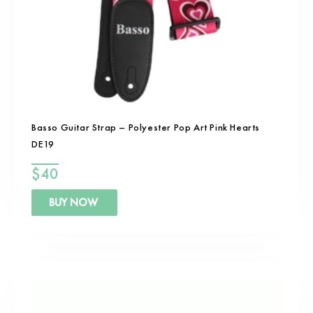
Basso Guitar Strap – Polyester Pop Art Pink Hearts
DE19
$
40
BUY NOW