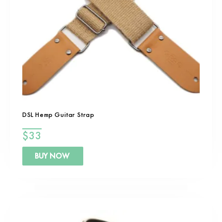
DSL Hemp Guitar Strap
$
33
BUY NOW