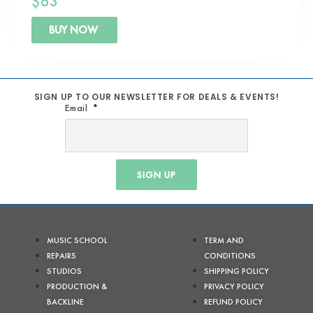
$
63
BUY NOW
SIGN UP TO OUR NEWSLETTER FOR DEALS & EVENTS!
Email
SIGN UP
MUSIC SCHOOL
TERM AND
REPAIRS
CONDITIONS
STUDIOS
SHIPPING POLICY
PRODUCTION &
PRIVACY POLICY
BACKLINE
REFUND POLICY