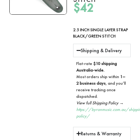
$
42
2.5 INCH SINGLE LAYER STRAP
BLACK/GREEN STITCH
Shipping & Delivery
Flat-rate
$10 shipping
Australia-wide.
Most orders ship within
1–
2 business days
, and you’ll
receive tracking once
dispatched.
View full Shipping Policy →
https://byronmusic.com.au/shippi
policy/
Returns & Warranty