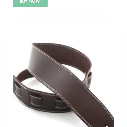
BUY NOW