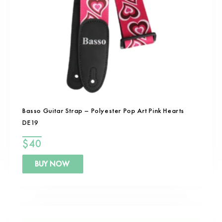
Basso Guitar Strap – Polyester Pop Art Pink Hearts
DE19
$
40
BUY NOW