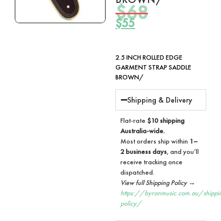
$
68
$
55
2.5 INCH ROLLED EDGE
GARMENT STRAP SADDLE
BROWN/
Shipping & Delivery
Flat-rate
$10 shipping
Australia-wide.
Most orders ship within
1–
2 business days
, and you’ll
receive tracking once
dispatched.
View full Shipping Policy →
https://byronmusic.com.au/shippi
policy/