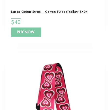
Basso Guitar Strap – Cotton Tweed Yellow EX04
$
40
BUY NOW