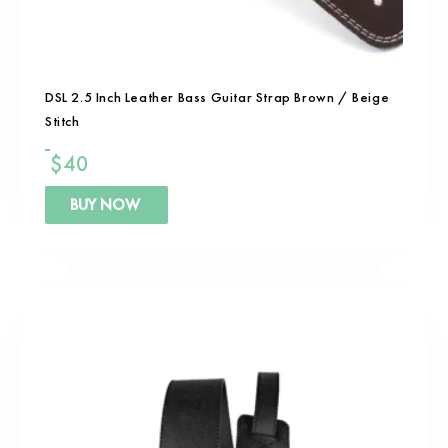
DSL 2.5 Inch Leather Bass Guitar Strap Brown / Beige
Stitch
$
40
BUY NOW