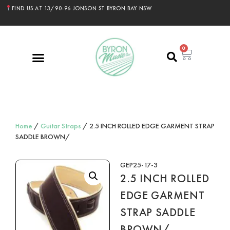
FIND US AT 13/90-96 JONSON ST BYRON BAY NSW
0
Home
/
Guitar Straps
/ 2.5 INCH ROLLED EDGE GARMENT STRAP
SADDLE BROWN/
GEP25-17-3
2.5 INCH ROLLED
EDGE GARMENT
STRAP SADDLE
BROWN/