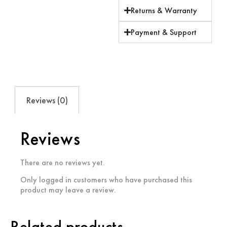
Returns & Warranty
Payment & Support
Reviews (0)
Reviews
There are no reviews yet.
Only logged in customers who have purchased this
product may leave a review.
Related products