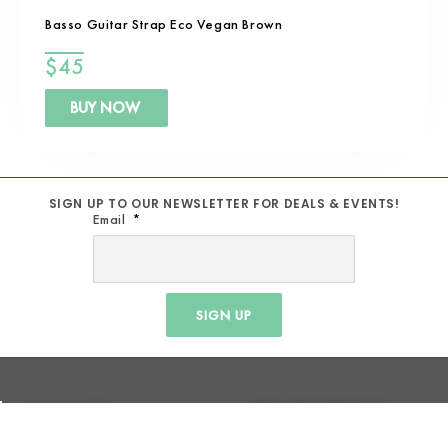
Basso Guitar Strap Eco Vegan Brown
$
45
BUY NOW
SIGN UP TO OUR NEWSLETTER FOR DEALS & EVENTS!
Email
SIGN UP
MUSIC SCHOOL
TERM AND CONDITIONS
REPAIRS
SHIPPING POLICY