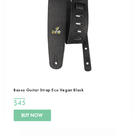
Basso Guitar Strap Eco Vegan Black
$
45
BUY NOW