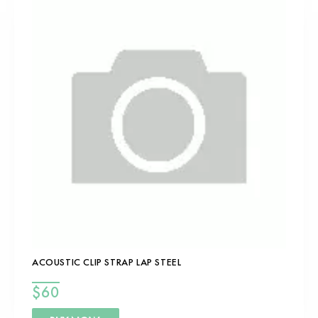
ACOUSTIC CLIP STRAP LAP STEEL
$
60