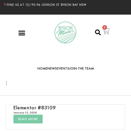
FIND US AT 13/90-96 JONSON ST BYRON BAY NSW
0
HOME
NEWS
EVENTS
JOIN THE TEAM
:
Elementor #83109
January 15, 2026
READ MORE