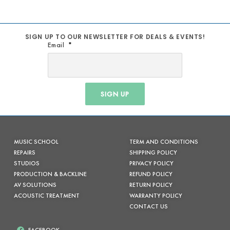
SIGN UP TO OUR NEWSLETTER FOR DEALS & EVENTS!
Email
SIGN UP
MUSIC SCHOOL
TERM AND CONDITIONS
REPAIRS
SHIPPING POLICY
STUDIOS
PRIVACY POLICY
PRODUCTION & BACKLINE
REFUND POLICY
AV SOLUTIONS
RETURN POLICY
ACOUSTIC TREATMENT
WARRANTY POLICY
CONTACT US