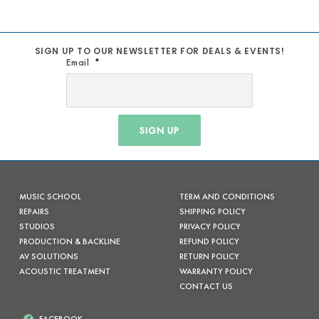
SIGN UP TO OUR NEWSLETTER FOR DEALS & EVENTS!
Email
SIGN UP
MUSIC SCHOOL
TERM AND CONDITIONS
REPAIRS
SHIPPING POLICY
STUDIOS
PRIVACY POLICY
PRODUCTION & BACKLINE
REFUND POLICY
AV SOLUTIONS
RETURN POLICY
ACOUSTIC TREATMENT
WARRANTY POLICY
CONTACT US