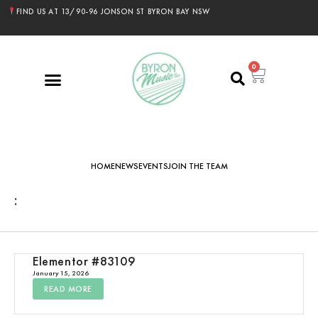
FIND US AT 13/90-96 JONSON ST BYRON BAY NSW
0
HOME
NEWS
EVENTS
JOIN THE TEAM
:
Elementor #83109
January 15, 2026
READ MORE