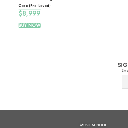
Case (Pre-Loved)
$
8,999
BUY NOW
SIG
Ema
MUSIC SCHOOL