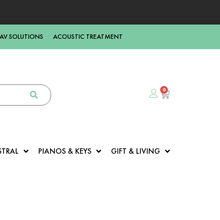
AV SOLUTIONS
ACOUSTIC TREATMENT
0
STRAL
PIANOS & KEYS
GIFT & LIVING