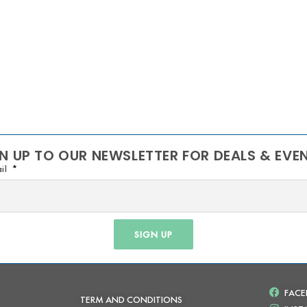
N UP TO OUR NEWSLETTER FOR DEALS & EVE
il
SIGN UP
FAC
TERM AND CONDITIONS