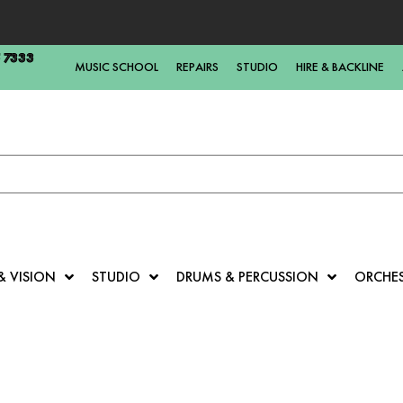
5 7333
MUSIC SCHOOL
REPAIRS
STUDIO
HIRE & BACKLINE
& VISION
STUDIO
DRUMS & PERCUSSION
ORCHE