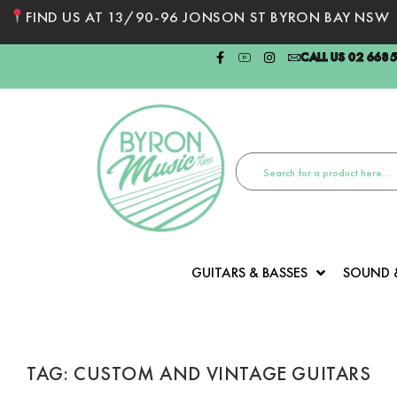
FIND US AT 13/90-96 JONSON ST BYRON BAY NSW
CALL US 02 668
GUITARS & BASSES
SOUND 
TAG: CUSTOM AND VINTAGE GUITARS