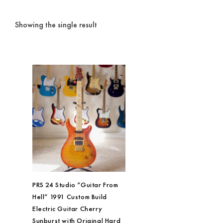
Showing the single result
PRS 24 Studio “Guitar From
Hell” 1991 Custom Build
Electric Guitar Cherry
Sunburst with Original Hard