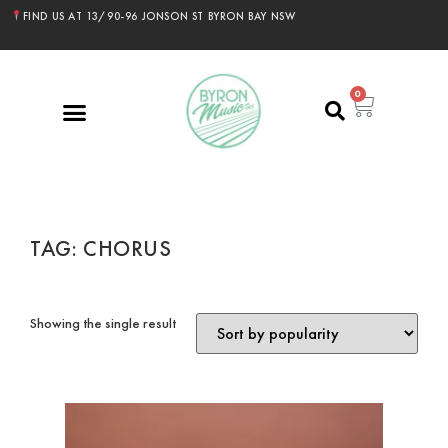
FIND US AT 13/90-96 JONSON ST BYRON BAY NSW
0
TAG: CHORUS
Showing the single result