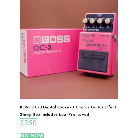
BOSS DC-3 Digital Space-D Chorus Guitar Effect
Stomp Box Includes Box (Pre-Loved)
$
350
BUY NOW