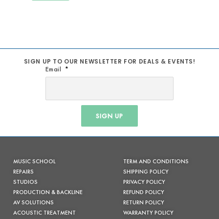
SIGN UP TO OUR NEWSLETTER FOR DEALS & EVENTS!
Email
SIGN UP
MUSIC SCHOOL
TERM AND CONDITIONS
REPAIRS
SHIPPING POLICY
STUDIOS
PRIVACY POLICY
PRODUCTION & BACKLINE
REFUND POLICY
AV SOLUTIONS
RETURN POLICY
ACOUSTIC TREATMENT
WARRANTY POLICY