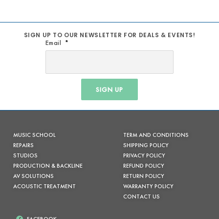
SIGN UP TO OUR NEWSLETTER FOR DEALS & EVENTS!
Email
SIGN UP
MUSIC SCHOOL
TERM AND CONDITIONS
REPAIRS
SHIPPING POLICY
STUDIOS
PRIVACY POLICY
PRODUCTION & BACKLINE
REFUND POLICY
AV SOLUTIONS
RETURN POLICY
ACOUSTIC TREATMENT
WARRANTY POLICY
CONTACT US