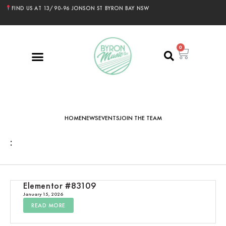
FIND US AT 13/90-96 JONSON ST BYRON BAY NSW
0
HOME
NEWS
EVENTS
JOIN THE TEAM
:
Elementor #83109
January 15, 2026
READ MORE