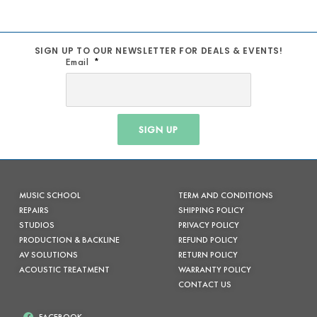
SIGN UP TO OUR NEWSLETTER FOR DEALS & EVENTS!
Email
SIGN UP
MUSIC SCHOOL
TERM AND CONDITIONS
REPAIRS
SHIPPING POLICY
STUDIOS
PRIVACY POLICY
PRODUCTION & BACKLINE
REFUND POLICY
AV SOLUTIONS
RETURN POLICY
ACOUSTIC TREATMENT
WARRANTY POLICY
CONTACT US