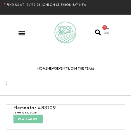
FIND US AT 13/90-96 JONSON ST BYRON BAY NSW
0
HOME
NEWS
EVENTS
JOIN THE TEAM
:
Elementor #83109
January 15, 2026
READ MORE