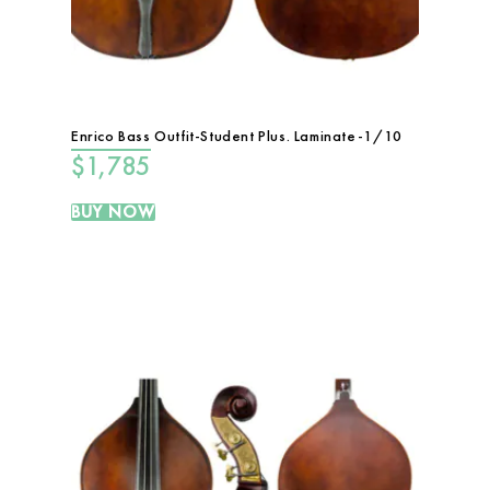
Enrico Bass Outfit-Student Plus. Laminate-1/10
$
1,785
BUY NOW