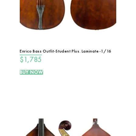
Enrico Bass Outfit-Student Plus. Laminate-1/16
$
1,785
BUY NOW