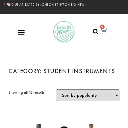
FIND US AT 13/90-96 JONSON ST BYRON BAY NSW
0
CATEGORY: STUDENT INSTRUMENTS
Showing all 12 results