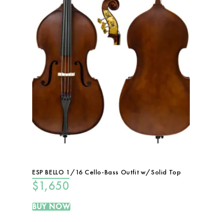
ESP BELLO 1/16 Cello-Bass Outfit w/Solid Top
$
1,650
BUY NOW