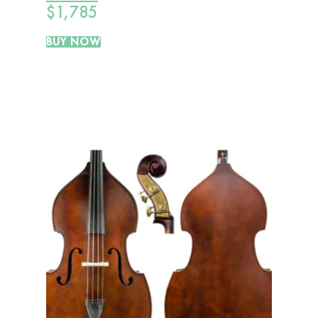
$
1,785
BUY NOW