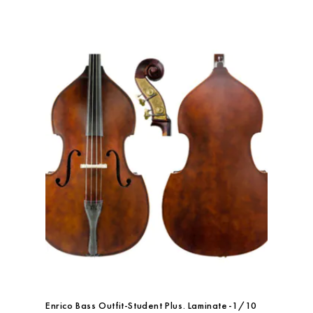
Enrico Bass Outfit-Student Plus. Laminate-1/10