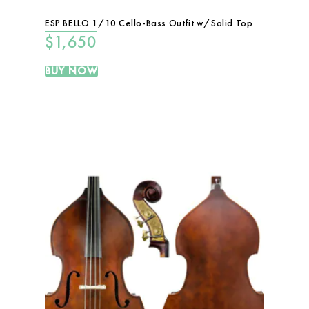
ESP BELLO 1/10 Cello-Bass Outfit w/Solid Top
$
1,650
BUY NOW