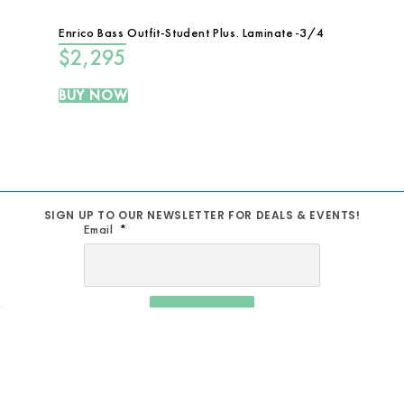
Enrico Bass Outfit-Student Plus. Laminate-3/4
$
2,295
BUY NOW
SIGN UP TO OUR NEWSLETTER FOR DEALS & EVENTS!
Email
SIGN UP
MUSIC SCHOOL
TERM AND CONDITIONS