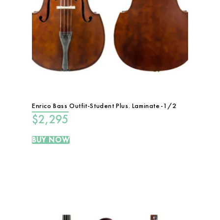
Enrico Bass Outfit-Student Plus. Laminate-1/2
$
2,295
BUY NOW