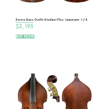
Enrico Bass Outfit-Student Plus. Laminate-1/4
$
2,195
BUY NOW