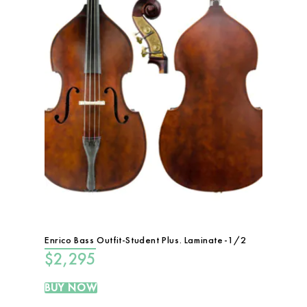
Enrico Bass Outfit-Student Plus. Laminate-1/2
$
2,295
BUY NOW