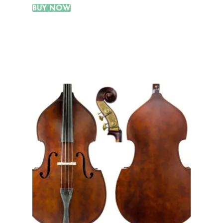
BUY NOW