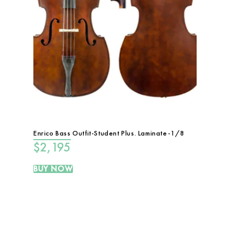
Enrico Bass Outfit-Student Plus. Laminate-1/8
$
2,195
BUY NOW