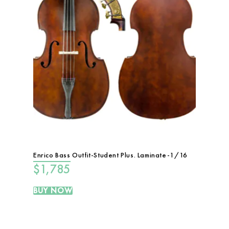
Enrico Bass Outfit-Student Plus. Laminate-1/16
$
1,785
BUY NOW