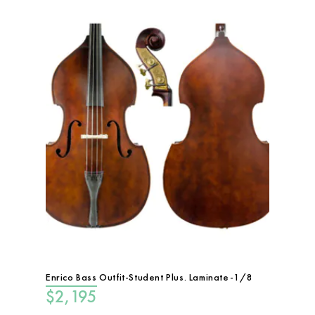
Enrico Bass Outfit-Student Plus. Laminate-1/8
$
2,195