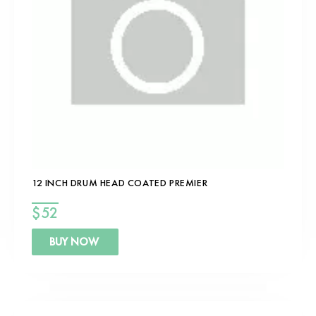
12 INCH DRUM HEAD COATED PREMIER
$
52
BUY NOW