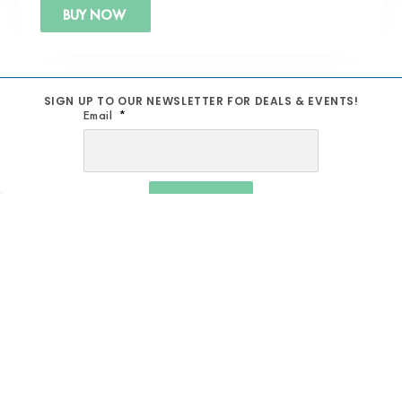
BUY NOW
SIGN UP TO OUR NEWSLETTER FOR DEALS & EVENTS!
Email
SIGN UP
MUSIC SCHOOL
TERM AND CONDITIONS
REPAIRS
SHIPPING POLICY
STUDIOS
PRIVACY POLICY
PRODUCTION & BACKLINE
REFUND POLICY
AV SOLUTIONS
RETURN POLICY
ACOUSTIC TREATMENT
WARRANTY POLICY
CONTACT US