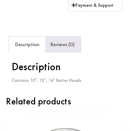
Payment & Support
Description
Reviews (0)
Description
Contains 10″, 12″, 14″ Batter Heads.
Related products