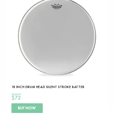
18 INCH DRUM HEAD SILENT STROKE BATTER
$
72
BUY NOW