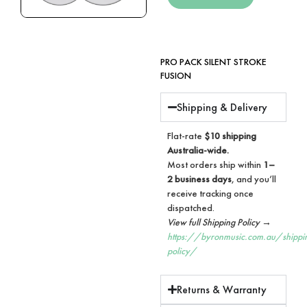
PRO PACK SILENT STROKE
FUSION
Shipping & Delivery
Flat-rate
$10 shipping
Australia-wide.
Most orders ship within
1–
2 business days
, and you’ll
receive tracking once
dispatched.
View full Shipping Policy →
https://byronmusic.com.au/shippi
policy/
Returns & Warranty