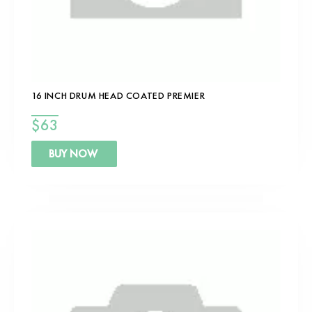
16 INCH DRUM HEAD COATED PREMIER
$
63
BUY NOW