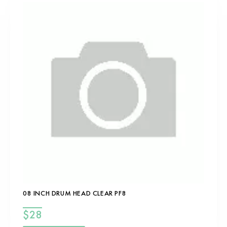
08 INCH DRUM HEAD CLEAR PF8
$
28