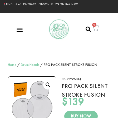
FIND US AT 13/90-96 JONSON ST BYRON BAY NSW
0
Home
/
Drum Heads
/ PRO PACK SILENT STROKE FUSION
PP-2252-SN
PRO PACK SILENT
STROKE FUSION
$
139
BUY NOW