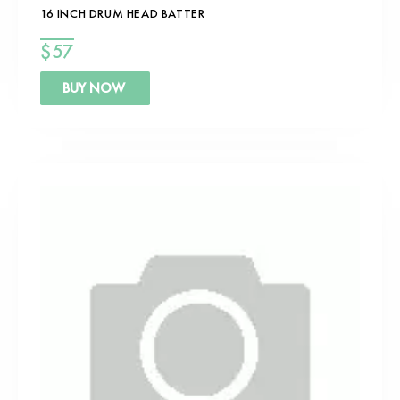
16 INCH DRUM HEAD BATTER
$
57
BUY NOW