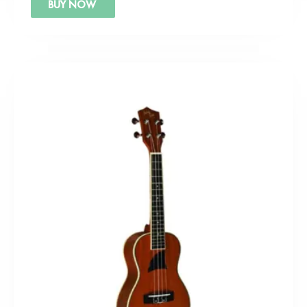
BUY NOW