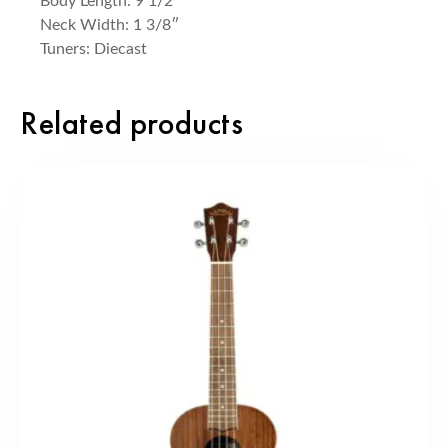
Body Length: 9 1/2″
Neck Width: 1 3/8″
Tuners: Diecast
Related products