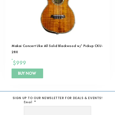
Makai Concert Uke All Solid Blackwood w/ Pickup CKU-
28X
$
999
BUY NOW
SIGN UP TO OUR NEWSLETTER FOR DEALS & EVENTS!
Email