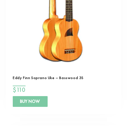
Eddy Finn Soprano Uke – Basswood 3S
$
110
BUY NOW