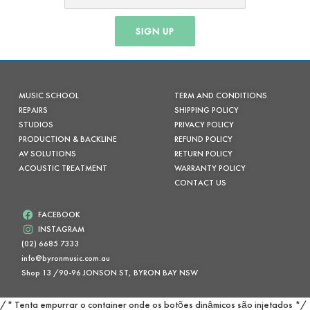
SIGN UP
MUSIC SCHOOL
TERM AND CONDITIONS
REPAIRS
SHIPPING POLICY
STUDIOS
PRIVACY POLICY
PRODUCTION & BACKLINE
REFUND POLICY
AV SOLUTIONS
RETURN POLICY
ACOUSTIC TREATMENT
WARRANTY POLICY
CONTACT US
FACEBOOK
INSTAGRAM
(02) 6685 7333
info@byronmusic.com.au
Shop 13 /90-96 JONSON ST, BYRON BAY NSW
/* Tenta empurrar o container onde os botões dinâmicos são injetados */