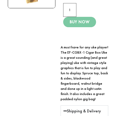
BUY NOW
A must have for any uke player!
The EF-CGBX-1 Cigar Box Uke
is a great sounding (and great
playing) uke with vintage style
graphics that is fun to play and
fun to display. Spruce top, back
& sides, blackwood
fingerboard, walnut bridge
and done up in a light satin
finish. It also includes a great
padded nylon gig bag!
Shipping & Delivery