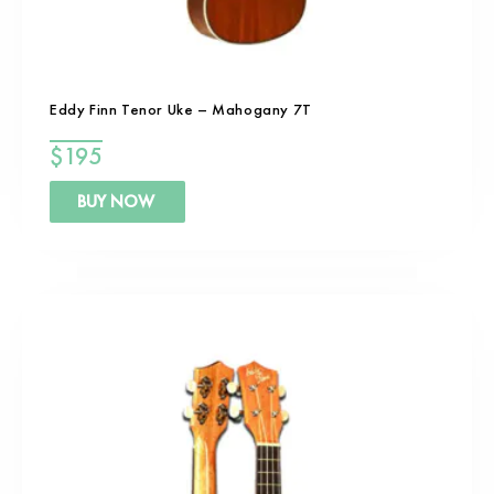
Eddy Finn Tenor Uke – Mahogany 7T
$
195
BUY NOW