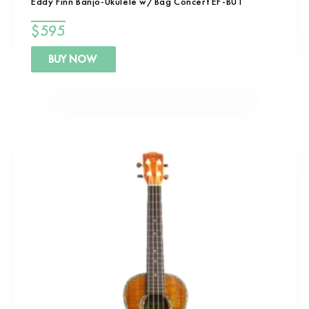
Eddy Finn Banjo-Ukulele w/Bag Concert EF-BU1
$
595
BUY NOW