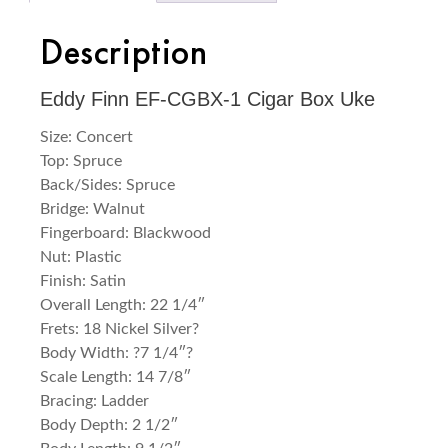
Description
Eddy Finn EF-CGBX-1 Cigar Box Uke
Size: Concert
Top: Spruce
Back/Sides: Spruce
Bridge: Walnut
Fingerboard: Blackwood
Nut: Plastic
Finish: Satin
Overall Length: 22 1/4″
Frets: 18 Nickel Silver?
Body Width: ?7 1/4″?
Scale Length: 14 7/8″
Bracing: Ladder
Body Depth: 2 1/2″