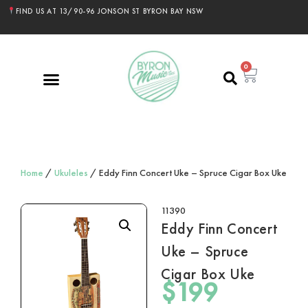
FIND US AT 13/90-96 JONSON ST BYRON BAY NSW
0
Home
/
Ukuleles
/ Eddy Finn Concert Uke – Spruce Cigar Box Uke
11390
Eddy Finn Concert
Uke – Spruce
Cigar Box Uke
$
199