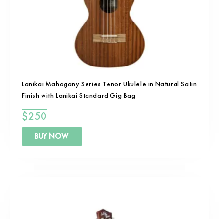
Lanikai Mahogany Series Tenor Ukulele in Natural Satin
Finish with Lanikai Standard Gig Bag
$
250
BUY NOW