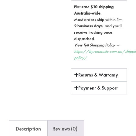
Flat-rate
$10 shipping
Australia-wide.
Most orders ship within
1–
2 business days
, and you’ll
receive tracking once
dispatched.
View full Shipping Policy →
https://byronmusic.com.au/shippi
policy/
Returns & Warranty
Payment & Support
Description
Reviews (0)