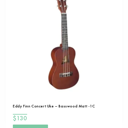
Eddy Finn Concert Uke – Basswood Matt -1C
$
130