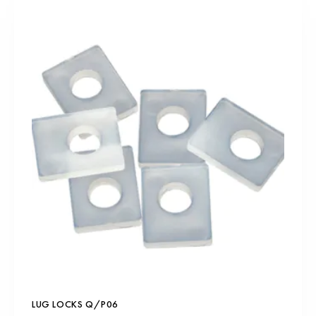
LUG LOCKS Q/P06