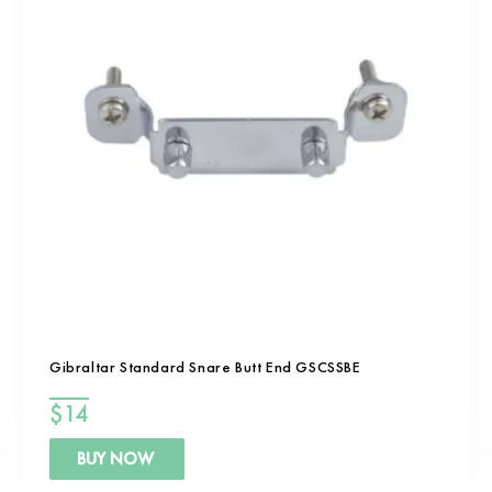
Gibraltar Standard Snare Butt End GSCSSBE
$
14
BUY NOW