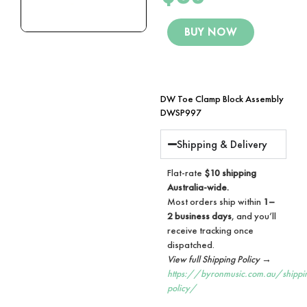
BUY NOW
DW Toe Clamp Block Assembly
DWSP997
Shipping & Delivery
Flat-rate
$10 shipping
Australia-wide.
Most orders ship within
1–
2 business days
, and you’ll
receive tracking once
dispatched.
View full Shipping Policy →
https://byronmusic.com.au/shippi
policy/