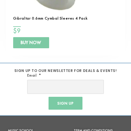
Gibraltar 0.6mm Cymbal Sleeves 4 Pack
$
9
BUY NOW
SIGN UP TO OUR NEWSLETTER FOR DEALS & EVENTS!
Email
SIGN UP
MUSIC SCHOOL
TERM AND CONDITIONS