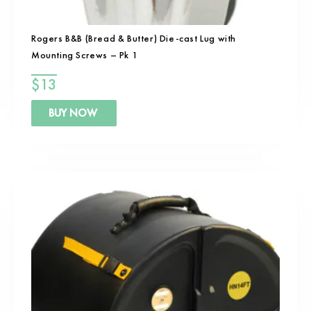
Rogers B&B (Bread & Butter) Die-cast Lug with
Mounting Screws – Pk 1
$
13
BUY NOW