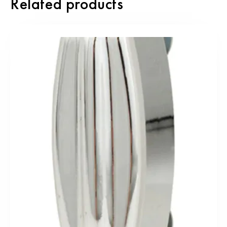
Related products