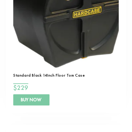
Standard Black 14Inch Floor Tom Case
$
229
BUY NOW