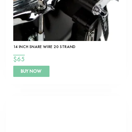
14 INCH SNARE WIRE 20 STRAND
$
65
BUY NOW