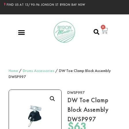
FIND US AT 13/90-96 JONSON ST BYRON BAY NSW
0
Home
/
Drums Accessories
/ DW Toe Clamp Block Assembly
DWSP997
DWSP997
DW Toe Clamp
Block Assembly
DWSP997
$
63