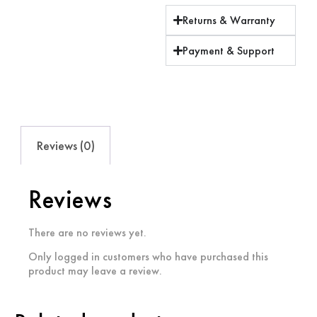
Returns & Warranty
Payment & Support
Reviews (0)
Reviews
There are no reviews yet.
Only logged in customers who have purchased this
product may leave a review.