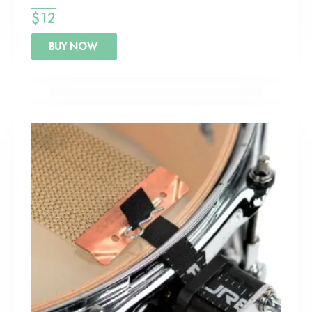
$
12
BUY NOW