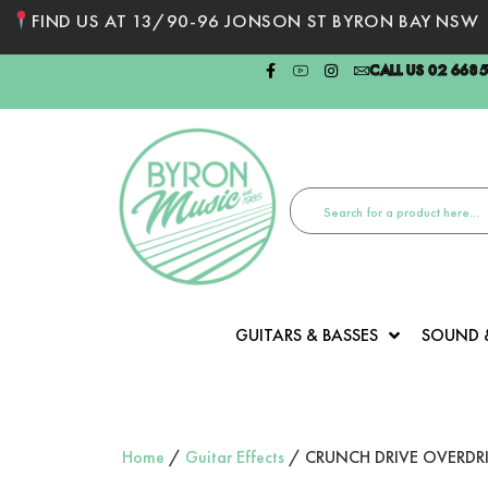
FIND US AT 13/90-96 JONSON ST BYRON BAY NSW
CALL US 02 668
GUITARS & BASSES
SOUND 
Home
/
Guitar Effects
/ CRUNCH DRIVE OVERDRI