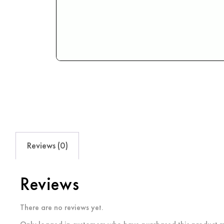
Reviews (0)
Reviews
There are no reviews yet.