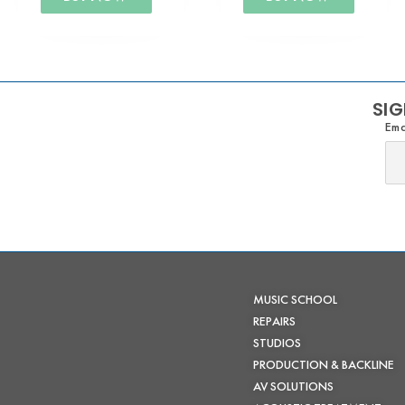
SIG
Ema
MUSIC SCHOOL
REPAIRS
STUDIOS
PRODUCTION & BACKLINE
AV SOLUTIONS