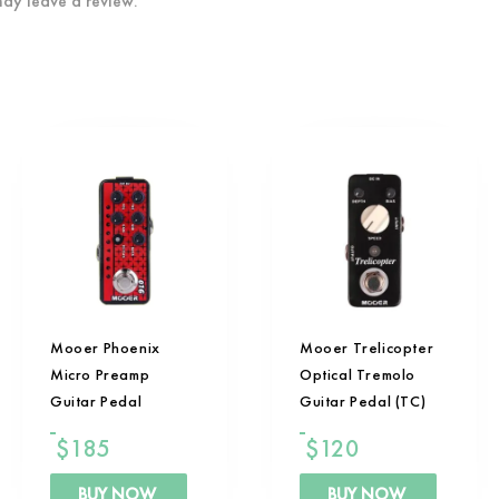
ay leave a review.
Mooer Phoenix
Mooer Trelicopter
Micro Preamp
Optical Tremolo
Guitar Pedal
Guitar Pedal (TC)
$
185
$
120
BUY NOW
BUY NOW