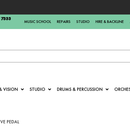
5 7333
MUSIC SCHOOL
REPAIRS
STUDIO
HIRE & BACKLINE
& VISION
STUDIO
DRUMS & PERCUSSION
ORCHE
VE PEDAL