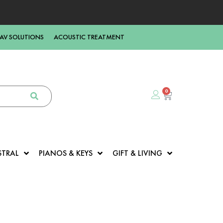
AV SOLUTIONS
ACOUSTIC TREATMENT
0
STRAL
PIANOS & KEYS
GIFT & LIVING