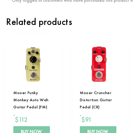
Only logged in customers who have purchased this product m
Related products
Mooer Funky
Mooer Cruncher
Monkey Auto Wah
Distortion Guitar
Guitar Pedal (FM)
Pedal (CR)
$
112
$
91
BUY NOW
BUY NOW