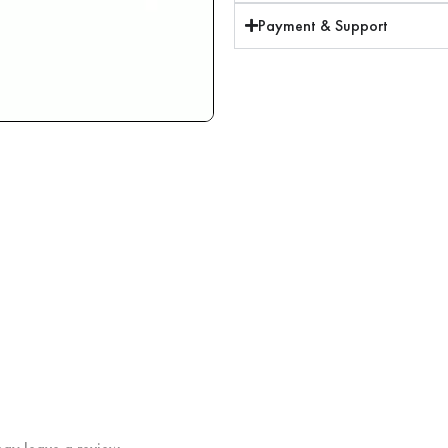
Payment & Support