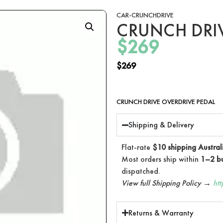
CAR-CRUNCHDRIVE
CRUNCH DRIV
$
269
$
269
CRUNCH DRIVE OVERDRIVE PEDAL
Shipping & Delivery
Flat-rate
$10 shipping Austral
Most orders ship within
1–2 bu
dispatched.
View full Shipping Policy →
ht
Returns & Warranty