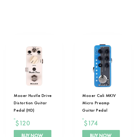
Mooer Hustle Drive
Mooer Cali MKIV
Distortion Guitar
Micro Preamp
Pedal (HD)
Guitar Pedal
$
120
$
174
BUY NOW
BUY NOW