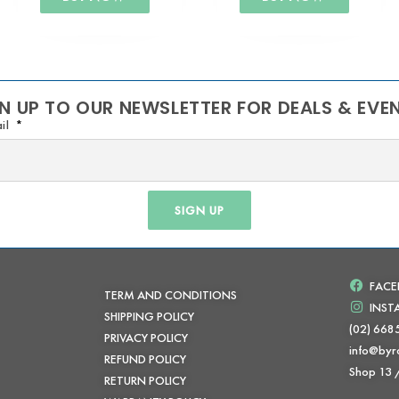
N UP TO OUR NEWSLETTER FOR DEALS & EVE
il
SIGN UP
FAC
TERM AND CONDITIONS
INS
SHIPPING POLICY
(02) 668
PRIVACY POLICY
info@byr
REFUND POLICY
Shop 13
RETURN POLICY