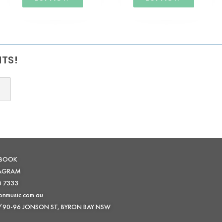
NTS!
EBOOK
TAGRAM
5 7333
onmusic.com.au
 /90-96 JONSON ST, BYRON BAY NSW