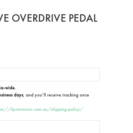
E OVERDRIVE PEDAL
ia-wide.
siness days
, and you’ll receive tracking once
tps://byronmusic.com.au/shipping-policy/