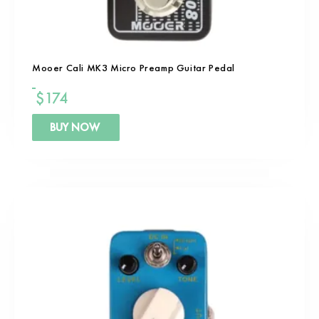
Mooer Cali MK3 Micro Preamp Guitar Pedal
$
174
BUY NOW