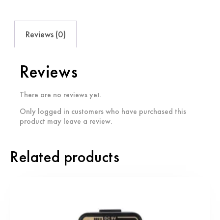
Reviews (0)
Reviews
There are no reviews yet.
Only logged in customers who have purchased this
product may leave a review.
Related products