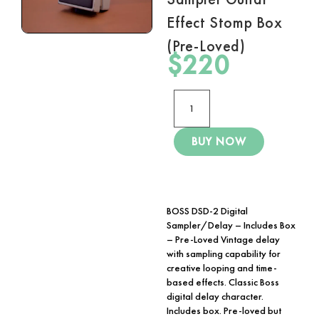
Effect Stomp Box
(Pre-Loved)
$
220
BUY NOW
BOSS DSD-2 Digital
Sampler/Delay – Includes Box
– Pre-Loved Vintage delay
with sampling capability for
creative looping and time-
based effects. Classic Boss
digital delay character.
Includes box. Pre-loved but