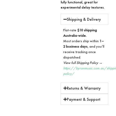
fully functional, great for
experimental delay textures.
Shipping & Delivery
Flat-rate
$10 shipping
Australia-wide.
Most orders ship within
1–
2 business days
, and you’ll
receive tracking once
dispatched.
View full Shipping Policy →
https://byronmusic.com.au/shippi
policy/
Returns & Warranty
Payment & Support