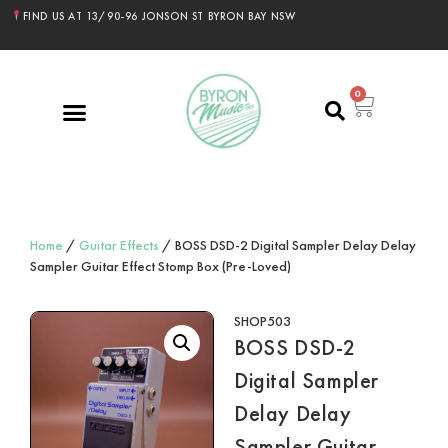
FIND US AT 13/90-96 JONSON ST BYRON BAY NSW
0
Home
/
Guitar Effects
/ BOSS DSD-2 Digital Sampler Delay Delay
Sampler Guitar Effect Stomp Box (Pre-Loved)
SHOP503
BOSS DSD-2
Digital Sampler
Delay Delay
Sampler Guitar