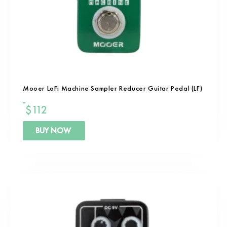
Mooer LoFi Machine Sampler Reducer Guitar Pedal (LF)
$
112
BUY NOW