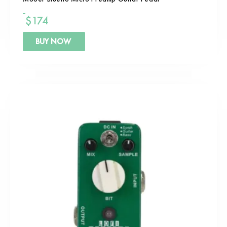
$
174
BUY NOW