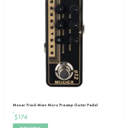
Mooer Fried-Mien Micro Preamp Guitar Pedal
$
174