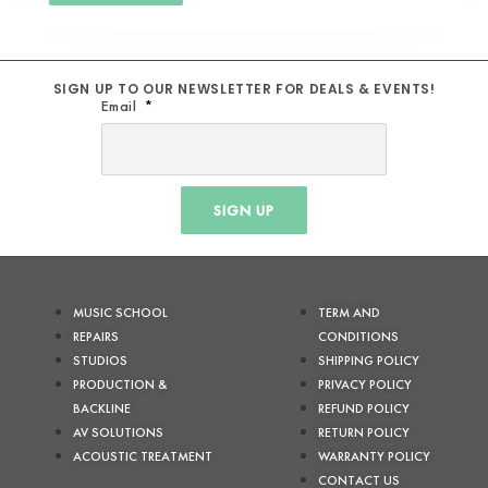
SIGN UP TO OUR NEWSLETTER FOR DEALS & EVENTS!
Email
SIGN UP
MUSIC SCHOOL
TERM AND
REPAIRS
CONDITIONS
STUDIOS
SHIPPING POLICY
PRODUCTION &
PRIVACY POLICY
BACKLINE
REFUND POLICY
AV SOLUTIONS
RETURN POLICY
ACOUSTIC TREATMENT
WARRANTY POLICY
CONTACT US