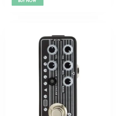
BUY NOW