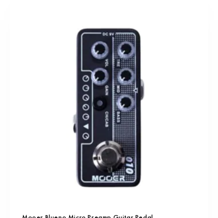
Mooer Blueno Micro Preamp Guitar Pedal