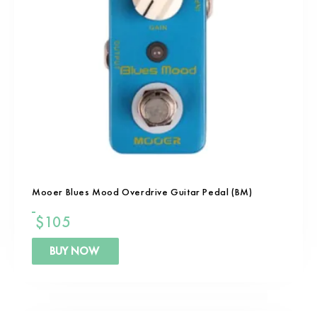
Mooer Blues Mood Overdrive Guitar Pedal (BM)
$
105
BUY NOW