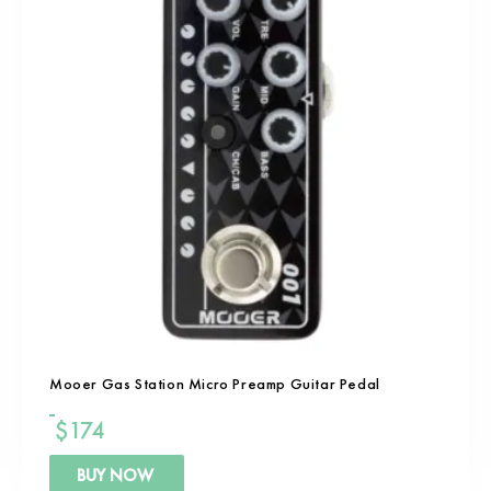
Mooer Gas Station Micro Preamp Guitar Pedal
$
174
BUY NOW