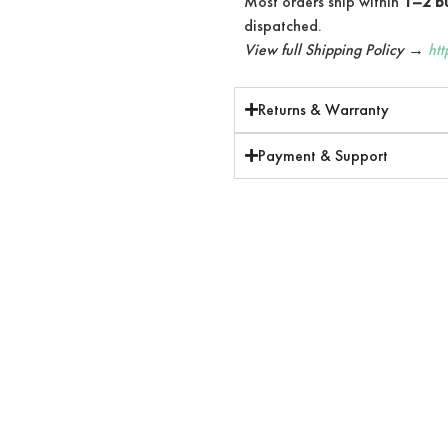
Most orders ship within
1–2 bu
dispatched.
View full Shipping Policy →
ht
Returns & Warranty
Payment & Support