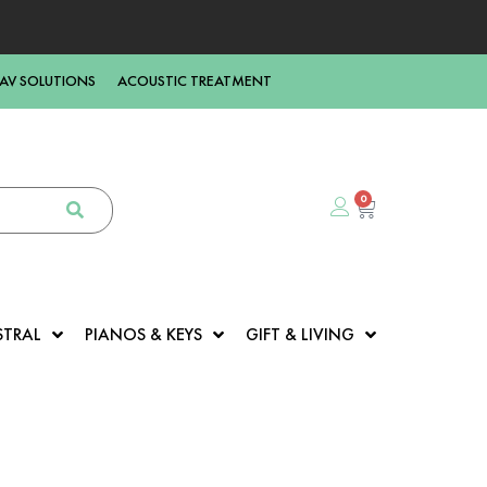
AV SOLUTIONS
ACOUSTIC TREATMENT
0
STRAL
PIANOS & KEYS
GIFT & LIVING