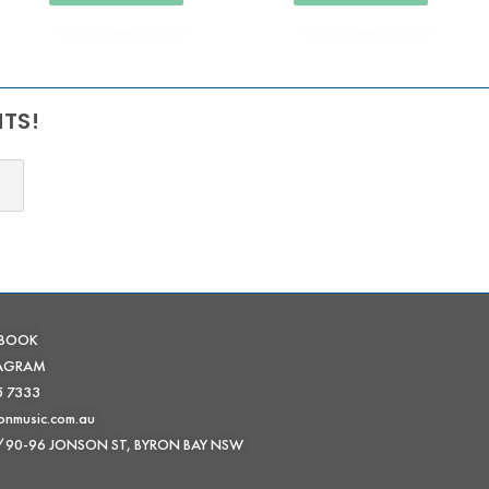
NTS!
EBOOK
TAGRAM
5 7333
onmusic.com.au
 /90-96 JONSON ST, BYRON BAY NSW