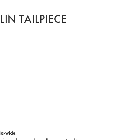
LIN TAILPIECE
ia-wide.