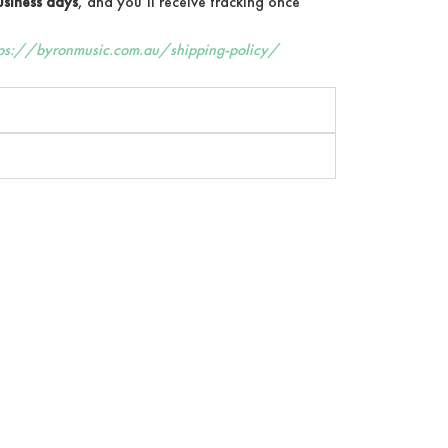
siness days
, and you’ll receive tracking once
tps://byronmusic.com.au/shipping-policy/