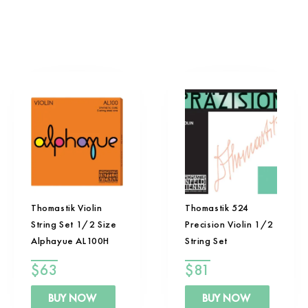
Thomastik Violin
Thomastik 524
String Set 1/2 Size
Precision Violin 1/2
Alphayue AL100H
String Set
$
63
$
81
BUY NOW
BUY NOW