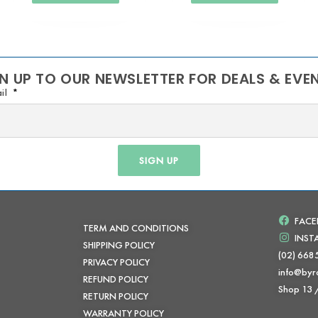
N UP TO OUR NEWSLETTER FOR DEALS & EVE
il
SIGN UP
FAC
TERM AND CONDITIONS
INS
SHIPPING POLICY
(02) 668
PRIVACY POLICY
info@byr
REFUND POLICY
Shop 13
RETURN POLICY
WARRANTY POLICY