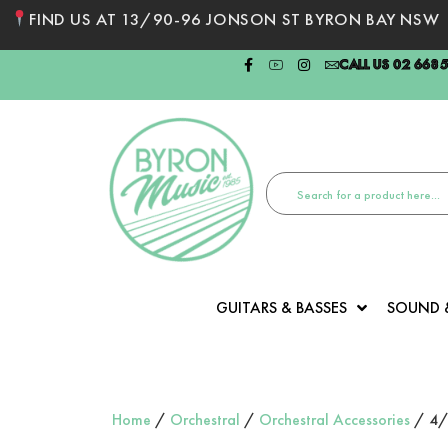
FIND US AT 13/90-96 JONSON ST BYRON BAY NSW
CALL US 02 668
GUITARS & BASSES
SOUND 
Home
/
Orchestral
/
Orchestral Accessories
/ 4/