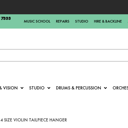
5 7333
MUSIC SCHOOL
REPAIRS
STUDIO
HIRE & BACKLINE
& VISION
STUDIO
DRUMS & PERCUSSION
ORCHE
4 SIZE VIOLIN TAILPIECE HANGER