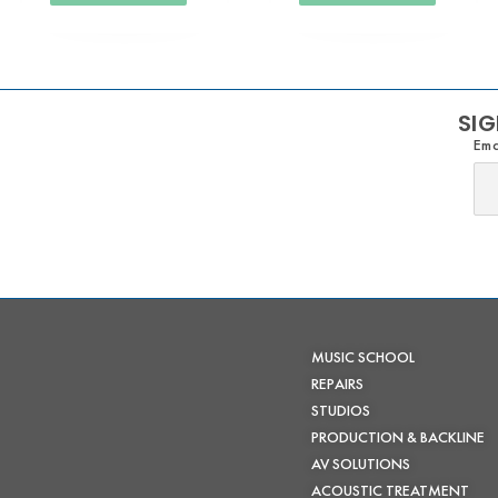
SIG
Ema
MUSIC SCHOOL
REPAIRS
STUDIOS
PRODUCTION & BACKLINE
AV SOLUTIONS
ACOUSTIC TREATMENT