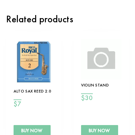
Related products
VIOLIN STAND
ALTO SAX REED 2.0
$
30
$
7
BUY NOW
BUY NOW