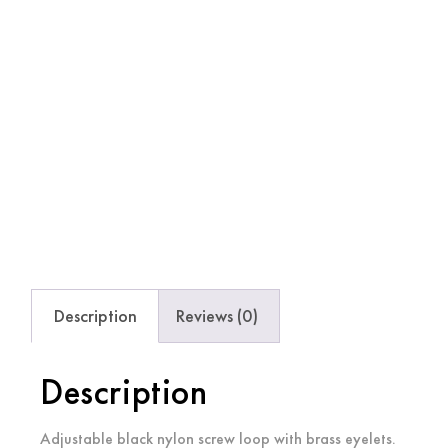
Description
Reviews (0)
Description
Adjustable black nylon screw loop with brass eyelets.