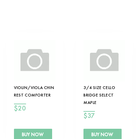
VIOLIN/VIOLA CHIN
3/4 SIZE CELLO
REST COMFORTER
BRIDGE SELECT
MAPLE
$
20
$
37
BUY NOW
BUY NOW