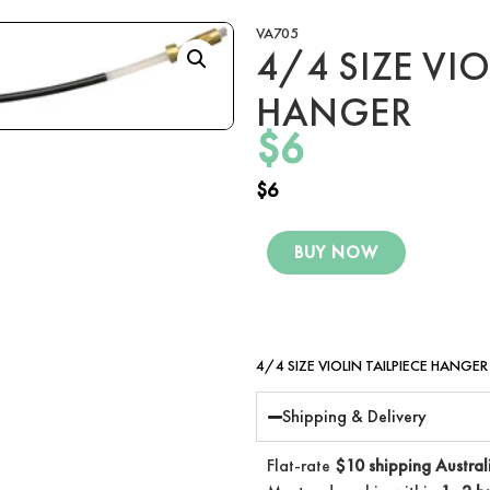
VA705
4/4 SIZE VIO
HANGER
$
6
$
6
BUY NOW
4/4 SIZE VIOLIN TAILPIECE HANGER
Shipping & Delivery
Flat-rate
$10 shipping Austral