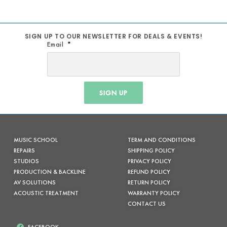
SIGN UP TO OUR NEWSLETTER FOR DEALS & EVENTS!
Email
SIGN UP
MUSIC SCHOOL
TERM AND CONDITIONS
REPAIRS
SHIPPING POLICY
STUDIOS
PRIVACY POLICY
PRODUCTION & BACKLINE
REFUND POLICY
AV SOLUTIONS
RETURN POLICY
ACOUSTIC TREATMENT
WARRANTY POLICY
CONTACT US