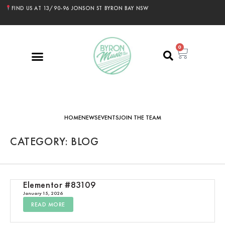
FIND US AT 13/90-96 JONSON ST BYRON BAY NSW
0
HOME
NEWS
EVENTS
JOIN THE TEAM
CATEGORY: BLOG
Elementor #83109
January 15, 2026
READ MORE