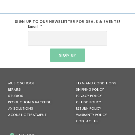
SIGN UP TO OUR NEWSLETTER FOR DEALS & EVENTS!
Email
SIGN UP
MUSIC SCHOOL
TERM AND CONDITIONS
REPAIRS
SHIPPING POLICY
STUDIOS
PRIVACY POLICY
PRODUCTION & BACKLINE
REFUND POLICY
AV SOLUTIONS
RETURN POLICY
ACOUSTIC TREATMENT
WARRANTY POLICY
CONTACT US