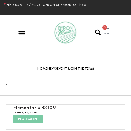
FIND US AT 13/90-96 JONSON ST BYRON BAY NSW
0
HOME
NEWS
EVENTS
JOIN THE TEAM
:
Elementor #83109
January 15, 2026
READ MORE