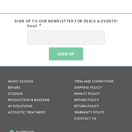
SIGN UP TO OUR NEWSLETTER FOR DEALS & EVENTS!
Email
SIGN UP
MUSIC SCHOOL
TERM AND CONDITIONS
REPAIRS
SHIPPING POLICY
STUDIOS
PRIVACY POLICY
PRODUCTION & BACKLINE
REFUND POLICY
AV SOLUTIONS
RETURN POLICY
ACOUSTIC TREATMENT
WARRANTY POLICY
CONTACT US