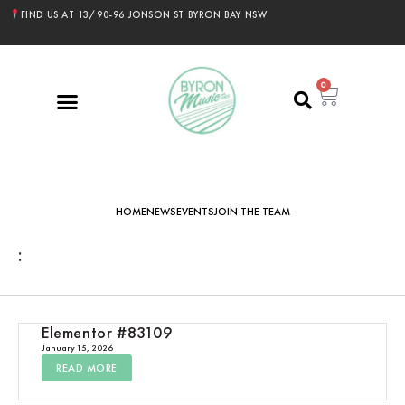
FIND US AT 13/90-96 JONSON ST BYRON BAY NSW
0
HOME
NEWS
EVENTS
JOIN THE TEAM
:
Elementor #83109
January 15, 2026
READ MORE