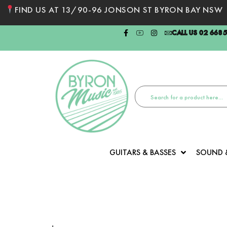
FIND US AT 13/90-96 JONSON ST BYRON BAY NSW
CALL US 02 668
GUITARS & BASSES
SOUND 
: