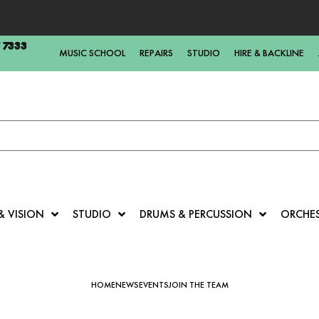
5 7333
MUSIC SCHOOL
REPAIRS
STUDIO
HIRE & BACKLINE
& VISION
STUDIO
DRUMS & PERCUSSION
ORCHE
HOME
NEWS
EVENTS
JOIN THE TEAM