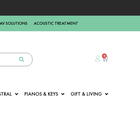
AV SOLUTIONS
ACOUSTIC TREATMENT
0
STRAL
PIANOS & KEYS
GIFT & LIVING