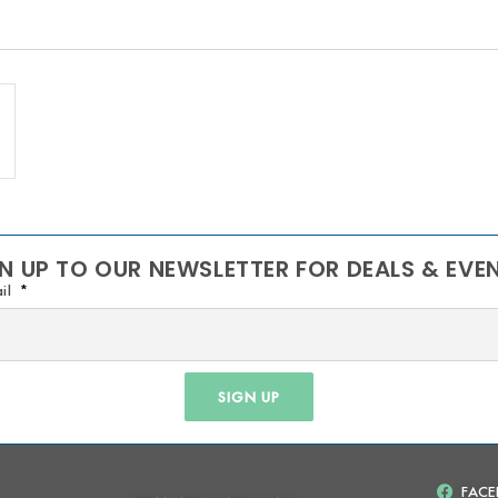
N UP TO OUR NEWSLETTER FOR DEALS & EVE
il
SIGN UP
FAC