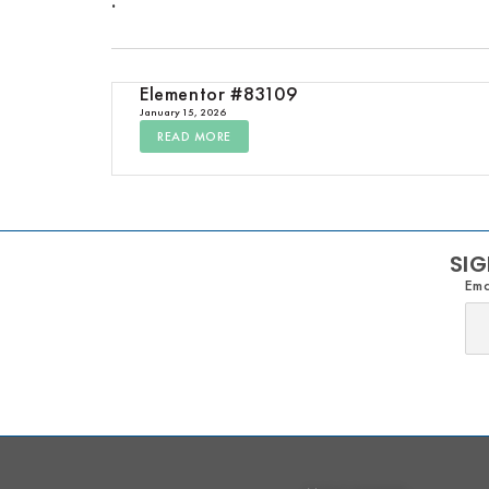
Elementor #83109
January 15, 2026
READ MORE
SIG
Ema